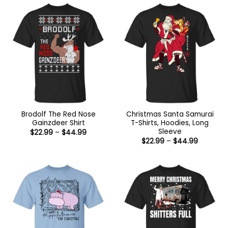
$44.99
Brodolf The Red Nose
Christmas Santa Samurai
Gainzdeer Shirt
T-Shirts, Hoodies, Long
Sleeve
Price
$
22.99
–
$
44.99
range:
Price
$
22.99
–
$
44.99
$22.99
range:
through
$22.99
$44.99
through
$44.99