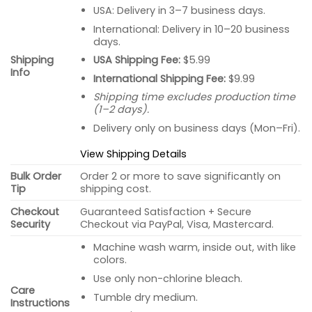
USA: Delivery in 3–7 business days.
International: Delivery in 10–20 business
days.
USA Shipping Fee:
$5.99
Shipping
Info
International Shipping Fee:
$9.99
Shipping time excludes production time
(1–2 days).
Delivery only on business days (Mon–Fri).
View Shipping Details
Bulk Order
Order 2 or more to save significantly on
Tip
shipping cost.
Checkout
Guaranteed Satisfaction + Secure
Security
Checkout via PayPal, Visa, Mastercard.
Machine wash warm, inside out, with like
colors.
Use only non-chlorine bleach.
Care
Tumble dry medium.
Instructions