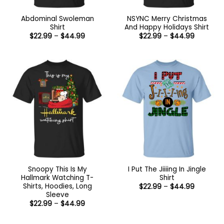
Abdominal Swoleman
NSYNC Merry Christmas
Shirt
And Happy Holidays Shirt
Price
Price
$
22.99
–
$
44.99
$
22.99
–
$
44.99
range:
range:
$22.99
$22.99
through
through
$44.99
$44.99
Snoopy This Is My
I Put The Jiiiing In Jingle
Hallmark Watching T-
Shirt
Shirts, Hoodies, Long
Price
$
22.99
–
$
44.99
range:
Sleeve
$22.99
Price
$
22.99
–
$
44.99
through
range:
$44.99
$22.99
through