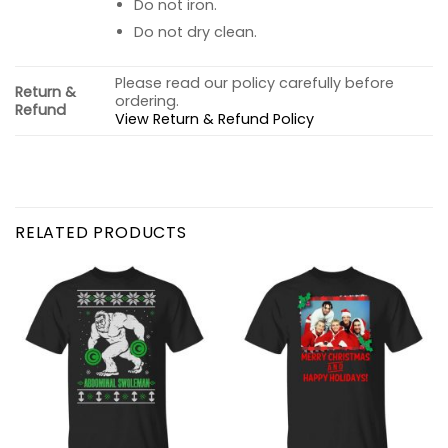
Do not iron.
Do not dry clean.
Please read our policy carefully before
Return &
ordering.
Refund
View Return & Refund Policy
RELATED PRODUCTS