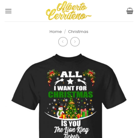
Skip
to
content
Home
/
Christmas