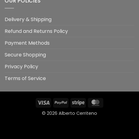
OUR POLICIES
Delivery & Shipping
Refund and Returns Policy
Payment Methods
Secure Shopping
Privacy Policy
Terms of Service
Visa
PayPal
Stripe
MasterCard
© 2026
Alberto Cerriteno