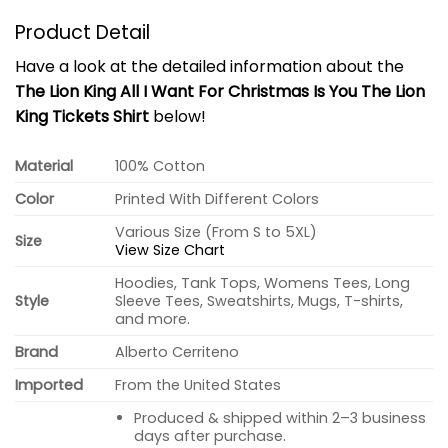
Product Detail
Have a look at the detailed information about the
The Lion King All I Want For Christmas Is You The Lion
King Tickets Shirt
below!
Material
100% Cotton
Color
Printed With Different Colors
Various Size (From S to 5XL)
Size
View Size Chart
Hoodies, Tank Tops, Womens Tees, Long
Style
Sleeve Tees, Sweatshirts, Mugs, T-shirts,
and more.
Brand
Alberto Cerriteno
Imported
From the United States
Produced & shipped within 2–3 business
days after purchase.