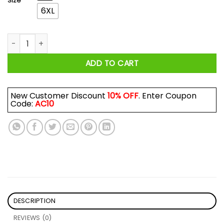
Size
6XL
The Lion King All I Want For Christmas Is You The Lion King Ti
ADD TO CART
New Customer Discount
10% OFF
. Enter Coupon
Code:
AC10
DESCRIPTION
REVIEWS (0)