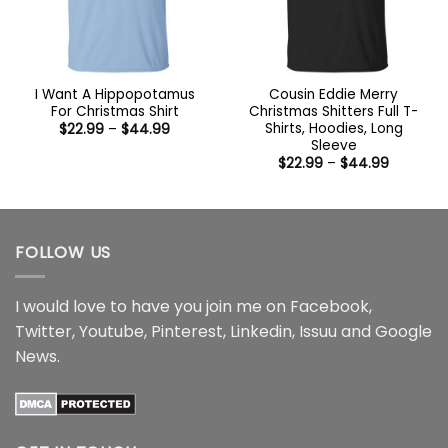
I Want A Hippopotamus
Cousin Eddie Merry
For Christmas Shirt
Christmas Shitters Full T-
Shirts, Hoodies, Long
Price
$
22.99
–
$
44.99
range:
Sleeve
$22.99
Price
$
22.99
–
$
44.99
through
range:
$44.99
$22.99
through
$44.99
FOLLOW US
I would love to have you join me on
Facebook
,
Twitter
,
Youtube
,
Pinterest
,
Linkedin
,
Issuu
and
Google
News
.