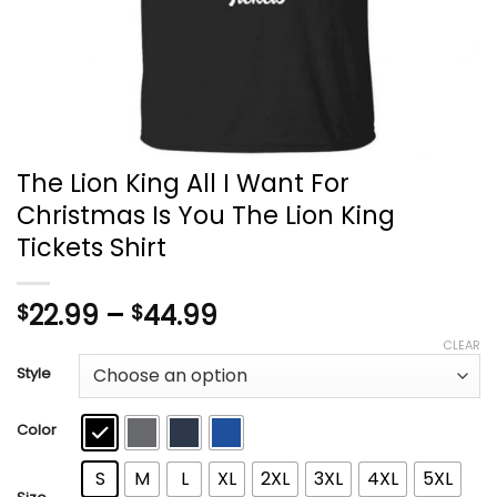
The Lion King All I Want For
Christmas Is You The Lion King
Tickets Shirt
Price
22.99
–
44.99
$
$
range:
CLEAR
$22.99
Style
through
$44.99
Color
S
M
L
XL
2XL
3XL
4XL
5XL