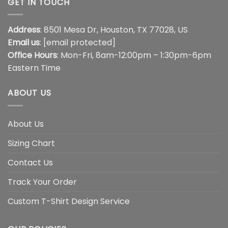
GET IN TOUCH
Address
: 8501 Mesa Dr, Houston, TX 77028, US
Email us
:
[email protected]
Office Hours
: Mon-Fri, 8am-12:00pm – 1:30pm-6pm
Eastern Time
ABOUT US
About Us
Sizing Chart
Contact Us
Track Your Order
Custom T-Shirt Design Service