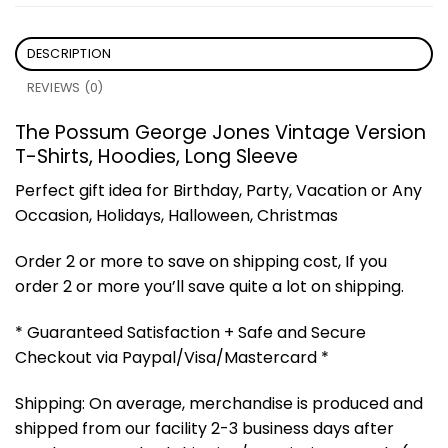
DESCRIPTION
REVIEWS (0)
The Possum George Jones Vintage Version
T-Shirts, Hoodies, Long Sleeve
Perfect gift idea for Birthday, Party, Vacation or Any
Occasion, Holidays, Halloween, Christmas
Order 2 or more to save on shipping cost, If you
order 2 or more you’ll save quite a lot on shipping.
* Guaranteed Satisfaction + Safe and Secure
Checkout via Paypal/Visa/Mastercard *
Shipping: On average, merchandise is produced and
shipped from our facility 2-3 business days after