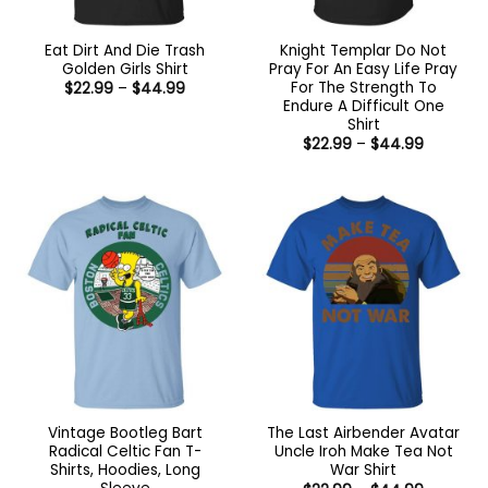
Eat Dirt And Die Trash
Knight Templar Do Not
Golden Girls Shirt
Pray For An Easy Life Pray
For The Strength To
Price
$
22.99
–
$
44.99
range:
Endure A Difficult One
$22.99
Shirt
through
Price
$44.99
$
22.99
–
$
44.99
range:
$22.99
through
$44.99
Vintage Bootleg Bart
The Last Airbender Avatar
Radical Celtic Fan T-
Uncle Iroh Make Tea Not
Shirts, Hoodies, Long
War Shirt