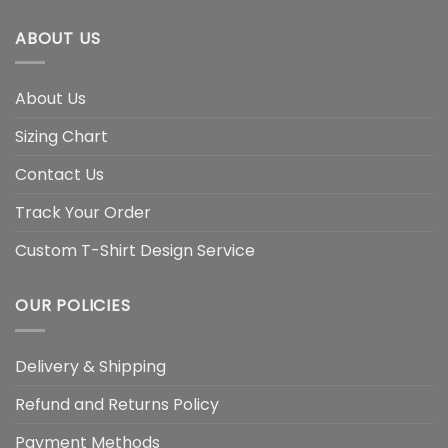
ABOUT US
About Us
Sizing Chart
Contact Us
Track Your Order
Custom T-Shirt Design Service
OUR POLICIES
Delivery & Shipping
Refund and Returns Policy
Payment Methods