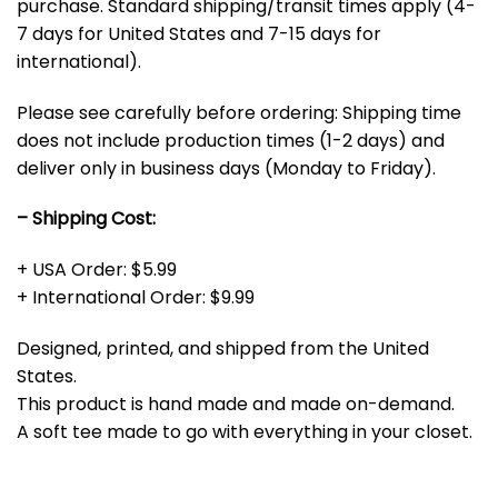
purchase. Standard shipping/transit times apply (4-
7 days for United States and 7-15 days for
international).
Please see carefully before ordering: Shipping time
does not include production times (1-2 days) and
deliver only in business days (Monday to Friday).
– Shipping Cost:
+ USA Order: $5.99
+ International Order: $9.99
Designed, printed, and shipped from the United
States.
This product is hand made and made on-demand.
A soft tee made to go with everything in your closet.