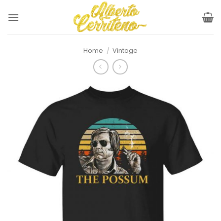
Skip
to
content
Home
/
Vintage