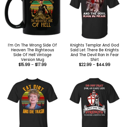
I’m On The Wrong Side Of
Knights Templar And God
Heaven The Righteous
Said Let There Be Knights
Side Of Hell Vintage
And The Devil Ran In Fear
Version Mug
Shirt
Price
Price
$
15.99
–
$
17.99
$
22.99
–
$
44.99
range:
range:
$15.99
$22.99
through
through
$17.99
$44.99