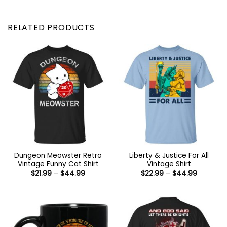
RELATED PRODUCTS
Dungeon Meowster Retro
Liberty & Justice For All
Vintage Funny Cat Shirt
Vintage Shirt
Price
Price
$
21.99
–
$
44.99
$
22.99
–
$
44.99
range:
range:
$21.99
$22.99
through
through
$44.99
$44.99