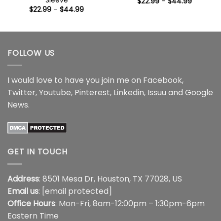
Sleeve
Price
$
22.99
–
$
44.99
range:
Price
$
22.99
–
$
44.99
$22.99
range:
through
$22.99
$44.99
through
$44.99
FOLLOW US
I would love to have you join me on
Facebook
,
Twitter
,
Youtube
,
Pinterest
,
Linkedin
,
Issuu
and
Google
News
.
GET IN TOUCH
Address
: 8501 Mesa Dr, Houston, TX 77028, US
Email us
:
[email protected]
Office Hours
: Mon-Fri, 8am-12:00pm – 1:30pm-6pm
Eastern Time