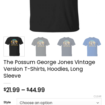
The Possum George Jones Vintage
Version T-Shirts, Hoodies, Long
Sleeve
Price
21.99
–
44.99
$
$
range:
CLEAR
$21.99
Style