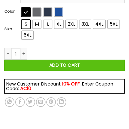
through
$44.99
Color
S
M
L
XL
2XL
3XL
4XL
5XL
Size
6XL
The Possum George Jones Vintage Version T-Shirts, Hoodies
ADD TO CART
New Customer Discount
10% OFF
. Enter Coupon
Code:
AC10