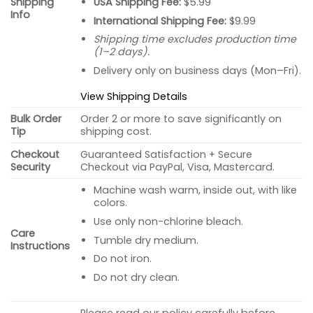
USA Shipping Fee:
$5.99
Shipping
Info
International Shipping Fee:
$9.99
Shipping time excludes production time
(1–2 days).
Delivery only on business days (Mon–Fri).
View Shipping Details
Bulk Order
Order 2 or more to save significantly on
Tip
shipping cost.
Checkout
Guaranteed Satisfaction + Secure
Security
Checkout via PayPal, Visa, Mastercard.
Machine wash warm, inside out, with like
colors.
Use only non-chlorine bleach.
Care
Tumble dry medium.
Instructions
Do not iron.
Do not dry clean.