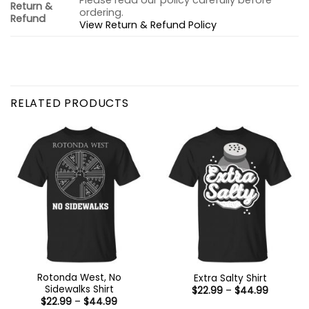
Please read our policy carefully before
Return &
ordering.
Refund
View Return & Refund Policy
RELATED PRODUCTS
Rotonda West, No
Extra Salty Shirt
Sidewalks Shirt
Price
$
22.99
–
$
44.99
range:
Price
$
22.99
–
$
44.99
$22.99