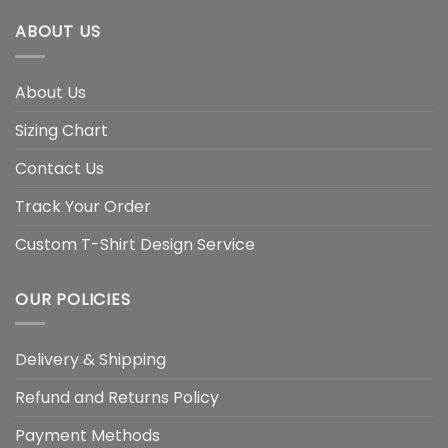
ABOUT US
About Us
Sizing Chart
Contact Us
Track Your Order
Custom T-Shirt Design Service
OUR POLICIES
Delivery & Shipping
Refund and Returns Policy
Payment Methods