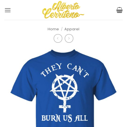
Skip
to
content
Home
/
Apparel