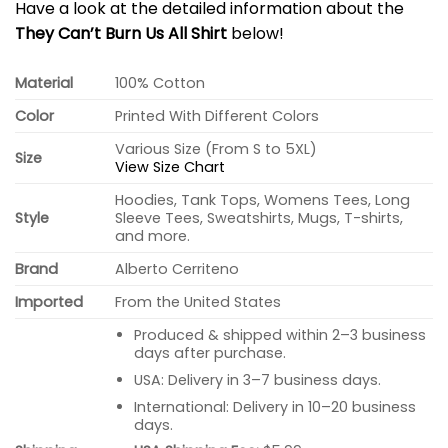
Have a look at the detailed information about the
They Can’t Burn Us All Shirt
below!
Material
100% Cotton
Color
Printed With Different Colors
Various Size (From S to 5XL)
Size
View Size Chart
Hoodies, Tank Tops, Womens Tees, Long
Style
Sleeve Tees, Sweatshirts, Mugs, T-shirts,
and more.
Brand
Alberto Cerriteno
Imported
From the United States
Produced & shipped within 2–3 business
days after purchase.
USA: Delivery in 3–7 business days.
International: Delivery in 10–20 business
days.