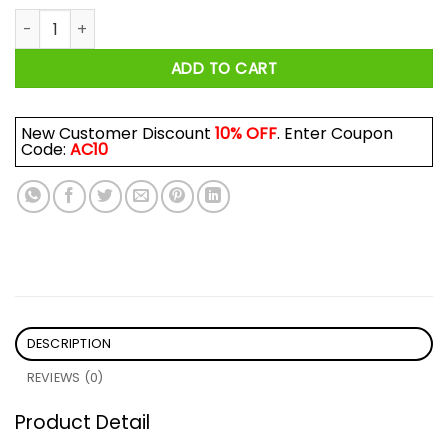
They Can't Burn Us All Shirt quantity
ADD TO CART
New Customer Discount
10% OFF
. Enter Coupon
Code:
AC10
DESCRIPTION
REVIEWS (0)
Product Detail