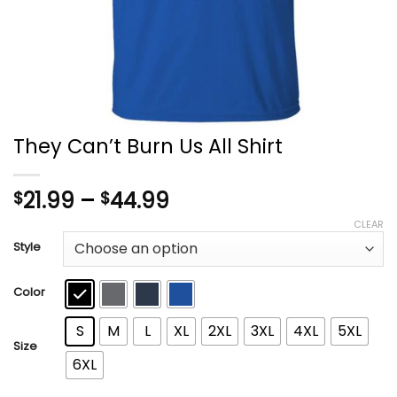
They Can’t Burn Us All Shirt
Price
21.99
–
44.99
$
$
range:
CLEAR
$21.99
Style
through
$44.99
Color
S
M
L
XL
2XL
3XL
4XL
5XL
Size
6XL