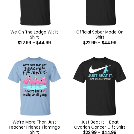
We On The Lodge Wit It
Official Sober Mode On
Shirt
Shirt
Price
Price
$
22.99
–
$
44.99
$
22.99
–
$
44.99
range:
range:
$22.99
$22.99
through
through
$44.99
$44.99
We’re More Than Just
Just Beat It – Beat
Teacher Friends Flamingo
Ovarian Cancer Gift Shirt
Shirt
Price
$
22.99
–
$
44.99