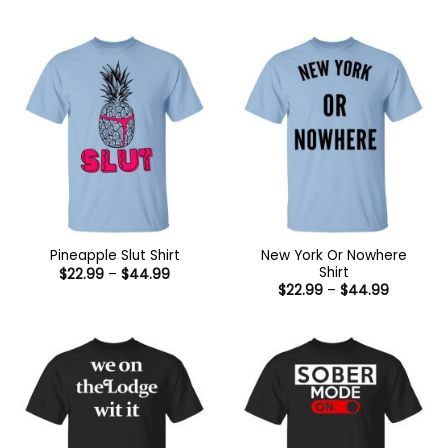
range:
through
$22.99
$44.99
through
$44.99
New York Or Nowhere
Pineapple Slut Shirt
Shirt
Price
$
22.99
–
$
44.99
range:
Price
$
22.99
–
$
44.99
$22.99
range:
through
$22.99
$44.99
through
$44.99