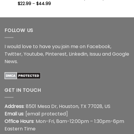
range:
Price
$
22.99
–
$
44.99
$22.99
range:
through
$22.99
$44.99
through
$44.99
FOLLOW US
I would love to have you join me on
Facebook
,
Twitter
,
Youtube
,
Pinterest
,
Linkedin
,
Issuu
and
Google
News
.
GET IN TOUCH
Address
: 8501 Mesa Dr, Houston, TX 77028, US
Email us
:
[email protected]
Office Hours
: Mon-Fri, 8am-12:00pm – 1:30pm-6pm
Eastern Time