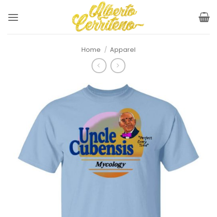
Skip
to
content
Home
/
Apparel