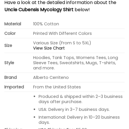
Have a look at the detailed information about the
Uncle Cubensis Mycology Shirt
below!
Material
100% Cotton
Color
Printed With Different Colors
Various Size (From S to 5XL)
Size
View Size Chart
Hoodies, Tank Tops, Womens Tees, Long
Style
Sleeve Tees, Sweatshirts, Mugs, T-shirts,
and more.
Brand
Alberto Cerriteno
Imported
From the United States
Produced & shipped within 2–3 business
days after purchase.
USA: Delivery in 3–7 business days.
International: Delivery in 10–20 business
days.