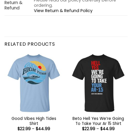
Please read our policy carefully before
Return &
ordering.
Refund
View Return & Refund Policy
RELATED PRODUCTS
Good Vibes High Tides
Beto Hell Yes We’re Going
Shirt
To Take Your Ar 15 Shirt
Price
Price
$
22.99
–
$
44.99
$
22.99
–
$
44.99