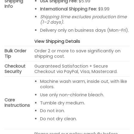
USA Shipping Fee:
$5.99
Shipping
Info
International Shipping Fee:
$9.99
Shipping time excludes production time
(1–2 days).
Delivery only on business days (Mon–Fri).
View Shipping Details
Bulk Order
Order 2 or more to save significantly on
Tip
shipping cost.
Checkout
Guaranteed Satisfaction + Secure
Security
Checkout via PayPal, Visa, Mastercard.
Machine wash warm, inside out, with like
colors.
Use only non-chlorine bleach.
Care
Tumble dry medium.
Instructions
Do not iron.
Do not dry clean.