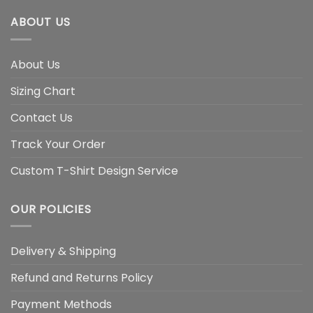
ABOUT US
About Us
Sizing Chart
Contact Us
Track Your Order
Custom T-Shirt Design Service
OUR POLICIES
Delivery & Shipping
Refund and Returns Policy
Payment Methods