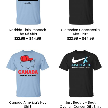
Rashida Tlaib Impeach
Clarendon Cheesecake
The Mf Shirt
Riot Shirt
Price
Price
$
22.99
–
$
44.99
$
22.99
–
$
44.99
range:
range:
$22.99
$22.99
through
through
$44.99
$44.99
Canada America’s Hat
Just Beat It – Beat
Shirt
Ovarian Cancer Gift Shirt