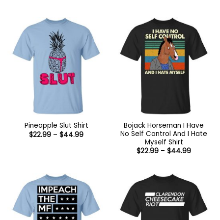
range:
range:
$22.99
$22.99
through
through
$44.99
$44.99
Bojack Horseman I Have
Pineapple Slut Shirt
No Self Control And I Hate
Price
$
22.99
–
$
44.99
range:
Myself Shirt
$22.99
Price
$
22.99
–
$
44.99
through
range:
$44.99
$22.99
through
$44.99