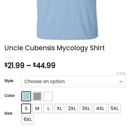
Uncle Cubensis Mycology Shirt
Price
21.99
–
44.99
$
$
range:
CLEAR
$21.99
Style
through
$44.99
Color
S
M
L
XL
2XL
3XL
4XL
5XL
Size
6XL