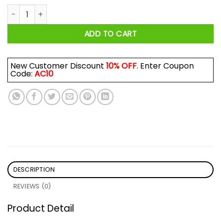
Uncle Cubensis Mycology Shirt quantity
ADD TO CART
New Customer Discount
10% OFF
. Enter Coupon
Code:
AC10
DESCRIPTION
REVIEWS (0)
Product Detail