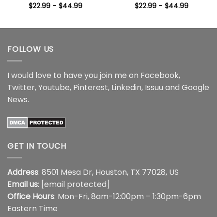
Price
Price
$
22.99
–
$
44.99
$
22.99
–
$
44.99
range:
range:
$22.99
$22.99
through
through
$44.99
$44.99
FOLLOW US
I would love to have you join me on
Facebook
,
Twitter
,
Youtube
,
Pinterest
,
Linkedin
,
Issuu
and
Google
News
.
GET IN TOUCH
Address
: 8501 Mesa Dr, Houston, TX 77028, US
Email us
:
[email protected]
Office Hours
: Mon-Fri, 8am-12:00pm – 1:30pm-6pm
Eastern Time