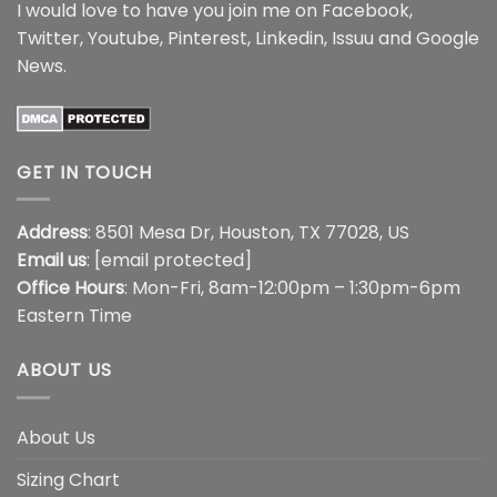
I would love to have you join me on
Facebook
,
Twitter
,
Youtube
,
Pinterest
,
Linkedin
,
Issuu
and
Google
News
.
GET IN TOUCH
Address
: 8501 Mesa Dr, Houston, TX 77028, US
Email us
:
[email protected]
Office Hours
: Mon-Fri, 8am-12:00pm – 1:30pm-6pm
Eastern Time
ABOUT US
About Us
Sizing Chart