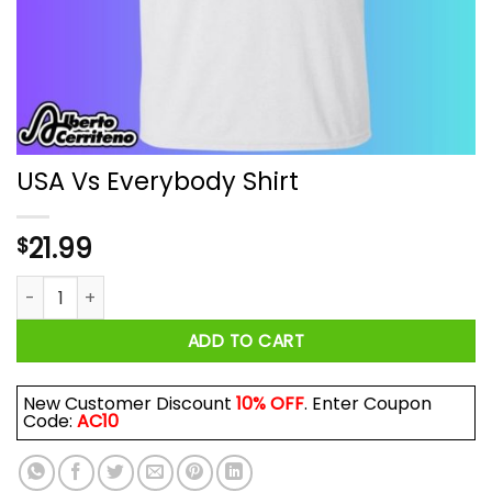
USA Vs Everybody Shirt
21.99
$
USA Vs Everybody Shirt quantity
ADD TO CART
New Customer Discount
10% OFF
. Enter Coupon
Code:
AC10