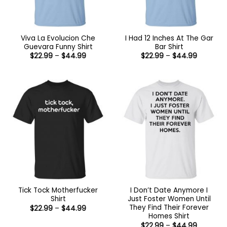
Viva La Evolucion Che
I Had 12 Inches At The Gar
Guevara Funny Shirt
Bar Shirt
Price
Price
$
22.99
–
$
44.99
$
22.99
–
$
44.99
range:
range:
$22.99
$22.99
through
through
$44.99
$44.99
Tick Tock Motherfucker
I Don’t Date Anymore I
Shirt
Just Foster Women Until
They Find Their Forever
Price
$
22.99
–
$
44.99
range:
Homes Shirt
$22.99
Price
$
22.99
–
$
44.99