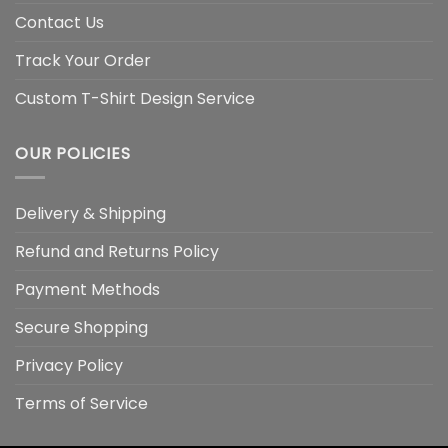
Contact Us
Track Your Order
Custom T-Shirt Design Service
OUR POLICIES
Delivery & Shipping
Refund and Returns Policy
Payment Methods
Secure Shopping
Privacy Policy
Terms of Service