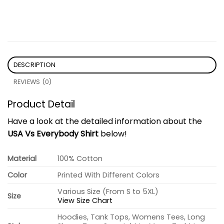
DESCRIPTION
REVIEWS (0)
Product Detail
Have a look at the detailed information about the
USA Vs Everybody Shirt
below!
Material
100% Cotton
Color
Printed With Different Colors
Various Size (From S to 5XL)
Size
View Size Chart
Hoodies, Tank Tops, Womens Tees, Long