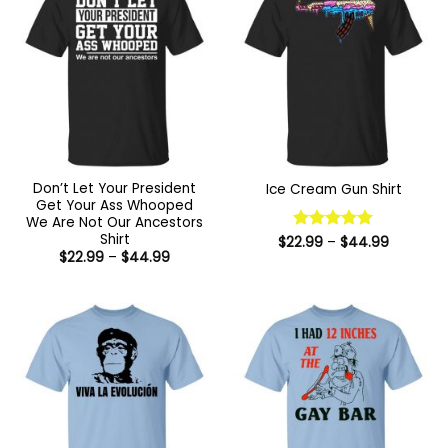
Don’t Let Your President
Ice Cream Gun Shirt
Get Your Ass Whooped
We Are Not Our Ancestors
Shirt
Price
$
22.99
Rated
–
5
$
44.99
range:
Price
$
22.99
–
$
44.99
out of 5
$22.99
range:
through
$22.99
$44.99
through
$44.99