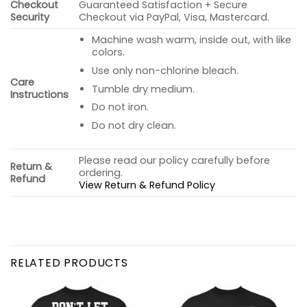
Checkout
Guaranteed Satisfaction + Secure
Security
Checkout via PayPal, Visa, Mastercard.
Machine wash warm, inside out, with like
colors.
Use only non-chlorine bleach.
Care
Tumble dry medium.
Instructions
Do not iron.
Do not dry clean.
Please read our policy carefully before
Return &
ordering.
Refund
View Return & Refund Policy
RELATED PRODUCTS