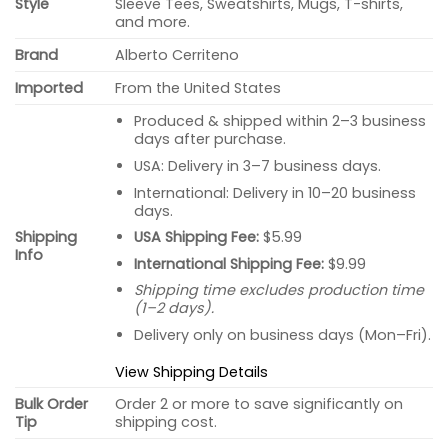
Style
Sleeve Tees, Sweatshirts, Mugs, T-shirts,
and more.
Brand
Alberto Cerriteno
Imported
From the United States
Produced & shipped within 2–3 business
days after purchase.
USA: Delivery in 3–7 business days.
International: Delivery in 10–20 business
days.
USA Shipping Fee:
$5.99
Shipping
Info
International Shipping Fee:
$9.99
Shipping time excludes production time
(1–2 days).
Delivery only on business days (Mon–Fri).
View Shipping Details
Bulk Order
Order 2 or more to save significantly on
Tip
shipping cost.