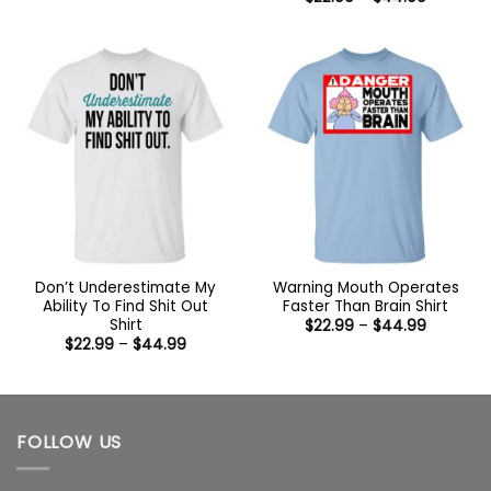
through
range:
$44.99
$22.99
through
$44.99
Don’t Underestimate My
Warning Mouth Operates
Ability To Find Shit Out
Faster Than Brain Shirt
Shirt
Price
$
22.99
–
$
44.99
range:
Price
$
22.99
–
$
44.99
$22.99
range:
through
$22.99
$44.99
through
$44.99
FOLLOW US