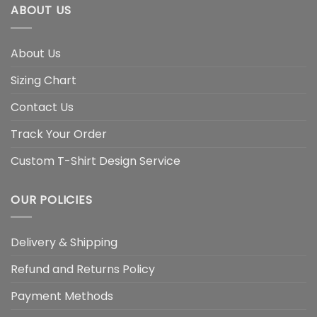
ABOUT US
About Us
Sizing Chart
Contact Us
Track Your Order
Custom T-Shirt Design Service
OUR POLICIES
Delivery & Shipping
Refund and Returns Policy
Payment Methods