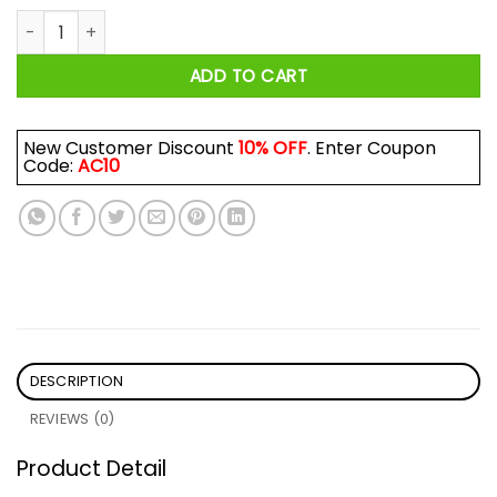
Velaris City Of Starlight Shirt quantity
ADD TO CART
New Customer Discount
10% OFF
. Enter Coupon
Code:
AC10
DESCRIPTION
REVIEWS (0)
Product Detail