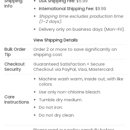
USA Shipping Fee:
$5.99
Shipping
Info
International Shipping Fee:
$9.99
Shipping time excludes production time
(1–2 days).
Delivery only on business days (Mon–Fri).
View Shipping Details
Bulk Order
Order 2 or more to save significantly on
Tip
shipping cost.
Checkout
Guaranteed Satisfaction + Secure
Security
Checkout via PayPal, Visa, Mastercard.
Machine wash warm, inside out, with like
colors.
Use only non-chlorine bleach.
Care
Tumble dry medium.
Instructions
Do not iron.
Do not dry clean.