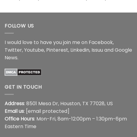
range:
range:
$22.99
$22.99
through
through
$44.99
$44.99
FOLLOW US
I would love to have you join me on
Facebook
,
Twitter
,
Youtube
,
Pinterest
,
Linkedin
,
Issuu
and
Google
News
.
GET IN TOUCH
Address
: 8501 Mesa Dr, Houston, TX 77028, US
Email us
:
[email protected]
Office Hours
: Mon-Fri, 8am-12:00pm – 1:30pm-6pm
Eastern Time