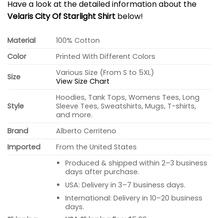
Have a look at the detailed information about the
Velaris City Of Starlight Shirt
below!
Material
100% Cotton
Color
Printed With Different Colors
Various Size (From S to 5XL)
Size
View Size Chart
Hoodies, Tank Tops, Womens Tees, Long
Style
Sleeve Tees, Sweatshirts, Mugs, T-shirts,
and more.
Brand
Alberto Cerriteno
Imported
From the United States
Produced & shipped within 2–3 business
days after purchase.
USA: Delivery in 3–7 business days.
International: Delivery in 10–20 business
days.