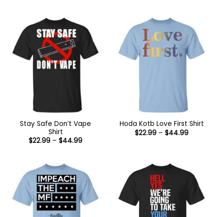
range:
range:
$22.99
$22.99
through
through
$44.99
$44.99
Stay Safe Don’t Vape
Hoda Kotb Love First Shirt
Shirt
Price
$
22.99
–
$
44.99
range:
Price
$
22.99
–
$
44.99
$22.99
range:
through
$22.99
$44.99
through
$44.99