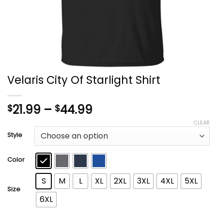
Velaris City Of Starlight Shirt
Price
21.99
–
44.99
$
$
range:
CLEAR
$21.99
Style
through
$44.99
Color
S
M
L
XL
2XL
3XL
4XL
5XL
Size
6XL