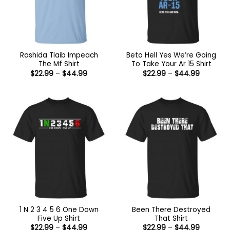
Rashida Tlaib Impeach
Beto Hell Yes We’re Going
The Mf Shirt
To Take Your Ar 15 Shirt
Price
Price
$
22.99
–
$
44.99
$
22.99
–
$
44.99
range:
range:
$22.99
$22.99
through
through
$44.99
$44.99
1 N 2 3 4 5 6 One Down
Been There Destroyed
Five Up Shirt
That Shirt
Price
Price
$
22.99
–
$
44.99
$
22.99
–
$
44.99