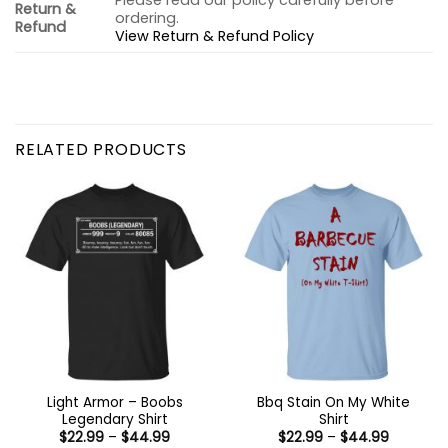
Please read our policy carefully before
Return &
ordering.
Refund
View Return & Refund Policy
RELATED PRODUCTS
Light Armor – Boobs
Bbq Stain On My White
Legendary Shirt
Shirt
Price
Price
$
22.99
–
$
44.99
$
22.99
–
$
44.99