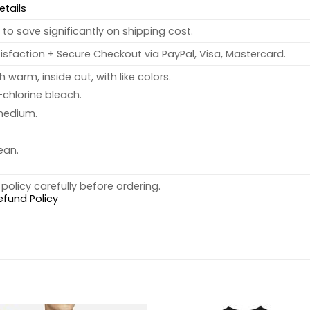
etails
to save significantly on shipping cost.
sfaction + Secure Checkout via PayPal, Visa, Mastercard.
warm, inside out, with like colors.
chlorine bleach.
medium.
ean.
policy carefully before ordering.
efund Policy