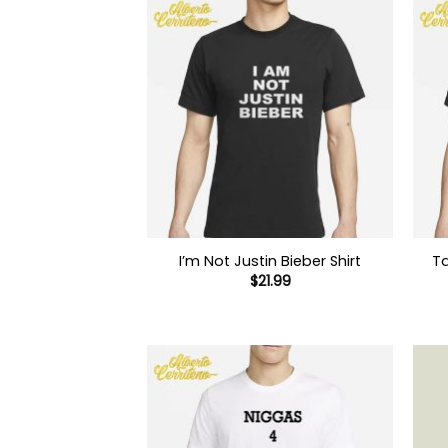
I’m Not Justin Bieber Shirt
Ta
$
21.99