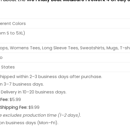
ferent Colors
rom S to 5XL)
ops, Womens Tees, Long Sleeve Tees, Sweatshirts, Mugs, T-shi
no
 States
hipped within 2–3 business days after purchase.
 in 3–7 business days.
: Delivery in 10–20 business days.
Fee:
$5.99
 Shipping Fee:
$9.99
e excludes production time (1–2 days).
 on business days (Mon–Fri).