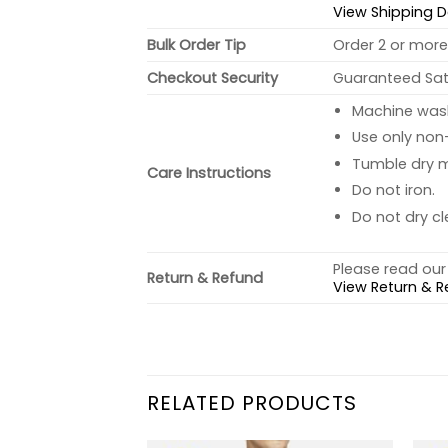
View Shipping D
Bulk Order Tip
Order 2 or more 
Checkout Security
Guaranteed Sati
Machine wash 
Use only non-
Tumble dry 
Care Instructions
Do not iron.
Do not dry cl
Please read our 
Return & Refund
View Return & R
RELATED PRODUCTS