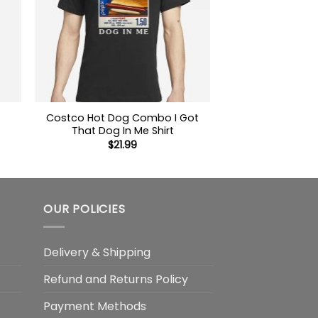
Costco Hot Dog Combo I Got
That Dog In Me Shirt
$
21.99
OUR POLICIES
Delivery & Shipping
Refund and Returns Policy
Payment Methods