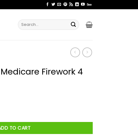
Search
for:
 Medicare Firework 4
work 4 Of July Shirt quantity
ADD TO CART