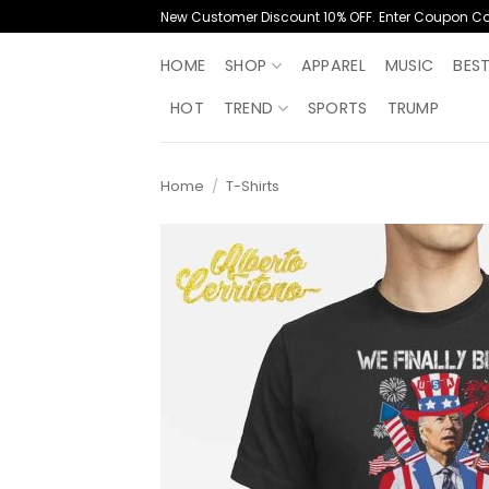
Skip
New Customer Discount 10% OFF. Enter Coupon C
to
content
HOME
SHOP
APPAREL
MUSIC
BES
HOT
TREND
SPORTS
TRUMP
Home
/
T-Shirts