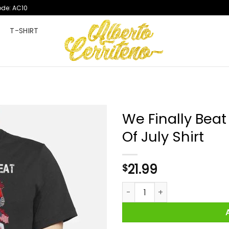
ode: AC10
T
T-SHIRT
We Finally Beat
Of July Shirt
21.99
$
We Finally Beat Medicare Fire