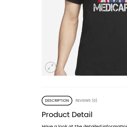
DESCRIPTION
REVIEWS (0)
Product Detail
Have a look at the detailed informati