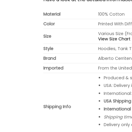
Material
100% Cotton
Color
Printed With Dif
Various Size (F
Size
View Size Chart
Style
Hoodies, Tank T
Brand
Alberto Cerrite
Imported
From the United
Produced & s
USA: Delivery
International
USA Shipping 
Shipping Info
International
Shipping tim
Delivery only