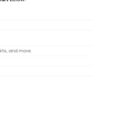
rts, and more.