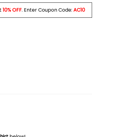
t
10% OFF
. Enter Coupon Code:
AC10
hirt
below!