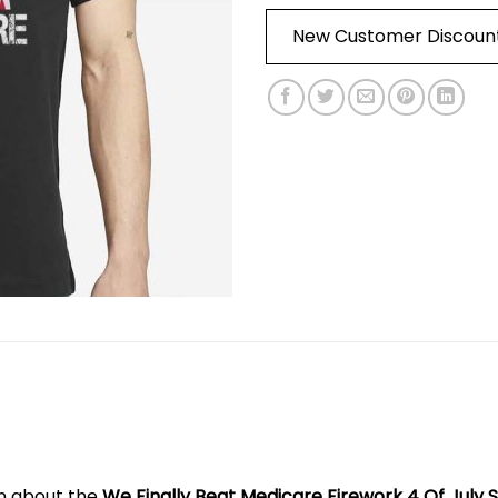
New Customer Discoun
on about the
We Finally Beat Medicare Firework 4 Of July S