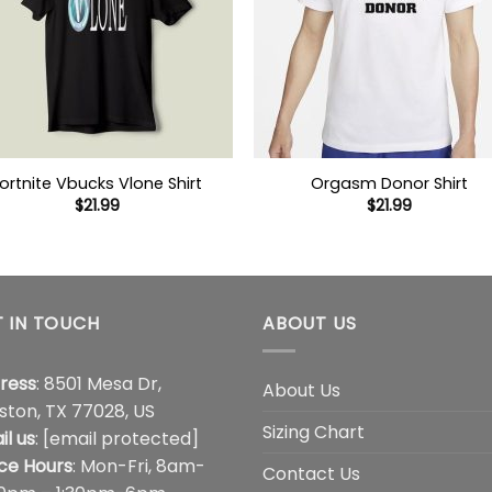
ortnite Vbucks Vlone Shirt
Orgasm Donor Shirt
$
21.99
$
21.99
 IN TOUCH
ABOUT US
ress
: 8501 Mesa Dr,
About Us
ston, TX 77028, US
Sizing Chart
il us
:
[email protected]
ice Hours
: Mon-Fri, 8am-
Contact Us