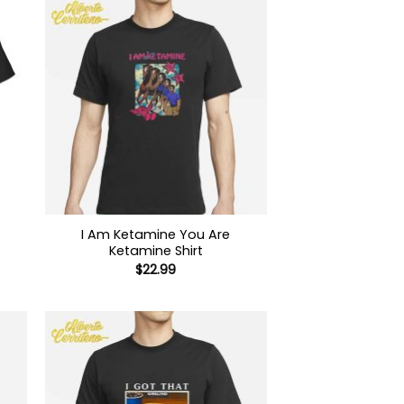
I Am Ketamine You Are
Ketamine Shirt
$
22.99