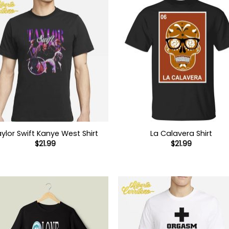
ylor Swift Kanye West Shirt
La Calavera Shirt
$
21.99
$
21.99