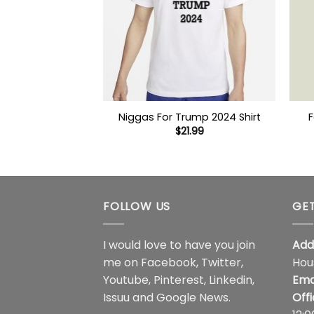
Niggas For Trump 2024 Shirt
F
$
21.99
FOLLOW US
GET
I would love to have you join
Add
me on
Facebook
,
Twitter
,
Hou
Youtube
,
Pinterest
,
Linkedin
,
Ema
Issuu
and
Google News
.
Off