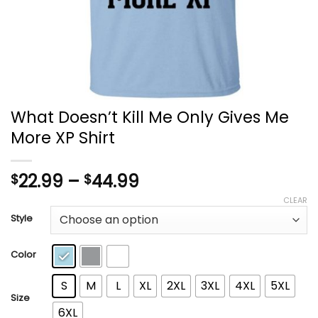
What Doesn’t Kill Me Only Gives Me
More XP Shirt
Price
22.99
–
44.99
$
$
range:
CLEAR
$22.99
Style
through
$44.99
Color
S
M
L
XL
2XL
3XL
4XL
5XL
Size
6XL