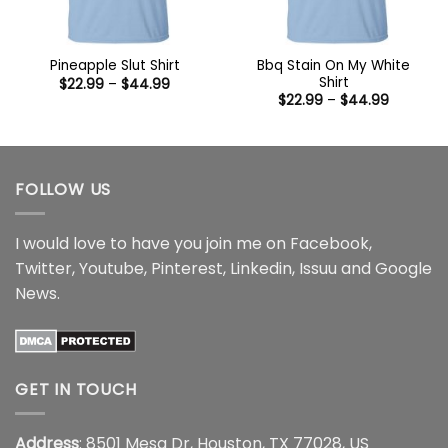
Bbq Stain On My White
Pineapple Slut Shirt
Shirt
Price
$
22.99
–
$
44.99
range:
Price
$
22.99
–
$
44.99
$22.99
range:
through
$22.99
$44.99
through
$44.99
FOLLOW US
I would love to have you join me on
Facebook
,
Twitter
,
Youtube
,
Pinterest
,
Linkedin
,
Issuu
and
Google
News
.
GET IN TOUCH
Address
: 8501 Mesa Dr, Houston, TX 77028, US