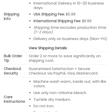
International: Delivery in 10–20 business
days.
USA Shipping Fee:
$5.99
Shipping
Info
International Shipping Fee:
$9.99
Shipping time excludes production time
(1–2 days).
Delivery only on business days (Mon–Fri).
View Shipping Details
Bulk Order
Order 2 or more to save significantly on
Tip
shipping cost.
Checkout
Guaranteed Satisfaction + Secure
Security
Checkout via PayPal, Visa, Mastercard.
Machine wash warm, inside out, with like
colors.
Use only non-chlorine bleach.
Care
Tumble dry medium.
Instructions
Do not iron.