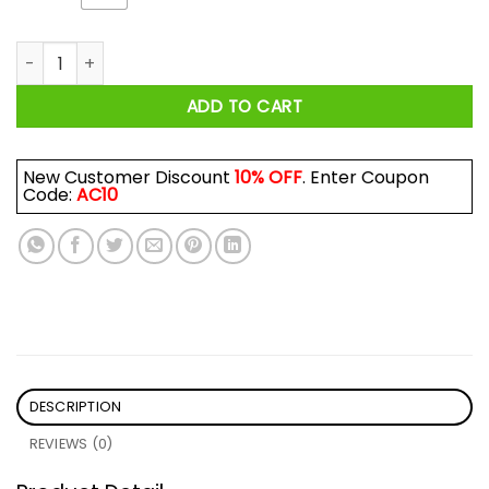
What Doesn't Kill Me Only Gives Me More XP Shirt quantity
ADD TO CART
New Customer Discount
10% OFF
. Enter Coupon
Code:
AC10
DESCRIPTION
REVIEWS (0)