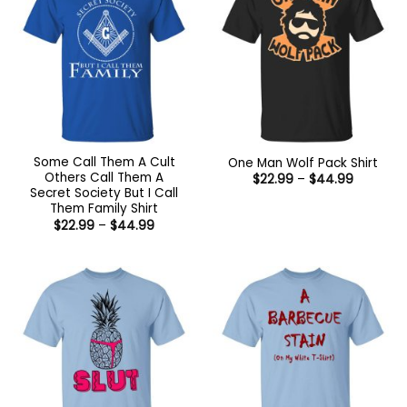
Some Call Them A Cult
One Man Wolf Pack Shirt
Others Call Them A
Price
$
22.99
–
$
44.99
range:
Secret Society But I Call
$22.99
Them Family Shirt
through
Price
$
22.99
–
$
44.99
$44.99
range:
$22.99
through
$44.99