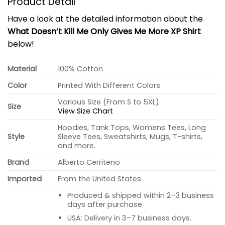
Product Detail
Have a look at the detailed information about the
What Doesn’t Kill Me Only Gives Me More XP Shirt
below!
Material
100% Cotton
Color
Printed With Different Colors
Various Size (From S to 5XL)
Size
View Size Chart
Hoodies, Tank Tops, Womens Tees, Long
Style
Sleeve Tees, Sweatshirts, Mugs, T-shirts,
and more.
Brand
Alberto Cerriteno
Imported
From the United States
Produced & shipped within 2–3 business
days after purchase.
USA: Delivery in 3–7 business days.