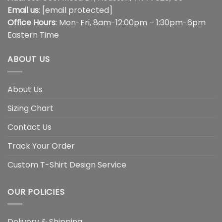
Email us
:
[email protected]
Office Hours
: Mon-Fri, 8am-12:00pm – 1:30pm-6pm
Eastern Time
ABOUT US
About Us
Sizing Chart
Contact Us
Track Your Order
Custom T-Shirt Design Service
OUR POLICIES
Delivery & Shipping