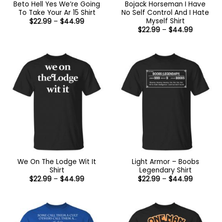
Beto Hell Yes We’re Going
Bojack Horseman I Have
To Take Your Ar 15 Shirt
No Self Control And I Hate
Myself Shirt
Price
$
22.99
–
$
44.99
range:
Price
$
22.99
–
$
44.99
$22.99
range:
through
$22.99
$44.99
through
$44.99
We On The Lodge Wit It
Light Armor – Boobs
Shirt
Legendary Shirt
Price
Price
$
22.99
–
$
44.99
$
22.99
–
$
44.99
range:
range:
$22.99
$22.99
through
through
$44.99
$44.99