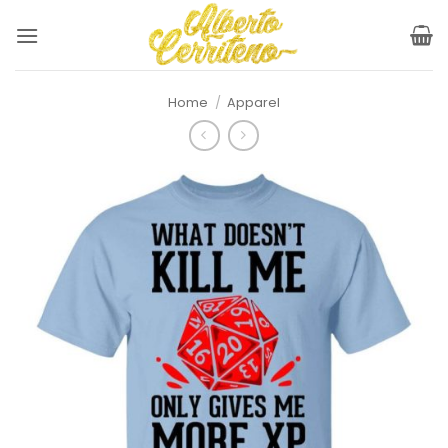
Skip
to
content
Home
/
Apparel