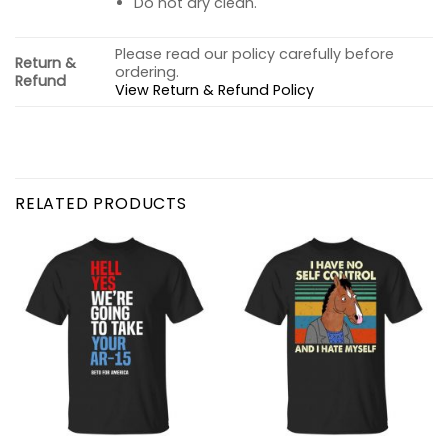
Do not dry clean.
Please read our policy carefully before
Return &
ordering.
Refund
View Return & Refund Policy
RELATED PRODUCTS