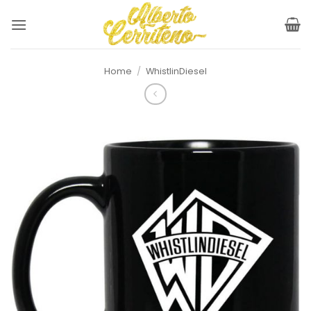
Skip
to
content
Home
/
WhistlinDiesel