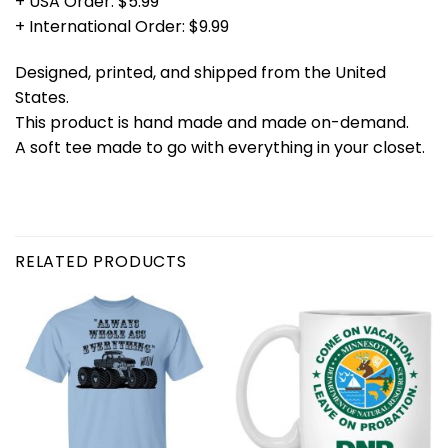
+ USA Order: $5.99
+ International Order: $9.99
Designed, printed, and shipped from the United
States.
This product is hand made and made on-demand.
A soft tee made to go with everything in your closet.
RELATED PRODUCTS