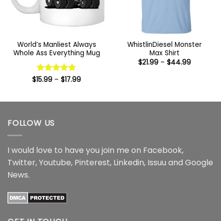
World’s Manliest Always
WhistlinDiesel Monster
Whole Ass Everything Mug
Max Shirt
Price
$
21.99
–
$
44.99
range:
$21.99
Price
$
15.99
Rated
–
5
$
17.99
through
range:
out of 5
$44.99
$15.99
through
$17.99
FOLLOW US
I would love to have you join me on
Facebook
,
Twitter
,
Youtube
,
Pinterest
,
Linkedin
,
Issuu
and
Google
News
.