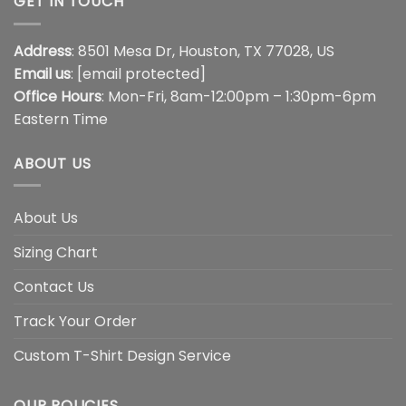
GET IN TOUCH
Address
: 8501 Mesa Dr, Houston, TX 77028, US
Email us
:
[email protected]
Office Hours
: Mon-Fri, 8am-12:00pm – 1:30pm-6pm
Eastern Time
ABOUT US
About Us
Sizing Chart
Contact Us
Track Your Order
Custom T-Shirt Design Service
OUR POLICIES