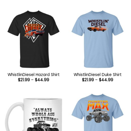
range:
through
$21.99
$44.99
through
$44.99
WhistlinDiesel Hazard Shirt
WhistlinDiesel Duke Shirt
Price
Price
$
21.99
–
$
44.99
$
21.99
–
$
44.99
range:
range:
$21.99
$21.99
through
through
$44.99
$44.99