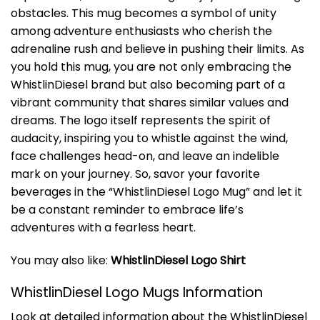
obstacles. This mug becomes a symbol of unity
among adventure enthusiasts who cherish the
adrenaline rush and believe in pushing their limits. As
you hold this mug, you are not only embracing the
WhistlinDiesel brand but also becoming part of a
vibrant community that shares similar values and
dreams. The logo itself represents the spirit of
audacity, inspiring you to whistle against the wind,
face challenges head-on, and leave an indelible
mark on your journey. So, savor your favorite
beverages in the “WhistlinDiesel Logo Mug” and let it
be a constant reminder to embrace life’s
adventures with a fearless heart.
You may also like:
WhistlinDiesel Logo Shirt
WhistlinDiesel Logo Mugs Information
Look at detailed information about the WhistlinDiesel