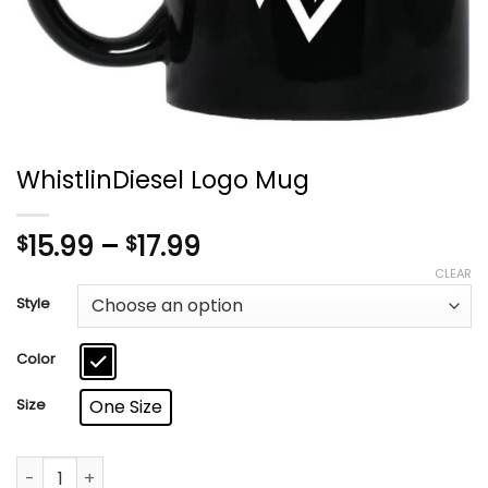
WhistlinDiesel Logo Mug
Price
15.99
–
17.99
$
$
range:
CLEAR
$15.99
Style
through
$17.99
Color
Size
One Size
WhistlinDiesel Logo Mug quantity