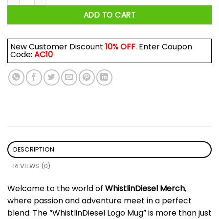
ADD TO CART
New Customer Discount
10% OFF
. Enter Coupon
Code:
AC10
DESCRIPTION
REVIEWS (0)
Welcome to the world of
WhistlinDiesel Merch
,
where passion and adventure meet in a perfect
blend. The “WhistlinDiesel Logo Mug” is more than just