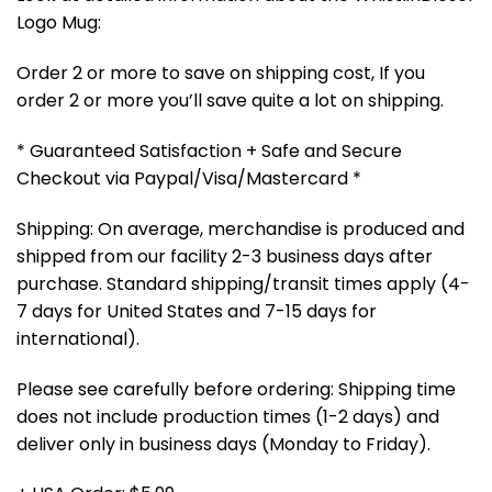
Logo Mug:
Order 2 or more to save on shipping cost, If you
order 2 or more you’ll save quite a lot on shipping.
* Guaranteed Satisfaction + Safe and Secure
Checkout via Paypal/Visa/Mastercard *
Shipping: On average, merchandise is produced and
shipped from our facility 2-3 business days after
purchase. Standard shipping/transit times apply (4-
7 days for United States and 7-15 days for
international).
Please see carefully before ordering: Shipping time
does not include production times (1-2 days) and
deliver only in business days (Monday to Friday).