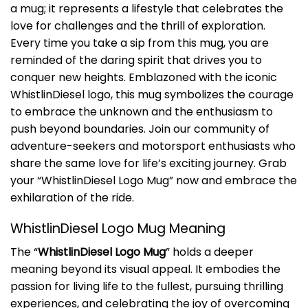
a mug; it represents a lifestyle that celebrates the
love for challenges and the thrill of exploration.
Every time you take a sip from this mug, you are
reminded of the daring spirit that drives you to
conquer new heights. Emblazoned with the iconic
WhistlinDiesel logo, this mug symbolizes the courage
to embrace the unknown and the enthusiasm to
push beyond boundaries. Join our community of
adventure-seekers and motorsport enthusiasts who
share the same love for life’s exciting journey. Grab
your “WhistlinDiesel Logo Mug” now and embrace the
exhilaration of the ride.
WhistlinDiesel Logo Mug Meaning
The “
WhistlinDiesel Logo Mug
” holds a deeper
meaning beyond its visual appeal. It embodies the
passion for living life to the fullest, pursuing thrilling
experiences, and celebrating the joy of overcoming