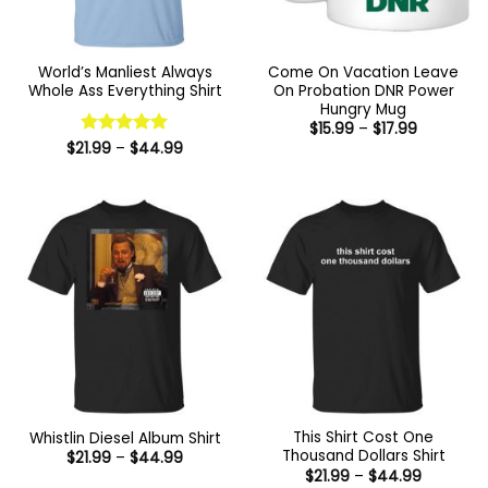
World’s Manliest Always
Come On Vacation Leave
Whole Ass Everything Shirt
On Probation DNR Power
Hungry Mug
Price
$
15.99
–
$
17.99
range:
Price
$
21.99
Rated
–
$
5
44.99
$15.99
range:
out of 5
through
$21.99
$17.99
through
$44.99
This Shirt Cost One
Whistlin Diesel Album Shirt
Thousand Dollars Shirt
Price
$
21.99
–
$
44.99
range:
Price
$
21.99
–
$
44.99
$21.99