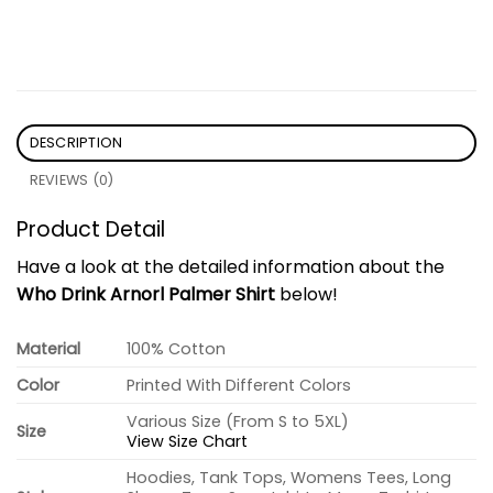
DESCRIPTION
REVIEWS (0)
Product Detail
Have a look at the detailed information about the
Who Drink Arnorl Palmer Shirt
below!
Material
100% Cotton
Color
Printed With Different Colors
Various Size (From S to 5XL)
Size
View Size Chart
Hoodies, Tank Tops, Womens Tees, Long