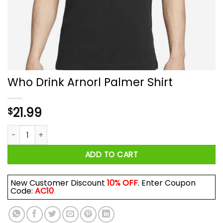
Who Drink Arnorl Palmer Shirt
21.99
$
Who Drink Arnorl Palmer Shirt quantity
ADD TO CART
New Customer Discount
10% OFF
. Enter Coupon
Code:
AC10