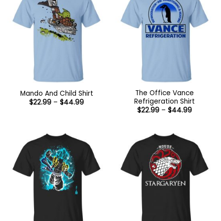
The Office Vance
Mando And Child Shirt
Refrigeration Shirt
Price
$
22.99
–
$
44.99
range:
Price
$
22.99
–
$
44.99
$22.99
range:
through
$22.99
$44.99
through
$44.99