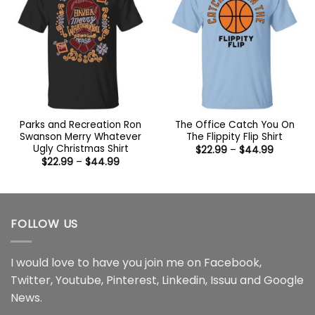
Parks and Recreation Ron
The Office Catch You On
Swanson Merry Whatever
The Flippity Flip Shirt
Ugly Christmas Shirt
Price
$
22.99
–
$
44.99
range:
Price
$
22.99
–
$
44.99
$22.99
range:
through
$22.99
$44.99
through
$44.99
FOLLOW US
I would love to have you join me on
Facebook
,
Twitter
,
Youtube
,
Pinterest
,
Linkedin
,
Issuu
and
Google
News
.