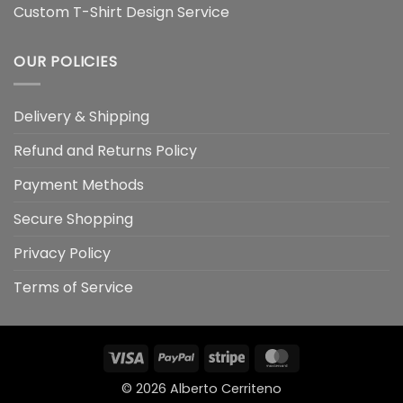
Custom T-Shirt Design Service
OUR POLICIES
Delivery & Shipping
Refund and Returns Policy
Payment Methods
Secure Shopping
Privacy Policy
Terms of Service
Visa
PayPal
Stripe
MasterCard
© 2026
Alberto Cerriteno