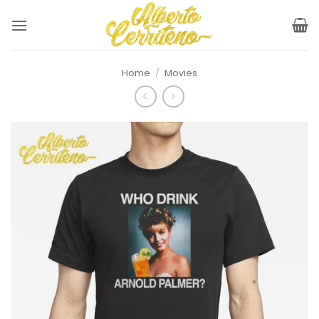
Skip
to
content
Home
/
Movies