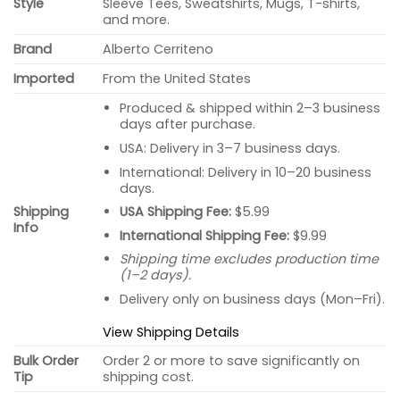
Style
Sleeve Tees, Sweatshirts, Mugs, T-shirts,
and more.
Brand
Alberto Cerriteno
Imported
From the United States
Produced & shipped within 2–3 business
days after purchase.
USA: Delivery in 3–7 business days.
International: Delivery in 10–20 business
days.
USA Shipping Fee:
$5.99
Shipping
Info
International Shipping Fee:
$9.99
Shipping time excludes production time
(1–2 days).
Delivery only on business days (Mon–Fri).
View Shipping Details
Bulk Order
Order 2 or more to save significantly on
Tip
shipping cost.