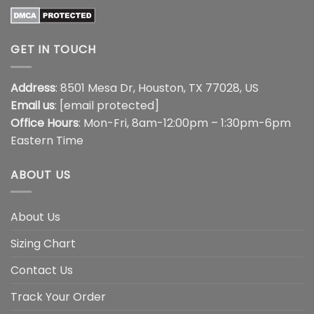
GET IN TOUCH
Address
: 8501 Mesa Dr, Houston, TX 77028, US
Email us
:
[email protected]
Office Hours
: Mon-Fri, 8am-12:00pm – 1:30pm-6pm
Eastern Time
ABOUT US
About Us
Sizing Chart
Contact Us
Track Your Order