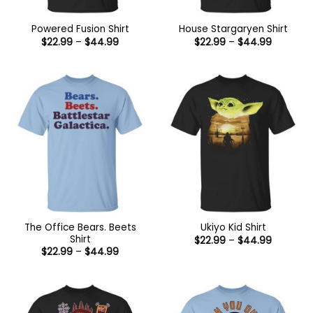
Powered Fusion Shirt
House Stargaryen Shirt
Price
Price
$
22.99
–
$
44.99
$
22.99
–
$
44.99
range:
range:
$22.99
$22.99
through
through
$44.99
$44.99
The Office Bears. Beets
Ukiyo Kid Shirt
Shirt
Price
$
22.99
–
$
44.99
range:
Price
$
22.99
–
$
44.99
$22.99
range:
through
$22.99
$44.99
through
$44.99