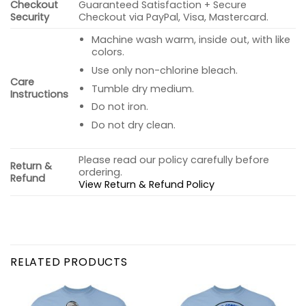
Checkout
Guaranteed Satisfaction + Secure
Security
Checkout via PayPal, Visa, Mastercard.
Machine wash warm, inside out, with like
colors.
Use only non-chlorine bleach.
Care
Tumble dry medium.
Instructions
Do not iron.
Do not dry clean.
Please read our policy carefully before
Return &
ordering.
Refund
View Return & Refund Policy
RELATED PRODUCTS