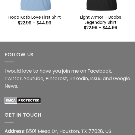
Light Armor – Boobs
Hoda Kotb Love First Shirt
Legendary Shirt
Price
$
22.99
–
$
44.99
range:
Price
$
22.99
–
$
44.99
$22.99
range:
through
$22.99
$44.99
through
$44.99
FOLLOW US
I would love to have you join me on
Facebook
,
Twitter
,
Youtube
,
Pinterest
,
Linkedin
,
Issuu
and
Google
News
.
GET IN TOUCH
Address
: 8501 Mesa Dr, Houston, TX 77028, US