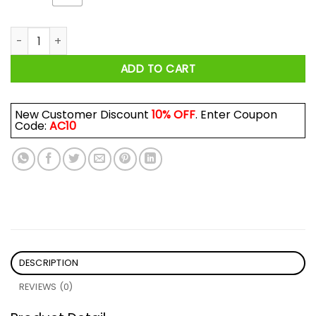
Why This Not This Coz Earth Is Flat Shirt quantity
ADD TO CART
New Customer Discount
10% OFF
. Enter Coupon
Code:
AC10
DESCRIPTION
REVIEWS (0)