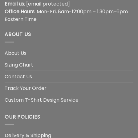
Email us
:
[email protected]
Office Hours
: Mon-Fri, 8am-12:00pm – 1:30pm-6pm
Eastern Time
ABOUT US
About Us
Sizing Chart
Contact Us
Track Your Order
Custom T-Shirt Design Service
OUR POLICIES
Delivery & Shipping