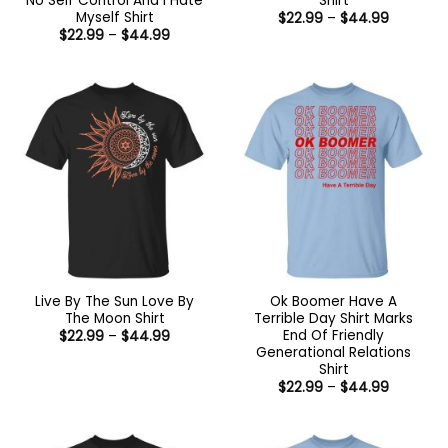
No Self Control And I Hate
Shirt
Myself Shirt
Price
$
22.99
–
$
44.99
range:
Price
$
22.99
–
$
44.99
$22.99
range:
through
$22.99
$44.99
through
$44.99
Live By The Sun Love By
Ok Boomer Have A
The Moon Shirt
Terrible Day Shirt Marks
End Of Friendly
Price
$
22.99
–
$
44.99
range:
Generational Relations
$22.99
Shirt
through
Price
$44.99
$
22.99
–
$
44.99
range:
$22.99
through
$44.99