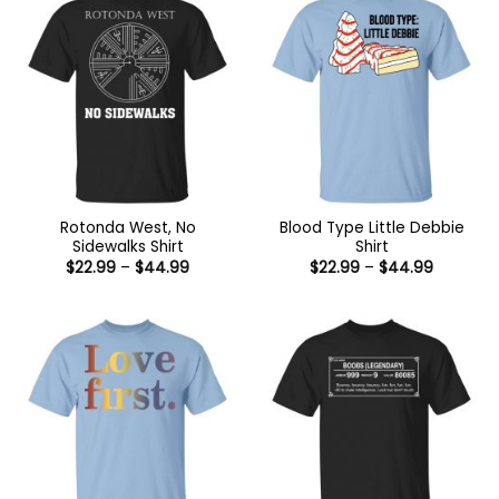
Rotonda West, No
Blood Type Little Debbie
Sidewalks Shirt
Shirt
Price
Price
$
22.99
–
$
44.99
$
22.99
–
$
44.99
range:
range:
$22.99
$22.99
through
through
$44.99
$44.99