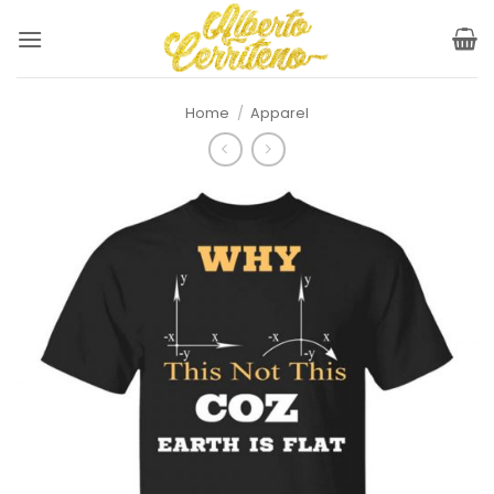
Skip
to
content
Home
/
Apparel