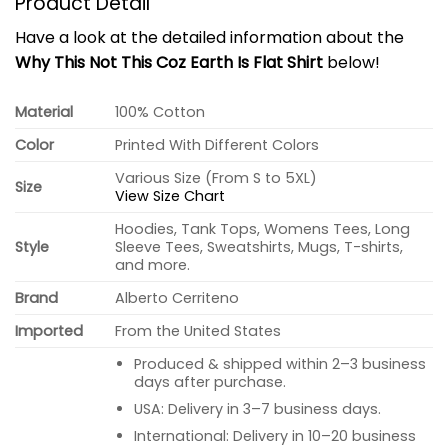
Product Detail
Have a look at the detailed information about the
Why This Not This Coz Earth Is Flat Shirt
below!
Material
100% Cotton
Color
Printed With Different Colors
Various Size (From S to 5XL)
Size
View Size Chart
Hoodies, Tank Tops, Womens Tees, Long
Style
Sleeve Tees, Sweatshirts, Mugs, T-shirts,
and more.
Brand
Alberto Cerriteno
Imported
From the United States
Produced & shipped within 2–3 business
days after purchase.
USA: Delivery in 3–7 business days.
International: Delivery in 10–20 business