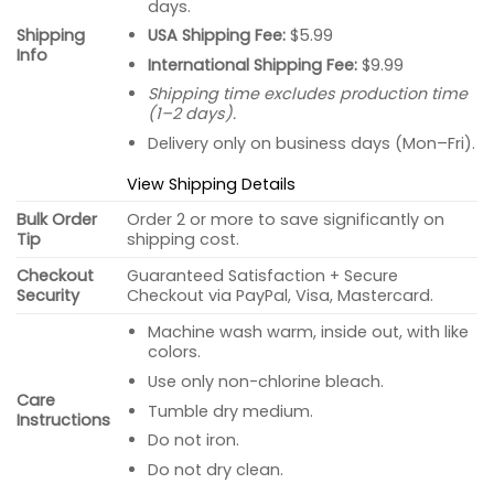
days.
USA Shipping Fee:
$5.99
Shipping
Info
International Shipping Fee:
$9.99
Shipping time excludes production time
(1–2 days).
Delivery only on business days (Mon–Fri).
View Shipping Details
Bulk Order
Order 2 or more to save significantly on
Tip
shipping cost.
Checkout
Guaranteed Satisfaction + Secure
Security
Checkout via PayPal, Visa, Mastercard.
Machine wash warm, inside out, with like
colors.
Use only non-chlorine bleach.
Care
Tumble dry medium.
Instructions
Do not iron.
Do not dry clean.