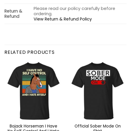
Please read our policy carefully before
Return &
ordering.
Refund
View Return & Refund Policy
RELATED PRODUCTS
Bojack Horseman I Have
Official Sober Mode On