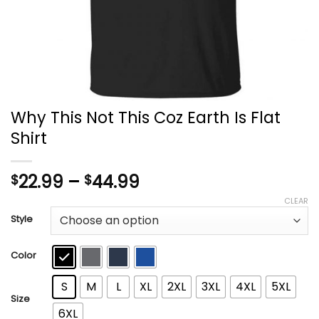
Why This Not This Coz Earth Is Flat
Shirt
Price
22.99
–
44.99
$
$
range:
CLEAR
$22.99
Style
through
$44.99
Color
S
M
L
XL
2XL
3XL
4XL
5XL
Size
6XL