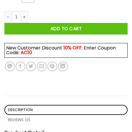
Wine With Dewine It's 2 O'clock Somewhere Shirt quantity
ADD TO CART
New Customer Discount
10% OFF
. Enter Coupon
Code:
AC10
DESCRIPTION
REVIEWS (0)