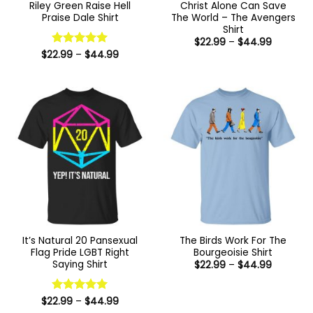
Riley Green Raise Hell
Christ Alone Can Save
Praise Dale Shirt
The World – The Avengers
Shirt
Price
$
22.99
–
$
44.99
range:
Price
$
22.99
Rated
–
5
$
44.99
$22.99
range:
out of 5
through
$22.99
$44.99
through
$44.99
It’s Natural 20 Pansexual
The Birds Work For The
Flag Pride LGBT Right
Bourgeoisie Shirt
Saying Shirt
Price
$
22.99
–
$
44.99
range:
$22.99
through
Price
$44.99
$
22.99
Rated
–
5
$
44.99
range:
out of 5