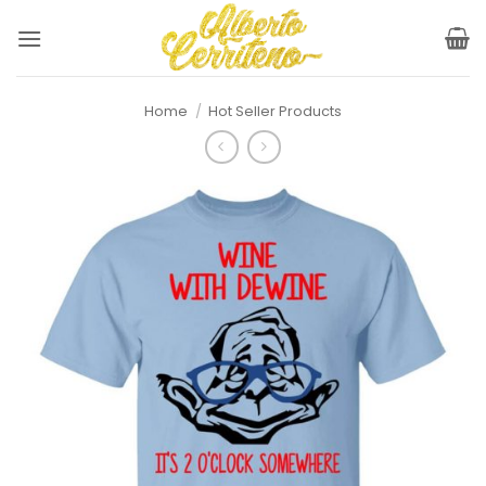
Skip
to
content
Home
/
Hot Seller Products