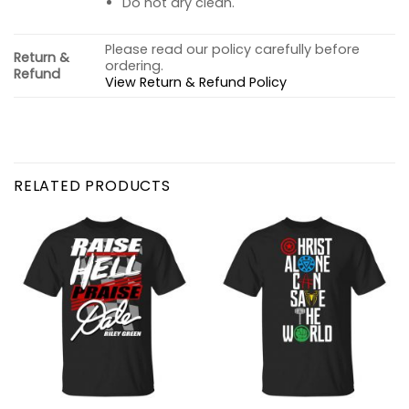
Do not dry clean.
Please read our policy carefully before
Return &
ordering.
Refund
View Return & Refund Policy
RELATED PRODUCTS