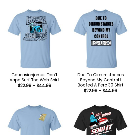
$22.99
through
$44.99
Caucasianjames Don’t
Due To Circumstances
Vape Surf The Web Shirt
Beyond My Control I
Boofed A Perc 30 Shirt
Price
$
22.99
–
$
44.99
range:
Price
$
22.99
–
$
44.99
$22.99
range:
through
$22.99
$44.99
through
$44.99