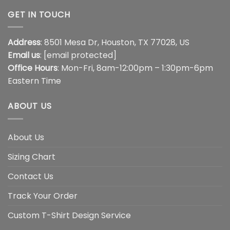
GET IN TOUCH
Address
: 8501 Mesa Dr, Houston, TX 77028, US
Email us
:
[email protected]
Office Hours
: Mon-Fri, 8am-12:00pm – 1:30pm-6pm
Eastern Time
ABOUT US
About Us
Sizing Chart
Contact Us
Track Your Order
Custom T-Shirt Design Service