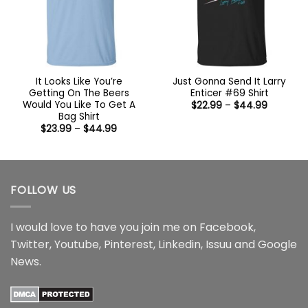
It Looks Like You’re
Just Gonna Send It Larry
Getting On The Beers
Enticer #69 Shirt
Would You Like To Get A
Price
$
22.99
–
$
44.99
range:
Bag Shirt
$22.99
Price
$
23.99
–
$
44.99
through
range:
$44.99
$23.99
through
$44.99
FOLLOW US
I would love to have you join me on
Facebook
,
Twitter
,
Youtube
,
Pinterest
,
Linkedin
,
Issuu
and
Google
News
.