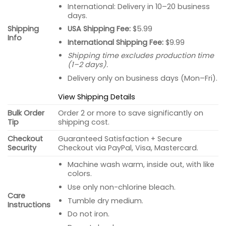
International: Delivery in 10–20 business
days.
USA Shipping Fee:
$5.99
Shipping
Info
International Shipping Fee:
$9.99
Shipping time excludes production time
(1–2 days).
Delivery only on business days (Mon–Fri).
View Shipping Details
Bulk Order
Order 2 or more to save significantly on
Tip
shipping cost.
Checkout
Guaranteed Satisfaction + Secure
Security
Checkout via PayPal, Visa, Mastercard.
Machine wash warm, inside out, with like
colors.
Use only non-chlorine bleach.
Care
Tumble dry medium.
Instructions
Do not iron.