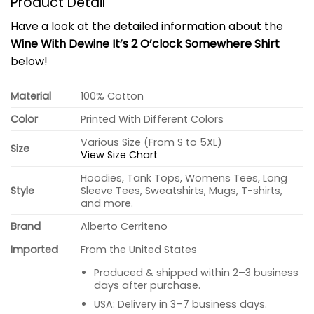
Product Detail
Have a look at the detailed information about the
Wine With Dewine It’s 2 O’clock Somewhere Shirt
below!
Material
100% Cotton
Color
Printed With Different Colors
Various Size (From S to 5XL)
Size
View Size Chart
Hoodies, Tank Tops, Womens Tees, Long
Style
Sleeve Tees, Sweatshirts, Mugs, T-shirts,
and more.
Brand
Alberto Cerriteno
Imported
From the United States
Produced & shipped within 2–3 business
days after purchase.
USA: Delivery in 3–7 business days.