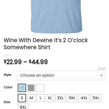
Wine With Dewine It’s 2 O’clock
Somewhere Shirt
Price
22.99
–
44.99
$
$
range:
CLEAR
$22.99
Style
through
$44.99
Color
S
M
L
XL
2XL
3XL
4XL
5XL
Size
6XL