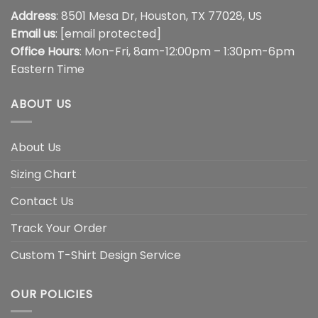
Address
: 8501 Mesa Dr, Houston, TX 77028, US
Email us
:
[email protected]
Office Hours
: Mon-Fri, 8am-12:00pm – 1:30pm-6pm
Eastern Time
ABOUT US
About Us
Sizing Chart
Contact Us
Track Your Order
Custom T-Shirt Design Service
OUR POLICIES