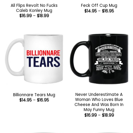
All Flips Revolt No Fucks
Feck Off Cup Mug
Caleb Konley Mug
Price
$
14.95
–
$
16.95
range:
Price
$
16.99
–
$
18.99
$14.95
range:
through
$16.99
$16.95
through
$18.99
Never Underestimate A
Billionnare Tears Mug
Woman Who Loves Blue
Price
$
14.95
–
$
16.95
range:
Cheese And Was Born In
$14.95
May Funny Mug
through
Price
$
16.99
–
$
18.99
$16.95
range:
$16.99
through
$18.99