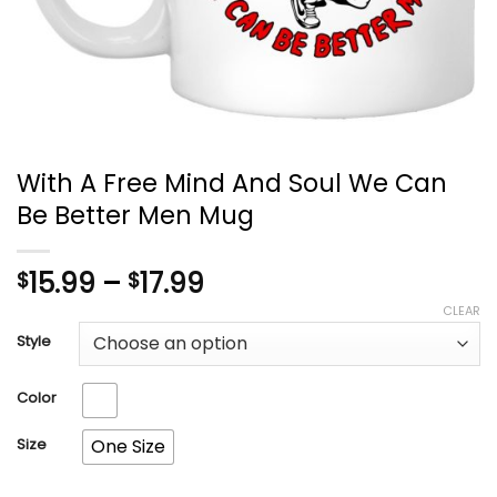
With A Free Mind And Soul We Can
Be Better Men Mug
Price
15.99
–
17.99
$
$
range:
CLEAR
$15.99
Style
through
$17.99
Color
Size
One Size