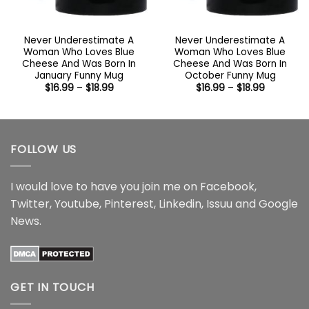
Never Underestimate A
Never Underestimate A
Woman Who Loves Blue
Woman Who Loves Blue
Cheese And Was Born In
Cheese And Was Born In
January Funny Mug
October Funny Mug
Price
Price
$
16.99
–
$
18.99
$
16.99
–
$
18.99
range:
range:
$16.99
$16.99
through
through
$18.99
$18.99
FOLLOW US
I would love to have you join me on
Facebook
,
Twitter
,
Youtube
,
Pinterest
,
Linkedin
,
Issuu
and
Google
News
.
GET IN TOUCH