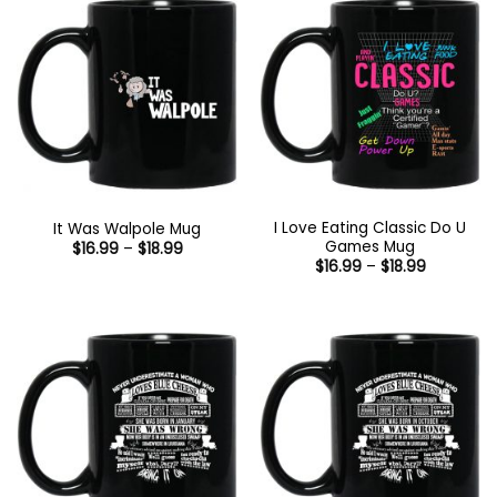
I Love Eating Classic Do U
It Was Walpole Mug
Games Mug
Price
$
16.99
–
$
18.99
range:
Price
$
16.99
–
$
18.99
$16.99
range:
through
$16.99
$18.99
through
$18.99