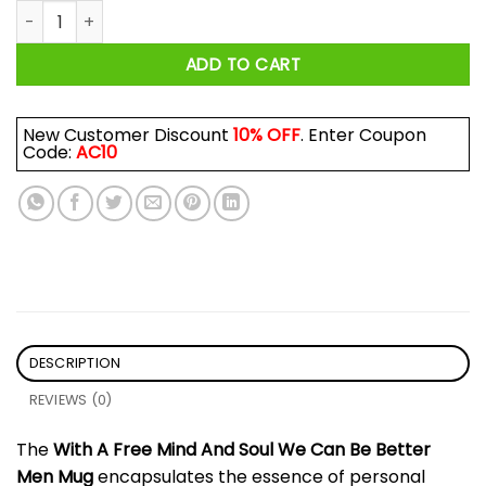
With A Free Mind And Soul We Can Be Better Men Mug quant
ADD TO CART
New Customer Discount
10% OFF
. Enter Coupon
Code:
AC10
DESCRIPTION
REVIEWS (0)
The
With A Free Mind And Soul We Can Be Better
Men Mug
encapsulates the essence of personal