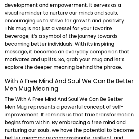
development and empowerment. It serves as a
visual reminder to nurture our minds and souls,
encouraging us to strive for growth and positivity.
This mug is not just a vessel for your favorite
beverage; it’s a symbol of the journey towards
becoming better individuals. With its inspiring
message, it becomes an everyday companion that
motivates and uplifts. So, grab your mug and let’s
explore the deeper meaning behind the phrase.
With A Free Mind And Soul We Can Be Better
Men Mug Meaning
The With A Free Mind And Soul We Can Be Better
Men Mug represents a powerful concept of self-
improvement. It reminds us that true transformation
begins from within. By embracing a free mind and
nurturing our souls, we have the potential to become
better men—more compassionate, resilient, and