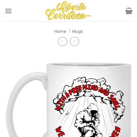
Skip
to
content
Home
/
Mugs