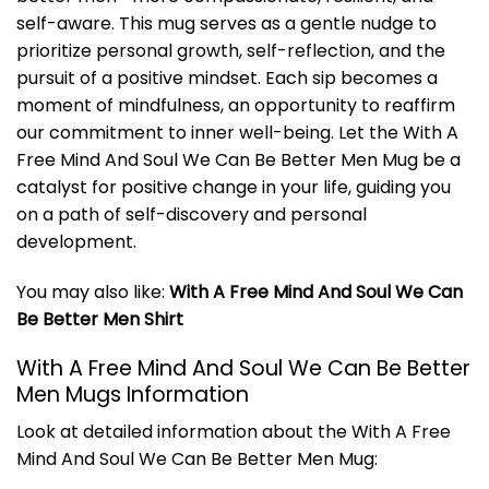
self-aware. This mug serves as a gentle nudge to
prioritize personal growth, self-reflection, and the
pursuit of a positive mindset. Each sip becomes a
moment of mindfulness, an opportunity to reaffirm
our commitment to inner well-being. Let the With A
Free Mind And Soul We Can Be Better Men Mug be a
catalyst for positive change in your life, guiding you
on a path of self-discovery and personal
development.
You may also like:
With A Free Mind And Soul We Can
Be Better Men Shirt
With A Free Mind And Soul We Can Be Better
Men Mugs Information
Look at detailed information about the With A Free
Mind And Soul We Can Be Better Men Mug: