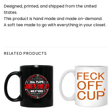
Designed, printed, and shipped from the United
States.
This product is hand made and made on-demand.
A soft tee made to go with everything in your closet.
RELATED PRODUCTS