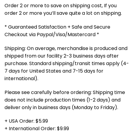
Order 2 or more to save on shipping cost, If you
order 2 or more you’ll save quite a lot on shipping.
* Guaranteed Satisfaction + Safe and Secure
Checkout via Paypal/Visa/Mastercard *
Shipping: On average, merchandise is produced and
shipped from our facility 2-3 business days after
purchase. Standard shipping/transit times apply (4-
7 days for United States and 7-15 days for
international).
Please see carefully before ordering: Shipping time
does not include production times (1-2 days) and
deliver only in business days (Monday to Friday).
+ USA Order: $5.99
+ International Order: $9.99