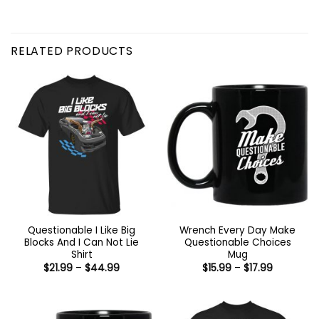
RELATED PRODUCTS
Questionable I Like Big
Wrench Every Day Make
Blocks And I Can Not Lie
Questionable Choices
Shirt
Mug
Price
Price
$
21.99
–
$
44.99
$
15.99
–
$
17.99
range:
range:
$21.99
$15.99
through
through
$44.99
$17.99