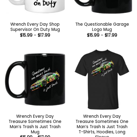
Wrench Every Day Shop
The Questionable Garage
Supervisor On Duty Mug
Logo Mug
Price
Price
$
15.99
–
$
17.99
$
15.99
–
$
17.99
range:
range:
$15.99
$15.99
through
through
$17.99
$17.99
Wrench Every Day
Wrench Every Day
Treasure Sometimes One
Treasure Sometimes One
Man’s Trash Is Just Trash
Man’s Trash Is Just Trash
Mug
T-Shirts, Hoodies, Long