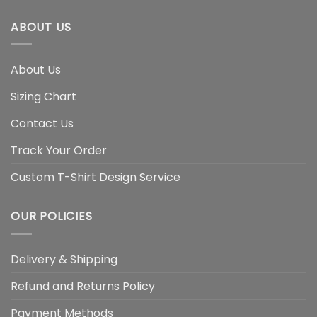
ABOUT US
About Us
Sizing Chart
Contact Us
Track Your Order
Custom T-Shirt Design Service
OUR POLICIES
Delivery & Shipping
Refund and Returns Policy
Payment Methods