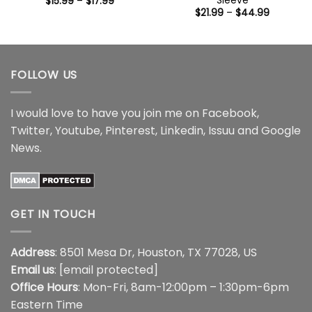
Sleeve
Price
$
15.99
–
$
17.99
range:
Price
$
21.99
–
$
44.99
$15.99
range:
through
$21.99
$17.99
through
$44.99
FOLLOW US
I would love to have you join me on
Facebook
,
Twitter
,
Youtube
,
Pinterest
,
Linkedin
,
Issuu
and
Google
News
.
GET IN TOUCH
Address
: 8501 Mesa Dr, Houston, TX 77028, US
Email us
:
[email protected]
Office Hours
: Mon-Fri, 8am-12:00pm – 1:30pm-6pm
Eastern Time