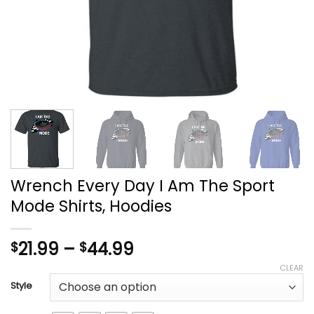
Wrench Every Day I Am The Sport
Mode Shirts, Hoodies
Price
21.99
–
44.99
$
$
range:
CLEAR
$21.99
Style
through