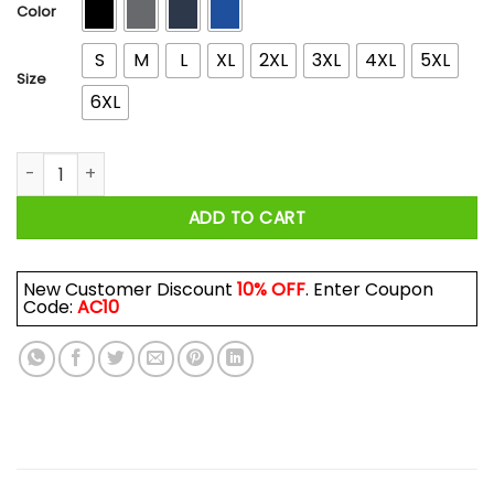
$44.99
Color
S
M
L
XL
2XL
3XL
4XL
5XL
Size
6XL
Wrench Every Day I Am The Sport Mode Shirts, Hoodies quan
ADD TO CART
New Customer Discount
10% OFF
. Enter Coupon
Code:
AC10