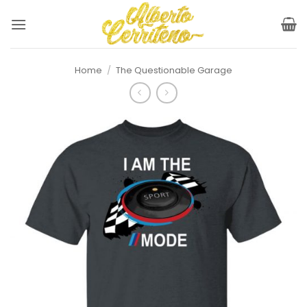
Skip
to
content
Home
/
The Questionable Garage