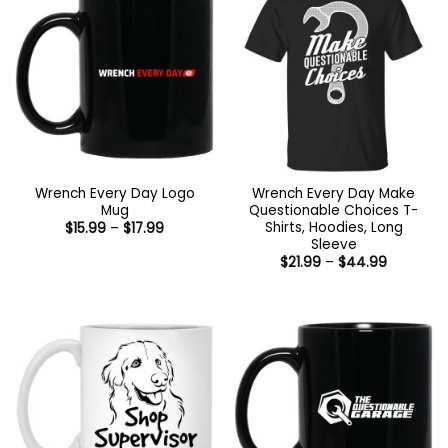
Wrench Every Day Logo
Wrench Every Day Make
Mug
Questionable Choices T-
Shirts, Hoodies, Long
Price
$
15.99
–
$
17.99
range:
Sleeve
$15.99
Price
$
21.99
–
$
44.99
through
range:
$17.99
$21.99
through
$44.99