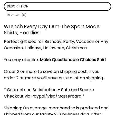
DESCRIPTION
REVIEWS (0)
Wrench Every Day I Am The Sport Mode
Shirts, Hoodies
Perfect gift idea for Birthday, Party, Vacation or Any
Occasion, Holidays, Halloween, Christmas
You may also like:
Make Questionable Choices Shirt
Order 2 or more to save on shipping cost, If you
order 2 or more you’ll save quite a lot on shipping.
* Guaranteed Satisfaction + Safe and Secure
Checkout via Paypal/Visa/Mastercard *
Shipping: On average, merchandise is produced and
shipped from our facility 2-3 business days after