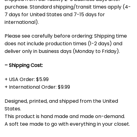
purchase. Standard shipping/transit times apply (4-
7 days for United States and 7-15 days for
international).
Please see carefully before ordering: Shipping time
does not include production times (1-2 days) and
deliver only in business days (Monday to Friday).
– Shipping Cost:
+ USA Order: $5.99
+ International Order: $9.99
Designed, printed, and shipped from the United
States.
This product is hand made and made on-demand.
A soft tee made to go with everything in your closet.