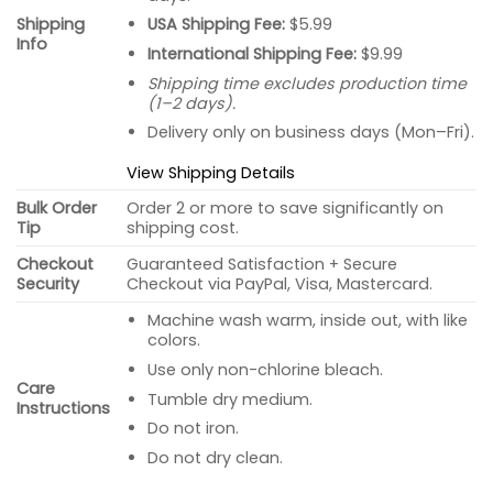
USA Shipping Fee:
$5.99
Shipping
Info
International Shipping Fee:
$9.99
Shipping time excludes production time
(1–2 days).
Delivery only on business days (Mon–Fri).
View Shipping Details
Bulk Order
Order 2 or more to save significantly on
Tip
shipping cost.
Checkout
Guaranteed Satisfaction + Secure
Security
Checkout via PayPal, Visa, Mastercard.
Machine wash warm, inside out, with like
colors.
Use only non-chlorine bleach.
Care
Tumble dry medium.
Instructions
Do not iron.
Do not dry clean.