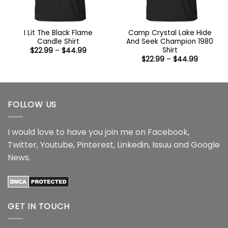
I Lit The Black Flame
Camp Crystal Lake Hide
Candle Shirt
And Seek Champion 1980
Shirt
Price
$
22.99
–
$
44.99
range:
Price
$
22.99
–
$
44.99
$22.99
range:
through
$22.99
$44.99
through
$44.99
FOLLOW US
I would love to have you join me on
Facebook
,
Twitter
,
Youtube
,
Pinterest
,
Linkedin
,
Issuu
and
Google
News
.
GET IN TOUCH