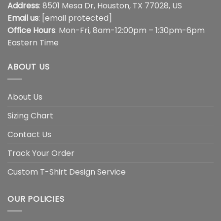
Address
: 8501 Mesa Dr, Houston, TX 77028, US
Email us
:
[email protected]
Office Hours
: Mon-Fri, 8am-12:00pm – 1:30pm-6pm
Eastern Time
ABOUT US
About Us
Sizing Chart
Contact Us
Track Your Order
Custom T-Shirt Design Service
OUR POLICIES