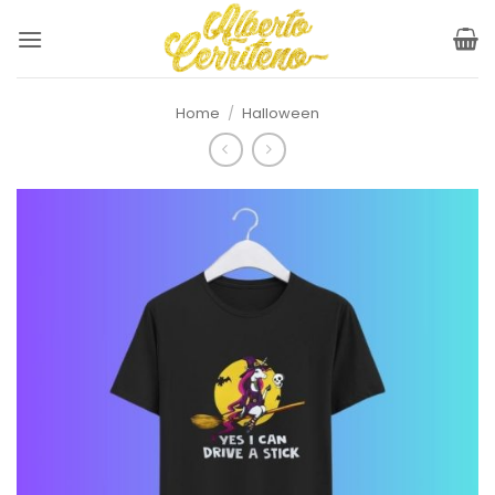
Skip
to
content
Home
/
Halloween