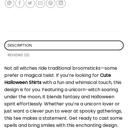
DESCRIPTION
REVIEWS (0)
Not all witches ride traditional broomsticks—some
prefer a magical twist. If you’re looking for
Cute
Halloween Shirts
with a fun and whimsical touch, this
design is for you. Featuring a unicorn-witch soaring
under the moon, it blends fantasy and Halloween
spirit effortlessly. Whether you’re a unicorn lover or
just want a clever pun to wear at spooky gatherings,
this tee makes a statement. Get ready to cast some
spells and bring smiles with this enchanting design.