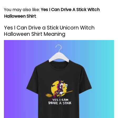
You may also like:
Yes I Can Drive A Stick Witch
Halloween Shirt
Yes I Can Drive a Stick Unicorn Witch
Halloween Shirt Meaning