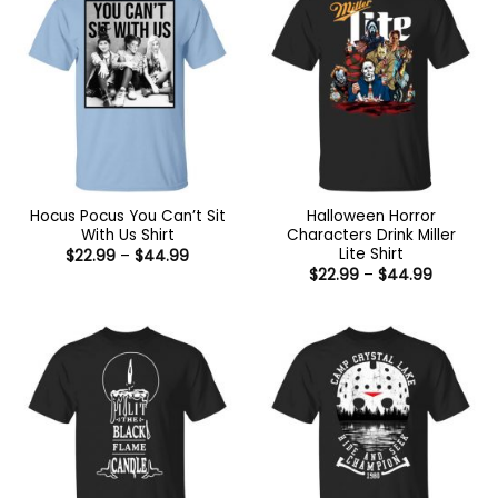
Hocus Pocus You Can’t Sit
Halloween Horror
With Us Shirt
Characters Drink Miller
Lite Shirt
Price
$
22.99
–
$
44.99
range:
Price
$
22.99
–
$
44.99
$22.99
range:
through
$22.99
$44.99
through
$44.99