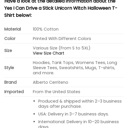
Have a look at the detailed information about the
Yes I Can Drive a Stick Unicorn Witch Halloween T-
Shirt below!:
Material
100% Cotton
Color
Printed With Different Colors
Various Size (From S to 5XL)
Size
View Size Chart
Hoodies, Tank Tops, Womens Tees, Long
Style
Sleeve Tees, Sweatshirts, Mugs, T-shirts,
and more.
Brand
Alberto Cerriteno
Imported
From the United States
Produced & shipped within 2–3 business
days after purchase.
USA: Delivery in 3–7 business days.
International: Delivery in 10–20 business
days.