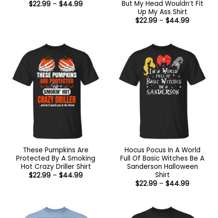
But My Head Wouldn’t Fit
Price
$
22.99
–
$
44.99
range:
Up My Ass Shirt
$22.99
Price
$
22.99
–
$
44.99
through
range:
$44.99
$22.99
through
$44.99
These Pumpkins Are
Hocus Pocus In A World
Protected By A Smoking
Full Of Basic Witches Be A
Hot Crazy Driller Shirt
Sanderson Halloween
Shirt
Price
$
22.99
–
$
44.99
range:
Price
$
22.99
–
$
44.99
$22.99
range:
through
$22.99
$44.99
through
$44.99