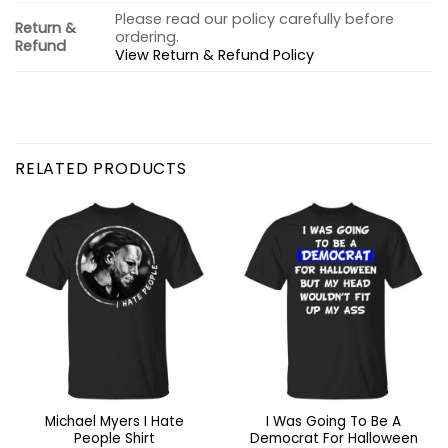
Please read our policy carefully before
Return &
ordering.
Refund
View Return & Refund Policy
RELATED PRODUCTS
Michael Myers I Hate
I Was Going To Be A
People Shirt
Democrat For Halloween