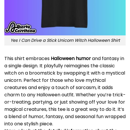
Yes I Can Drive a Stick Unicorn Witch Halloween Shirt
This shirt embraces
Halloween humor
and fantasy in
a single design. It playfully reimagines the classic
witch on a broomstick by swapping it with a mystical
unicorn. Perfect for those who love mythical
creatures and enjoy a touch of sarcasm, it adds
charm to any Halloween outfit. Whether you’re trick-
or-treating, partying, or just showing off your love for
magical creatures, this tee is a great way to do it. It’s
a blend of humor, fantasy, and seasonal fun wrapped
into one stylish piece.