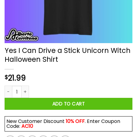
Yes I Can Drive a Stick Unicorn Witch
Halloween Shirt
21.99
$
Yes I Can Drive a Stick Unicorn Witch Halloween Shirt quantit
ADD TO CART
New Customer Discount
10% OFF
. Enter Coupon
Code:
AC10