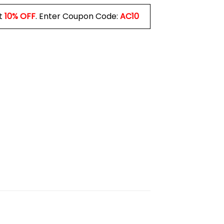
t
10% OFF
. Enter Coupon Code:
AC10