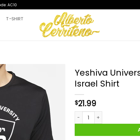
ode: AC10
T
T-SHIRT
Yeshiva Univers
Israel Shirt
21.99
$
Yeshiva University Together Wi