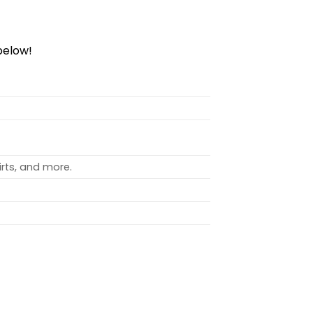
elow!
rts, and more.