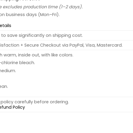
e excludes production time (1–2 days).
 on business days (Mon–Fri).
etails
to save significantly on shipping cost.
sfaction + Secure Checkout via PayPal, Visa, Mastercard.
warm, inside out, with like colors.
chlorine bleach.
medium.
ean.
policy carefully before ordering.
efund Policy