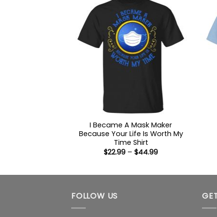
I Became A Mask Maker
Because Your Life Is Worth My
Time Shirt
Price
$
22.99
–
$
44.99
range:
$22.99
through
$44.99
FOLLOW US
GET