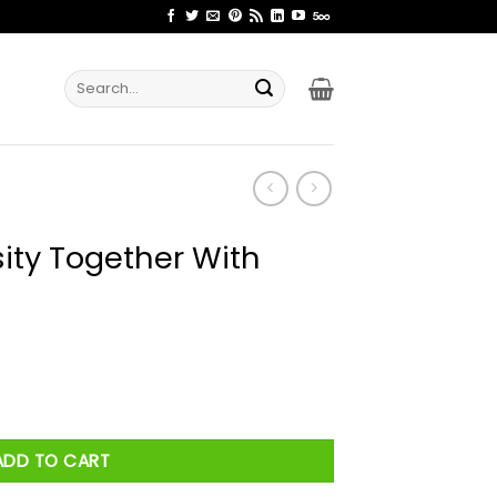
Search
for:
ity Together With
th Israel Shirt quantity
ADD TO CART