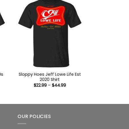
Us
Sloppy Hoes Jeff Lowe Life Est
2020 Shirt
Price
$
22.99
–
$
44.99
:
range:
9
$22.99
ugh
through
99
$44.99
OUR POLICIES