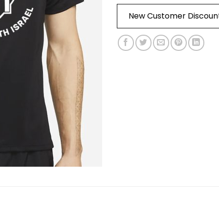
New Customer Discoun