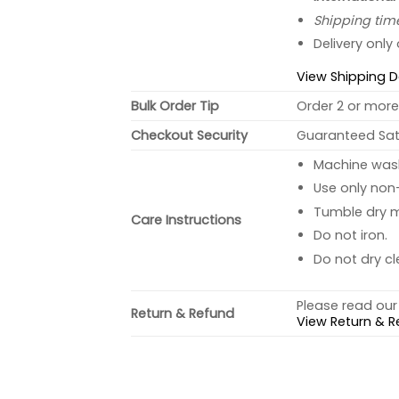
Shipping tim
Delivery only
View Shipping D
Bulk Order Tip
Order 2 or more 
Checkout Security
Guaranteed Sati
Machine wash 
Use only non-
Tumble dry 
Care Instructions
Do not iron.
Do not dry cl
Please read our 
Return & Refund
View Return & R