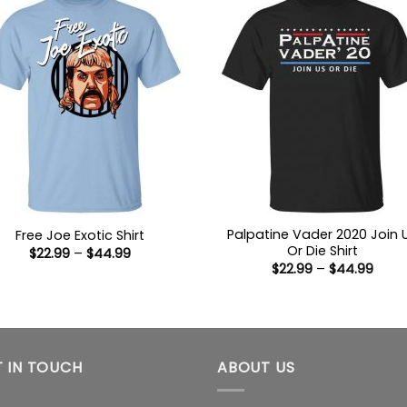
Palpatine Vader 2020 Join 
Free Joe Exotic Shirt
Or Die Shirt
Price
$
22.99
–
$
44.99
range:
Price
$
22.99
–
$
44.99
$22.99
range
through
$22.9
$44.99
thro
$44.
 IN TOUCH
ABOUT US