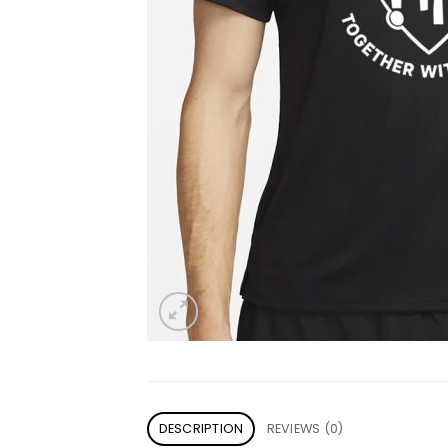
DESCRIPTION
REVIEWS (0)