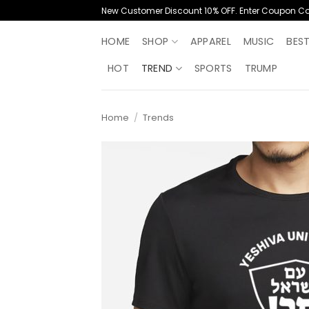
Skip
New Customer Discount 10% OFF. Enter Coupon C
to
content
HOME
SHOP
APPAREL
MUSIC
BES
HOT
TREND
SPORTS
TRUMP
Home
/
Trends