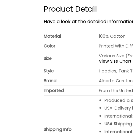
Product Detail
Have a look at the detailed informati
Material
100% Cotton
Color
Printed With Dif
Various Size (F
Size
View Size Chart
Style
Hoodies, Tank T
Brand
Alberto Cerrite
Imported
From the United
Produced & s
USA: Delivery
International
USA Shipping 
Shipping Info
International