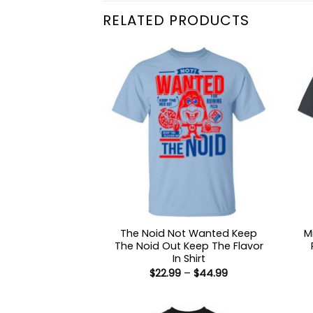
RELATED PRODUCTS
The Noid Not Wanted Keep
M
The Noid Out Keep The Flavor
In Shirt
Price
$
22.99
–
$
44.99
range:
$22.99
through
$44.99