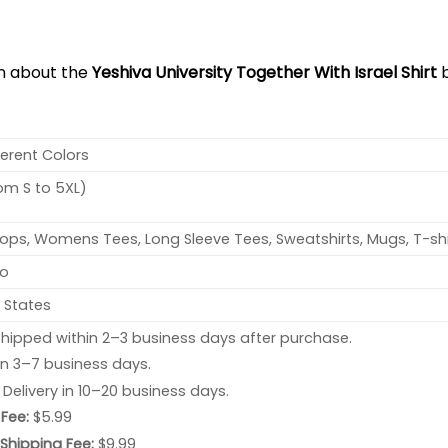
on about the
Yeshiva University Together With Israel Shirt
b
ferent Colors
rom S to 5XL)
ops, Womens Tees, Long Sleeve Tees, Sweatshirts, Mugs, T-shi
no
 States
hipped within 2–3 business days after purchase.
 in 3–7 business days.
: Delivery in 10–20 business days.
Fee:
$5.99
 Shipping Fee:
$9.99