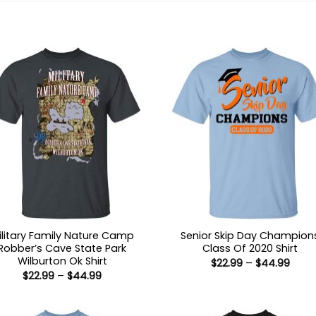
ilitary Family Nature Camp
Senior Skip Day Champion
Robber’s Cave State Park
Class Of 2020 Shirt
Wilburton Ok Shirt
Price
$
22.99
–
$
44.99
range
Price
$
22.99
–
$
44.99
$22.9
range:
thro
$22.99
$44.
through
$44.99