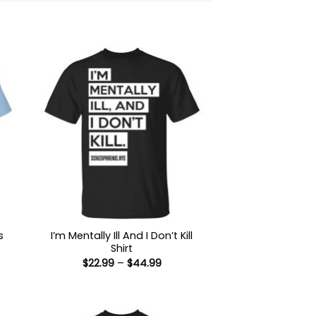
s
I’m Mentally Ill And I Don’t Kill
Shirt
Price
$
22.99
–
$
44.99
:
range:
9
$22.99
ugh
through
99
$44.99