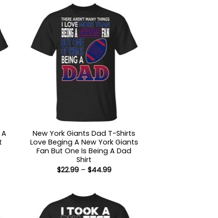
 A
New York Giants Dad T-Shirts
t
Love Beging A New York Giants
Fan But One Is Being A Dad
Shirt
:
Price
$
22.99
–
$
44.99
9
range:
ugh
$22.99
99
through
$44.99