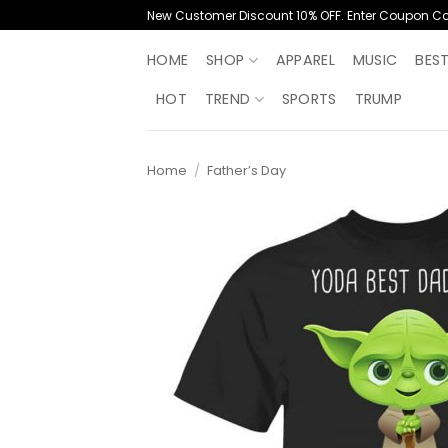
Skip
New Customer Discount 10% OFF. Enter Coupon C
to
content
HOME
SHOP
APPAREL
MUSIC
BES
HOT
TREND
SPORTS
TRUMP
Home
/
Father’s Day