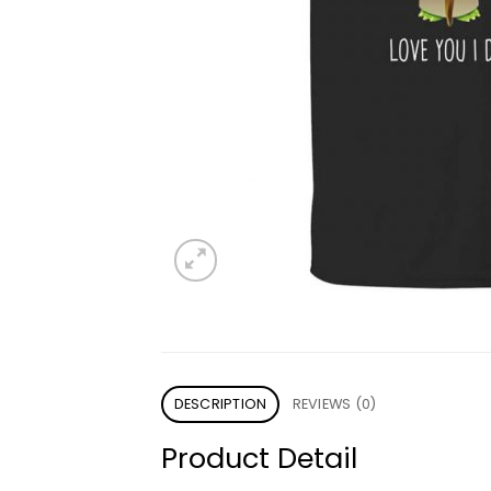
DESCRIPTION
REVIEWS (0)
Product Detail