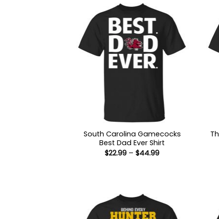
South Carolina Gamecocks
Th
Best Dad Ever Shirt
Price
$
22.99
–
$
44.99
range:
$22.99
through
$44.99