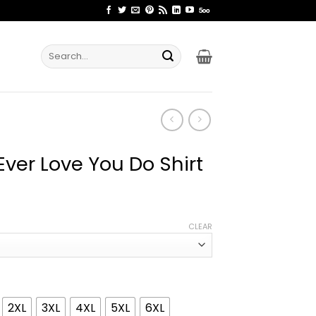
Search
for:
ver Love You Do Shirt
ice
nge:
CLEAR
2.99
rough
4.99
2XL
3XL
4XL
5XL
6XL