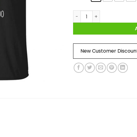
Yoda Best Dad Ever Love You 
New Customer Discoun