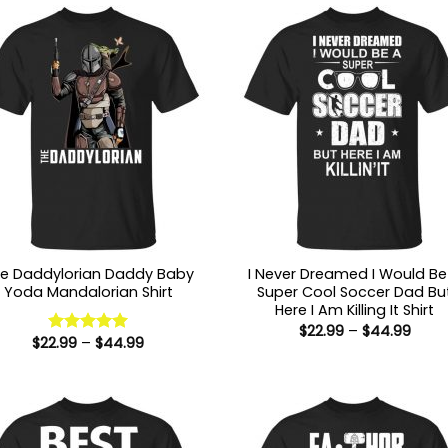
e Daddylorian Daddy Baby
I Never Dreamed I Would Be
Yoda Mandalorian Shirt
Super Cool Soccer Dad Bu
Here I Am Killing It Shirt
Price
$
22.99
–
$
44.99
Price
$
22.99
–
$
44.99
range
Rated
5
range:
$22.9
out of 5
$22.99
thro
through
$44.
$44.99