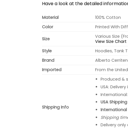
Have a look at the detailed informati
Material
100% Cotton
Color
Printed With Dif
Various Size (F
Size
View Size Chart
Style
Hoodies, Tank T
Brand
Alberto Cerrite
Imported
From the United
Produced & s
USA: Delivery
International
USA Shipping 
Shipping Info
International
Shipping tim
Delivery only