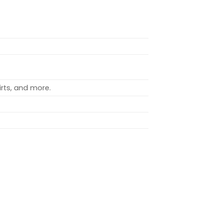
rts, and more.