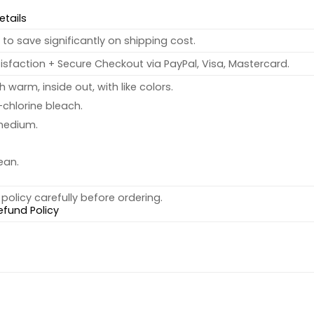
etails
to save significantly on shipping cost.
sfaction + Secure Checkout via PayPal, Visa, Mastercard.
warm, inside out, with like colors.
chlorine bleach.
medium.
ean.
policy carefully before ordering.
efund Policy