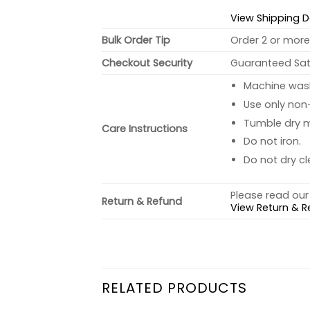
View Shipping D
Bulk Order Tip
Order 2 or more 
Checkout Security
Guaranteed Sati
Machine wash 
Use only non-
Tumble dry 
Care Instructions
Do not iron.
Do not dry cl
Please read our 
Return & Refund
View Return & R
RELATED PRODUCTS