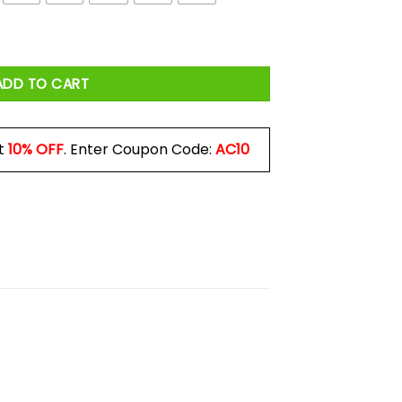
Do Shirt quantity
ADD TO CART
t
10% OFF
. Enter Coupon Code:
AC10