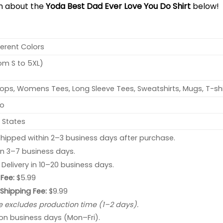
on about the
Yoda Best Dad Ever Love You Do Shirt
below!
ferent Colors
rom S to 5XL)
ops, Womens Tees, Long Sleeve Tees, Sweatshirts, Mugs, T-shi
no
 States
hipped within 2–3 business days after purchase.
 in 3–7 business days.
: Delivery in 10–20 business days.
Fee:
$5.99
 Shipping Fee:
$9.99
e excludes production time (1–2 days).
 on business days (Mon–Fri).