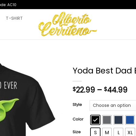
ode: AC10
T
T-SHIRT
Yoda Best Dad E
Pr
22.99
–
44.99
$
$
ra
$2
Style
th
$4
Color
Size
S
M
L
XL