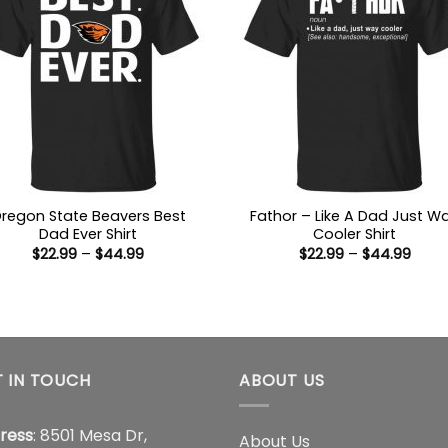
regon State Beavers Best
Fathor – Like A Dad Just W
Dad Ever Shirt
Cooler Shirt
Price
Price
$
22.99
–
$
44.99
$
22.99
–
$
44.99
range:
range
$22.99
$22.9
through
thro
$44.99
$44.
 IN TOUCH
ABOUT US
ress
: 8501 Mesa Dr,
About Us