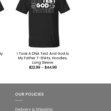
ay
I Took A DNA Test And God Is
My Father T-Shirts, Hoodies,
Long Sleeve
:
Price
$
22.99
–
$
44.99
9
range:
ugh
$22.99
99
through
$44.99
OUR POLICIES
Delivery & Shipping