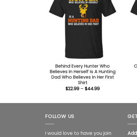
Behind Every Hunter Who
O
Believes In Herself Is A Hunting
Dad Who Believes In Her First
Shirt
Price
$
22.99
–
$
44.99
range:
$22.99
through
$44.99
FOLLOW US
GET
I would love to have you join
Add