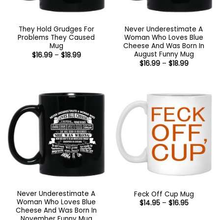
They Hold Grudges For
Never Underestimate A
Problems They Caused
Woman Who Loves Blue
Mug
Cheese And Was Born In
August Funny Mug
Price
$
16.99
–
$
18.99
range:
Price
$
16.99
–
$
18.99
$16.99
range:
through
$16.99
$18.99
through
$18.99
Never Underestimate A
Feck Off Cup Mug
Woman Who Loves Blue
Price
$
14.95
–
$
16.95
range:
Cheese And Was Born In
$14.95
November Funny Mug