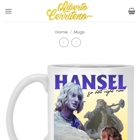
Skip
to
content
Home
/
Mugs