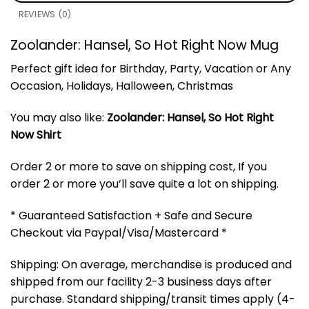
REVIEWS (0)
Zoolander: Hansel, So Hot Right Now Mug
Perfect gift idea for Birthday, Party, Vacation or Any
Occasion, Holidays, Halloween, Christmas
You may also like:
Zoolander: Hansel, So Hot Right
Now Shirt
Order 2 or more to save on shipping cost, If you
order 2 or more you’ll save quite a lot on shipping.
* Guaranteed Satisfaction + Safe and Secure
Checkout via Paypal/Visa/Mastercard *
Shipping: On average, merchandise is produced and
shipped from our facility 2-3 business days after
purchase. Standard shipping/transit times apply (4-