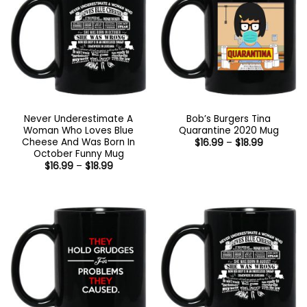
Never Underestimate A
Bob’s Burgers Tina
Woman Who Loves Blue
Quarantine 2020 Mug
Cheese And Was Born In
Price
$
16.99
–
$
18.99
range:
October Funny Mug
$16.99
Price
$
16.99
–
$
18.99
through
range:
$18.99
$16.99
through
$18.99