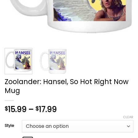
Zoolander: Hansel, So Hot Right Now
Mug
Price
15.99
–
17.99
$
$
range:
CLEAR
$15.99
Style
through