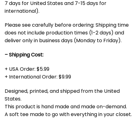
7 days for United States and 7-15 days for
international).
Please see carefully before ordering: Shipping time
does not include production times (1-2 days) and
deliver only in business days (Monday to Friday).
– Shipping Cost:
+ USA Order: $5.99
+ International Order: $9.99
Designed, printed, and shipped from the United
States.
This product is hand made and made on-demand.
A soft tee made to go with everything in your closet.