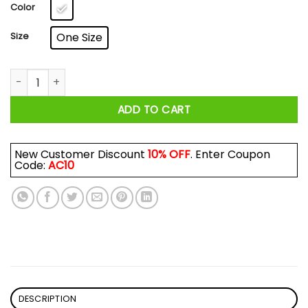
$17.99
Color
Size
One Size
Zoolander: Hansel, So Hot Right Now Mug quantity
ADD TO CART
New Customer Discount
10% OFF
. Enter Coupon
Code:
AC10
DESCRIPTION