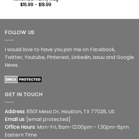
through
Price
$
16.99
–
$
18.99
$16.95
range:
$16.99
through
$18.99
FOLLOW US
I would love to have you join me on
Facebook
,
Twitter
,
Youtube
,
Pinterest
,
Linkedin
,
Issuu
and
Google
News
.
GET IN TOUCH
Address
: 8501 Mesa Dr, Houston, TX 77028, US
Email us
:
[email protected]
Office Hours
: Mon-Fri, 8am-12:00pm – 1:30pm-6pm
Eastern Time