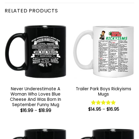
RELATED PRODUCTS
Never Underestimate A
Trailer Park Boys Rickyisms
Woman Who Loves Blue
Mugs
Cheese And Was Born In
September Funny Mug
Price
$
14.95
–
$
16.95
Price
Rated
5
$
16.99
–
$
18.99
range:
range:
out of 5
$14.95
$16.99
through
through
$16.95
$18.99