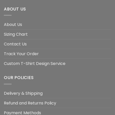
ABOUT US
About Us
Sizing Chart
Contact Us
Track Your Order
Custom T-Shirt Design Service
OUR POLICIES
Delivery & Shipping
Refund and Returns Policy
Payment Methods