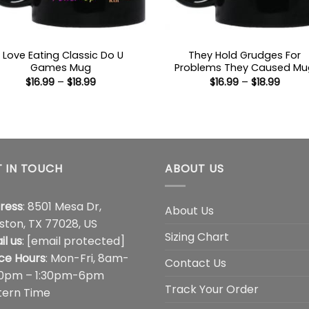
I Love Eating Classic Do U
They Hold Grudges For
Games Mug
Problems They Caused Mu
Price
Price
$
16.99
–
$
18.99
$
16.99
–
$
18.99
range:
range
$16.99
$16.99
through
throu
$18.99
$18.99
 IN TOUCH
ABOUT US
ress
: 8501 Mesa Dr,
About Us
ston, TX 77028, US
Sizing Chart
il us
:
[email protected]
ice Hours
: Mon-Fri, 8am-
Contact Us
00pm – 1:30pm-6pm
Track Your Order
tern Time