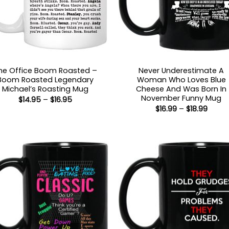
he Office Boom Roasted –
Never Underestimate A
Boom Roasted Legendary
Woman Who Loves Blue
Michael’s Roasting Mug
Cheese And Was Born In
November Funny Mug
Price
$
14.95
–
$
16.95
range:
Price
$
16.99
–
$
18.99
$14.95
range
through
$16.99
$16.95
throu
$18.99