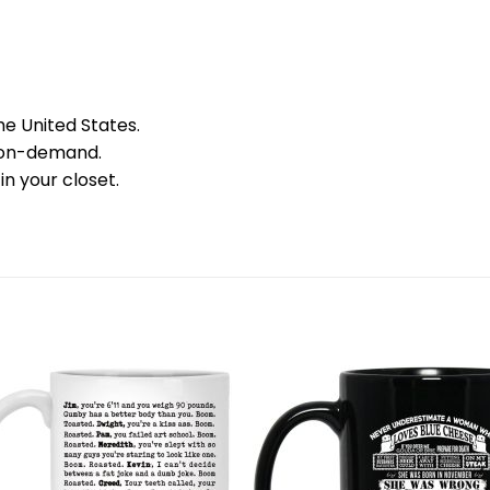
he United States.
 on-demand.
in your closet.