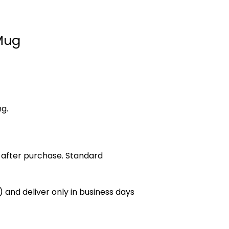
Mug
ng.
 after purchase. Standard
 and deliver only in business days