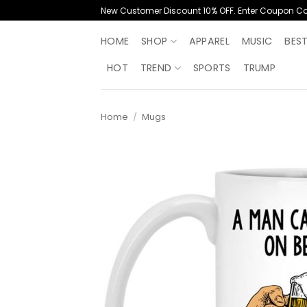
Skip
New Customer Discount 10% OFF. Enter Coupon C
to
content
HOME
SHOP
APPAREL
MUSIC
BES
HOT
TREND
SPORTS
TRUMP
Home
/
Mugs