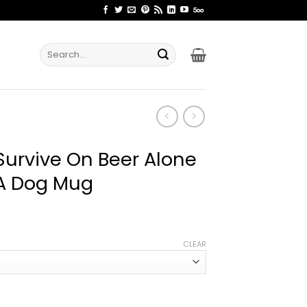
Search
for:
urvive On Beer Alone
 A Dog Mug
ce
ge:
CLEAR
.99
rough
.99