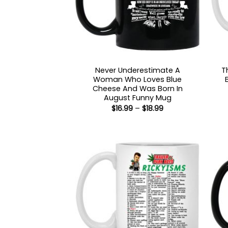
Never Underestimate A
T
Woman Who Loves Blue
Cheese And Was Born In
August Funny Mug
Price
$
16.99
–
$
18.99
range:
$16.99
through
$18.99