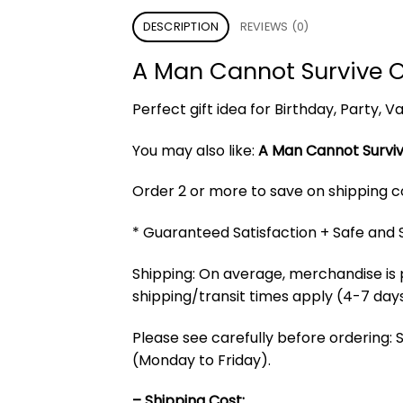
DESCRIPTION
REVIEWS (0)
A Man Cannot Survive O
Perfect gift idea for Birthday, Party,
You may also like:
A Man Cannot Surviv
Order 2 or more to save on shipping cos
* Guaranteed Satisfaction + Safe and
Shipping: On average, merchandise is 
shipping/transit times apply (4-7 days
Please see carefully before ordering: 
(Monday to Friday).
– Shipping Cost: