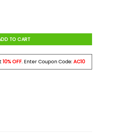
r Alone He Also Needs A Dog Mug quantity
ADD TO CART
t
10% OFF
. Enter Coupon Code:
AC10