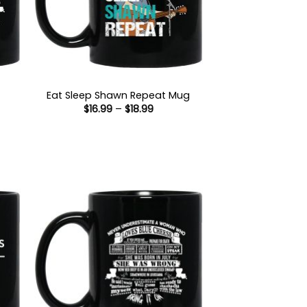
Eat Sleep Shawn Repeat Mug
Price
$
16.99
–
$
18.99
range:
$16.99
through
$18.99
:
gh