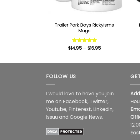
Trailer Park Boys Rickyisms
Mugs
Price
$
14.95
Rated
–
5
$
16.95
range:
out of 5
$14.95
through
$16.95
FOLLOW US
GET
I would love to have you join
Add
me on
Facebook
,
Twitter
,
Hou
Youtube
,
Pinterest
,
Linkedin
,
Ema
Issuu
and
Google News
.
Off
12:
Eas