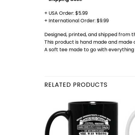
+ USA Order: $5.99
+ International Order: $9.99
Designed, printed, and shipped from t
This product is hand made and made
A soft tee made to go with everything 
RELATED PRODUCTS