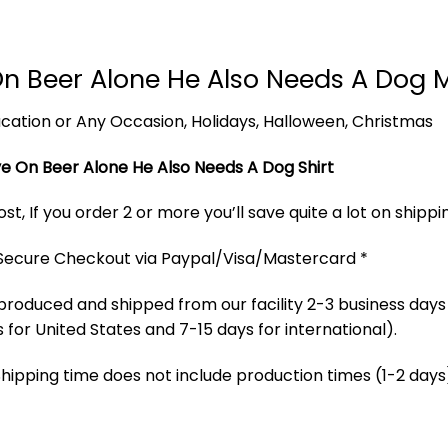
n Beer Alone He Also Needs A Dog 
 Vacation or Any Occasion, Holidays, Halloween, Christmas
e On Beer Alone He Also Needs A Dog Shirt
t, If you order 2 or more you’ll save quite a lot on shippi
 Secure Checkout via Paypal/Visa/Mastercard *
produced and shipped from our facility 2-3 business days
 for United States and 7-15 days for international).
Shipping time does not include production times (1-2 days)