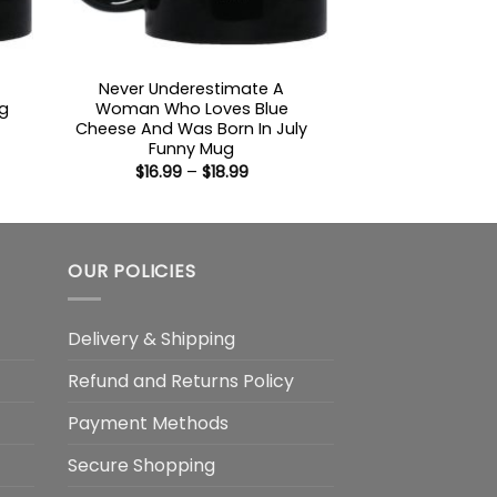
Never Underestimate A
g
Woman Who Loves Blue
Cheese And Was Born In July
:
Funny Mug
Price
$
16.99
–
$
18.99
gh
range:
$16.99
through
$18.99
OUR POLICIES
Delivery & Shipping
Refund and Returns Policy
Payment Methods
Secure Shopping