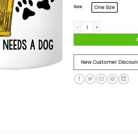
Size
One Size
A Man Cannot Survive On Bee
New Customer Discoun