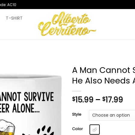
ode: AC10
T
T-SHIRT
A Man Cannot S
He Also Needs
Pri
15.99
–
17.99
$
$
ran
$15
Style
th
$17
Color