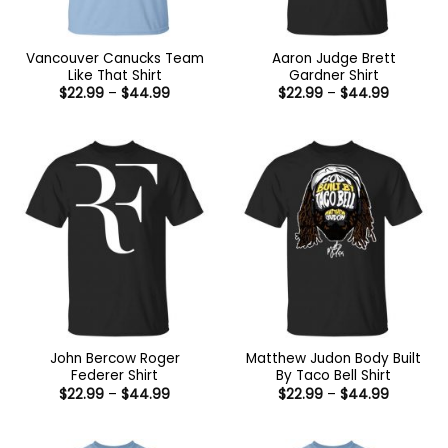
Vancouver Canucks Team
Aaron Judge Brett
Like That Shirt
Gardner Shirt
Price
Price
$
22.99
–
$
44.99
$
22.99
–
$
44.99
range:
range:
$22.99
$22.99
through
through
$44.99
$44.99
John Bercow Roger
Matthew Judon Body Built
Federer Shirt
By Taco Bell Shirt
Price
Price
$
22.99
–
$
44.99
$
22.99
–
$
44.99
range:
range:
$22.99
$22.99
through
through
$44.99
$44.99