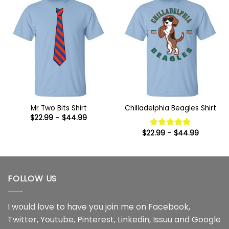
Mr Two Bits Shirt
Chilladelphia Beagles Shirt
Price
$
22.99
–
$
44.99
range:
$22.99
Price
$
22.99
–
$
44.99
Rated
5
through
range:
out of 5
$44.99
$22.99
through
$44.99
FOLLOW US
I would love to have you join me on
Facebook
,
Twitter
,
Youtube
,
Pinterest
,
Linkedin
,
Issuu
and
Google