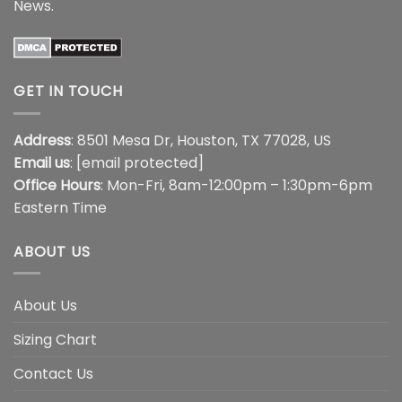
News
.
GET IN TOUCH
Address
: 8501 Mesa Dr, Houston, TX 77028, US
Email us
:
[email protected]
Office Hours
: Mon-Fri, 8am-12:00pm – 1:30pm-6pm
Eastern Time
ABOUT US
About Us
Sizing Chart
Contact Us