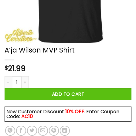
A’ja Wilson MVP Shirt
21.99
$
A’ja Wilson MVP Shirt quantity
ADD TO CART
New Customer Discount
10% OFF
. Enter Coupon
Code:
AC10