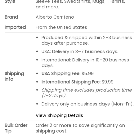
Style
Sleeve Tees, Sweatshirts, Mugs, T-shirts,
and more.
Brand
Alberto Cerriteno
Imported
From the United States
Produced & shipped within 2–3 business
days after purchase.
USA: Delivery in 3–7 business days.
International: Delivery in 10–20 business
days.
USA Shipping Fee:
$5.99
Shipping
Info
International Shipping Fee:
$9.99
Shipping time excludes production time
(1–2 days).
Delivery only on business days (Mon–Fri).
View Shipping Details
Bulk Order
Order 2 or more to save significantly on
Tip
shipping cost.