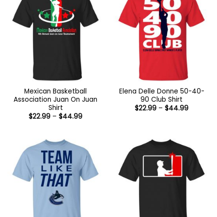
Mexican Basketball
Elena Delle Donne 50-40-
Association Juan On Juan
90 Club Shirt
Shirt
Price
$
22.99
–
$
44.99
range:
Price
$
22.99
–
$
44.99
$22.99
range:
through
$22.99
$44.99
through
$44.99