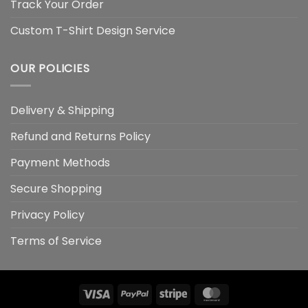
Track Your Order
Custom T-Shirt Design Service
OUR POLICIES
Delivery & Shipping
Refund and Returns Policy
Payment Methods
Secure Shopping
Privacy Policy
Terms of Service
Visa
PayPal
Stripe
MasterCard