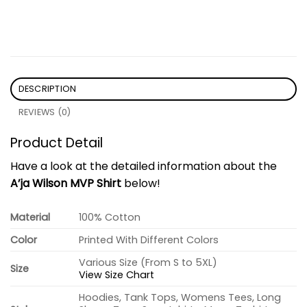
DESCRIPTION
REVIEWS (0)
Product Detail
Have a look at the detailed information about the
A’ja Wilson MVP Shirt
below!
Material
100% Cotton
Color
Printed With Different Colors
Various Size (From S to 5XL)
Size
View Size Chart
Hoodies, Tank Tops, Womens Tees, Long