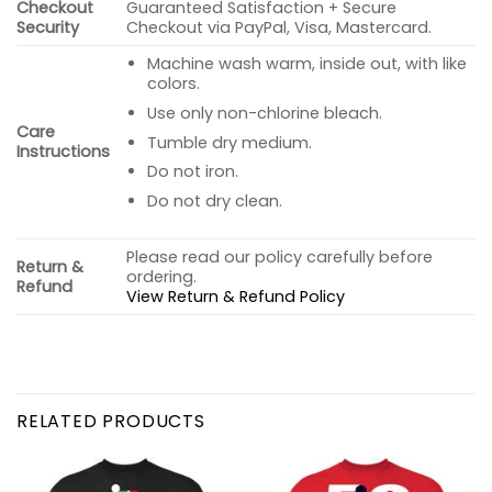
Checkout
Guaranteed Satisfaction + Secure
Security
Checkout via PayPal, Visa, Mastercard.
Machine wash warm, inside out, with like
colors.
Use only non-chlorine bleach.
Care
Tumble dry medium.
Instructions
Do not iron.
Do not dry clean.
Please read our policy carefully before
Return &
ordering.
Refund
View Return & Refund Policy
RELATED PRODUCTS