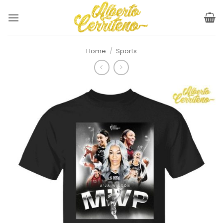
Skip
to
content
Home
/
Sports