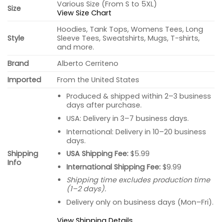
Various Size (From S to 5XL)
Size
View Size Chart
Hoodies, Tank Tops, Womens Tees, Long
Style
Sleeve Tees, Sweatshirts, Mugs, T-shirts,
and more.
Brand
Alberto Cerriteno
Imported
From the United States
Produced & shipped within 2–3 business
days after purchase.
USA: Delivery in 3–7 business days.
International: Delivery in 10–20 business
days.
USA Shipping Fee:
$5.99
Shipping
Info
International Shipping Fee:
$9.99
Shipping time excludes production time
(1–2 days).
Delivery only on business days (Mon–Fri).
View Shipping Details