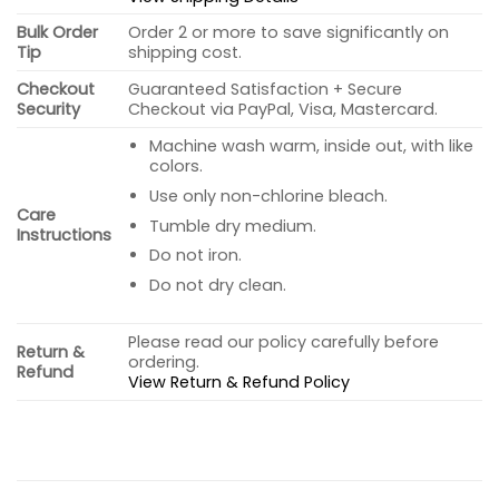
Bulk Order
Order 2 or more to save significantly on
Tip
shipping cost.
Checkout
Guaranteed Satisfaction + Secure
Security
Checkout via PayPal, Visa, Mastercard.
Machine wash warm, inside out, with like
colors.
Use only non-chlorine bleach.
Care
Tumble dry medium.
Instructions
Do not iron.
Do not dry clean.
Please read our policy carefully before
Return &
ordering.
Refund
View Return & Refund Policy