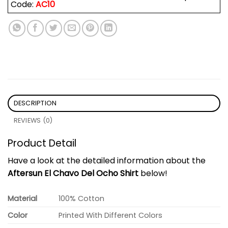
Code:
AC10
DESCRIPTION
REVIEWS (0)
Product Detail
Have a look at the detailed information about the
Aftersun El Chavo Del Ocho Shirt
below!
Material
100% Cotton
Color
Printed With Different Colors