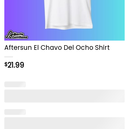
Aftersun El Chavo Del Ocho Shirt
21.99
$