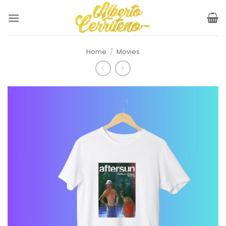
Skip
to
content
Home
/
Movies