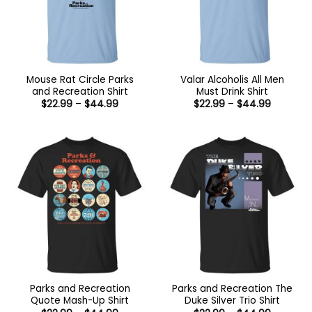
Mouse Rat Circle Parks
Valar Alcoholis All Men
and Recreation Shirt
Must Drink Shirt
Price
Price
$
22.99
–
$
44.99
$
22.99
–
$
44.99
range:
range:
$22.99
$22.99
through
through
$44.99
$44.99
Parks and Recreation
Parks and Recreation The
Quote Mash-Up Shirt
Duke Silver Trio Shirt