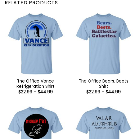
RELATED PRODUCTS
The Office Vance
The Office Bears. Beets
Refrigeration Shirt
Shirt
Price
Price
$
22.99
–
$
44.99
$
22.99
–
$
44.99
range:
range:
$22.99
$22.99
through
through
$44.99
$44.99