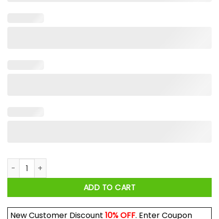
Aftersun El Chavo Del Ocho Shirt quantity
ADD TO CART
New Customer Discount
10% OFF
. Enter Coupon