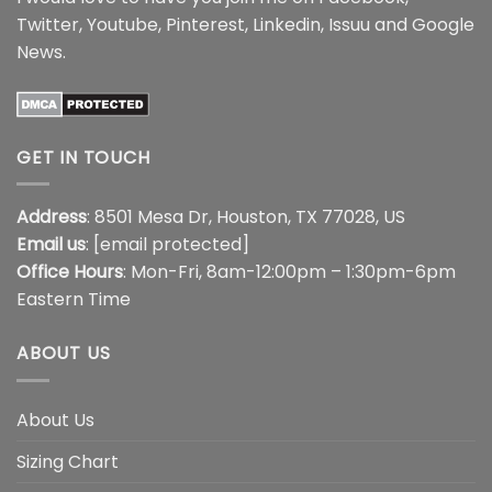
Twitter
,
Youtube
,
Pinterest
,
Linkedin
,
Issuu
and
Google
News
.
GET IN TOUCH
Address
: 8501 Mesa Dr, Houston, TX 77028, US
Email us
:
[email protected]
Office Hours
: Mon-Fri, 8am-12:00pm – 1:30pm-6pm
Eastern Time
ABOUT US
About Us
Sizing Chart