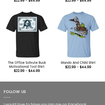
Price
Price
$
22.99
–
$
44.99
$
22.99
–
$
44.99
range:
range:
$22.99
$22.99
through
through
$44.99
$44.99
The Office Schrute Buck
Mando And Child Shirt
Motivational Tool Shirt
Price
$
22.99
–
$
44.99
range:
Price
$
22.99
–
$
44.99
$22.99
range:
through
$22.99
$44.99
through
$44.99
FOLLOW US
I would love to have you join me on
Facebook
,