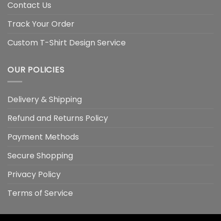
Contact Us
Track Your Order
Custom T-Shirt Design Service
OUR POLICIES
Delivery & Shipping
Refund and Returns Policy
Payment Methods
Secure Shopping
Privacy Policy
Terms of Service