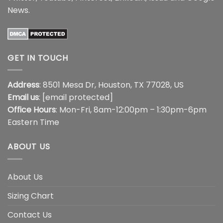
News
.
GET IN TOUCH
Address
: 8501 Mesa Dr, Houston, TX 77028, US
Email us
:
[email protected]
Office Hours
: Mon-Fri, 8am-12:00pm – 1:30pm-6pm
Eastern Time
ABOUT US
About Us
Sizing Chart
Contact Us