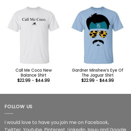
$22.99
$22.99
through
through
$44.99
$44.99
Call Me Coco New
Gardner Minshew’s Eye Of
Balance Shirt
The Jaguar Shirt
Price
Price
$
22.99
–
$
44.99
$
22.99
–
$
44.99
range:
range:
$22.99
$22.99
through
through
$44.99
$44.99
FOLLOW US
I would love to have you join me on
Facebook
,
Twitter
,
Youtube
,
Pinterest
,
Linkedin
,
Issuu
and
Google