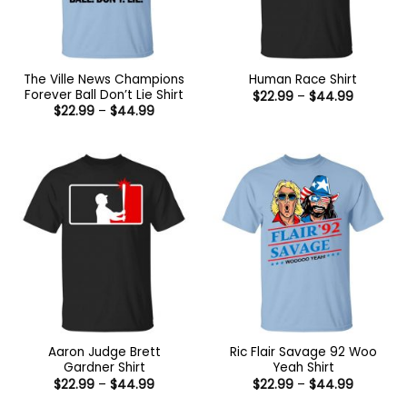
The Ville News Champions
Human Race Shirt
Forever Ball Don’t Lie Shirt
Price
$
22.99
–
$
44.99
range:
Price
$
22.99
–
$
44.99
$22.99
range:
through
$22.99
$44.99
through
$44.99
Aaron Judge Brett
Ric Flair Savage 92 Woo
Gardner Shirt
Yeah Shirt
Price
Price
$
22.99
–
$
44.99
$
22.99
–
$
44.99
range:
range: