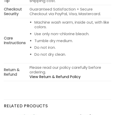
Tip
shipping cost.
Checkout
Guaranteed Satisfaction + Secure
Security
Checkout via PayPal, Visa, Mastercard.
Machine wash warm, inside out, with like
colors.
Use only non-chlorine bleach.
Care
Tumble dry medium.
Instructions
Do not iron.
Do not dry clean.
Please read our policy carefully before
Return &
ordering.
Refund
View Return & Refund Policy
RELATED PRODUCTS