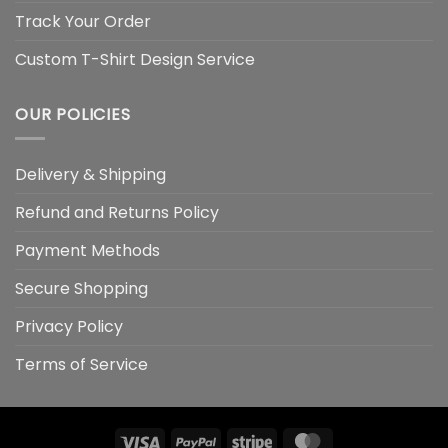
Track Your Order
Custom T-Shirt Design Service
OUR POLICIES
Delivery & Shipping
Refund and Returns Policy
Payment Methods
Secure Shopping
Privacy Policy
Terms of Service
Visa
PayPal
Stripe
MasterCard