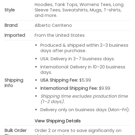
Hoodies, Tank Tops, Womens Tees, Long
Style
Sleeve Tees, Sweatshirts, Mugs, T-shirts,
and more.
Brand
Alberto Cerriteno
Imported
From the United States
Produced & shipped within 2–3 business
days after purchase.
USA: Delivery in 3–7 business days.
International: Delivery in 10–20 business
days.
USA Shipping Fee:
$5.99
Shipping
Info
International Shipping Fee:
$9.99
Shipping time excludes production time
(1–2 days).
Delivery only on business days (Mon–Fri).
View Shipping Details
Bulk Order
Order 2 or more to save significantly on