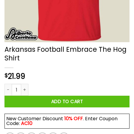
Arkansas Football Embrace The Hog
Shirt
21.99
$
Arkansas Football Embrace The Hog Shirt quantity
ADD TO CART
New Customer Discount
10% OFF
. Enter Coupon
Code:
AC10