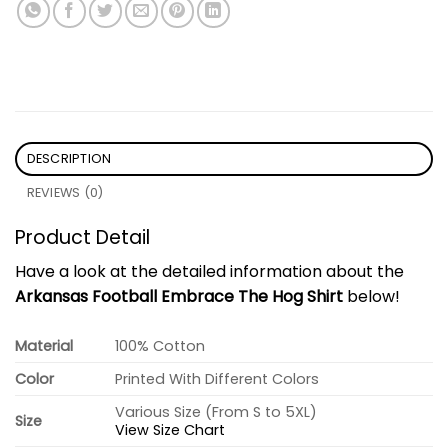
DESCRIPTION
REVIEWS (0)
Product Detail
Have a look at the detailed information about the
Arkansas Football Embrace The Hog Shirt
below!
Material
100% Cotton
Color
Printed With Different Colors
Various Size (From S to 5XL)
Size
View Size Chart