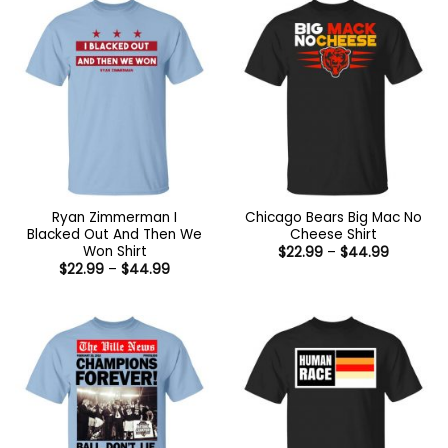
Ryan Zimmerman I
Chicago Bears Big Mac No
Blacked Out And Then We
Cheese Shirt
Won Shirt
Price
$
22.99
–
$
44.99
range:
Price
$
22.99
–
$
44.99
$22.99
range:
through
$22.99
$44.99
through
$44.99