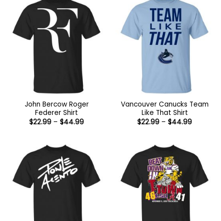
John Bercow Roger
Vancouver Canucks Team
Federer Shirt
Like That Shirt
Price
Price
$
22.99
–
$
44.99
$
22.99
–
$
44.99
range:
range:
$22.99
$22.99
through
through
$44.99
$44.99