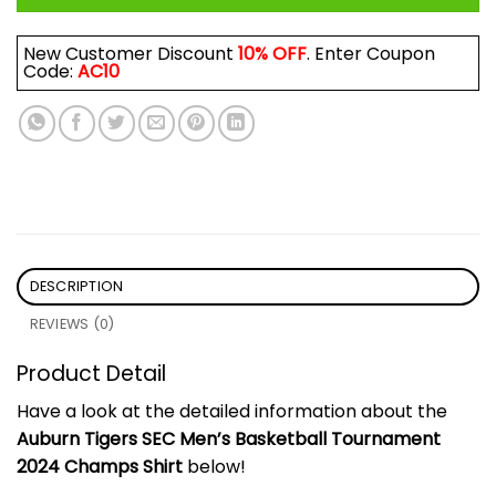
New Customer Discount
10% OFF
. Enter Coupon
Code:
AC10
DESCRIPTION
REVIEWS (0)
Product Detail
Have a look at the detailed information about the
Auburn Tigers SEC Men’s Basketball Tournament
2024 Champs Shirt
below!