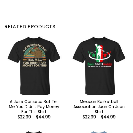
RELATED PRODUCTS
A Jose Canseco Bat Tell
Mexican Basketball
Me You Didn’t Pay Money
Association Juan On Juan
For This Shirt
Shirt
Price
Price
$
22.99
–
$
44.99
$
22.99
–
$
44.99
range:
range:
$22.99
$22.99
through
through
$44.99
$44.99