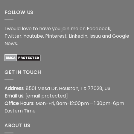
$44.99
$44.99
FOLLOW US
I would love to have you join me on
Facebook
,
Twitter
,
Youtube
,
Pinterest
,
Linkedin
,
Issuu
and
Google
News
.
GET IN TOUCH
Address
: 8501 Mesa Dr, Houston, TX 77028, US
Email us
:
[email protected]
Office Hours
: Mon-Fri, 8am-12:00pm – 1:30pm-6pm
Eastern Time
ABOUT US