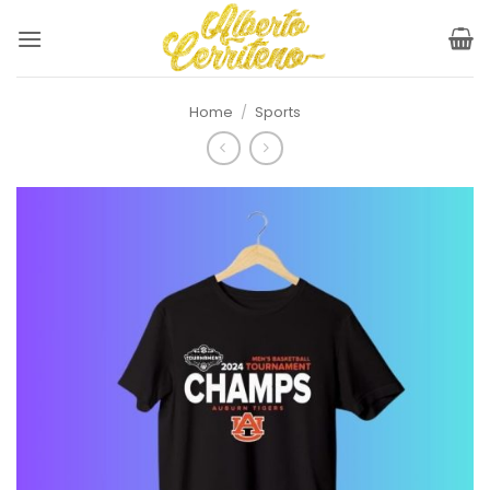
Skip
to
content
Home
/
Sports