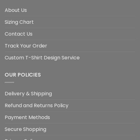
About Us
Sizing Chart
Contact Us
Track Your Order
Custom T-Shirt Design Service
OUR POLICIES
Delivery & Shipping
Refund and Returns Policy
Payment Methods
Secure Shopping