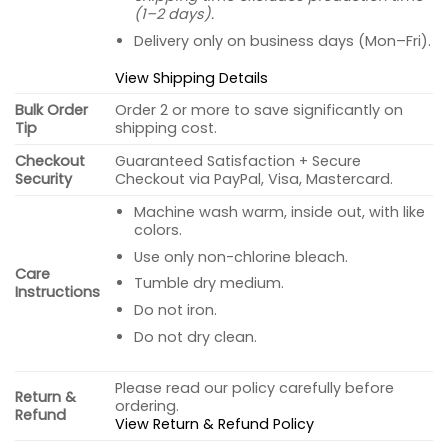
(1–2 days).
Delivery only on business days (Mon–Fri).
View Shipping Details
Bulk Order
Order 2 or more to save significantly on
Tip
shipping cost.
Checkout
Guaranteed Satisfaction + Secure
Security
Checkout via PayPal, Visa, Mastercard.
Machine wash warm, inside out, with like
colors.
Use only non-chlorine bleach.
Care
Tumble dry medium.
Instructions
Do not iron.
Do not dry clean.
Please read our policy carefully before
Return &
ordering.
Refund
View Return & Refund Policy