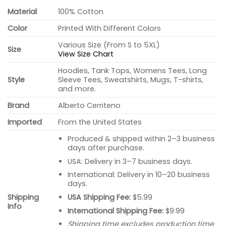
Material
100% Cotton
Color
Printed With Different Colors
Various Size (From S to 5XL)
Size
View Size Chart
Hoodies, Tank Tops, Womens Tees, Long
Style
Sleeve Tees, Sweatshirts, Mugs, T-shirts,
and more.
Brand
Alberto Cerriteno
Imported
From the United States
Produced & shipped within 2–3 business
days after purchase.
USA: Delivery in 3–7 business days.
International: Delivery in 10–20 business
days.
USA Shipping Fee:
$5.99
Shipping
Info
International Shipping Fee:
$9.99
Shipping time excludes production time