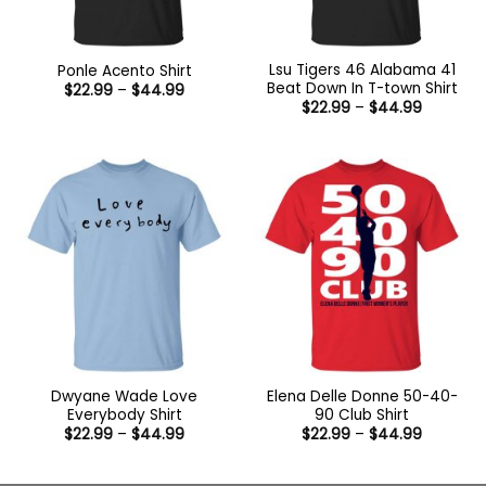
Lsu Tigers 46 Alabama 41
Ponle Acento Shirt
Beat Down In T-town Shirt
Price
$
22.99
–
$
44.99
range:
Price
$
22.99
–
$
44.99
$22.99
range:
through
$22.99
$44.99
through
$44.99
Dwyane Wade Love
Elena Delle Donne 50-40-
Everybody Shirt
90 Club Shirt
Price
Price
$
22.99
–
$
44.99
$
22.99
–
$
44.99
range:
range:
$22.99
$22.99
through
through