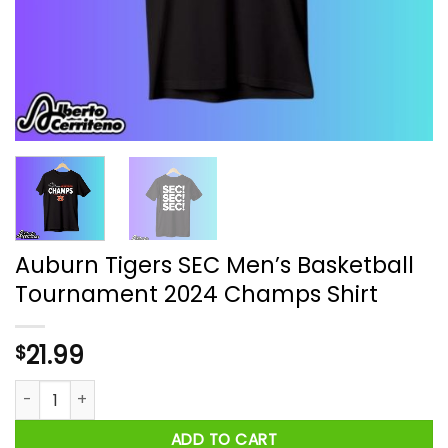
Auburn Tigers SEC Men’s Basketball
Tournament 2024 Champs Shirt
21.99
$
Auburn Tigers SEC Men’s Basketball Tournament 2024 Champ
ADD TO CART