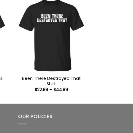
ks
Been There Destroyed That
Shirt
Price
$
22.99
–
$
44.99
:
range:
9
$22.99
ugh
through
99
$44.99
OUR POLICIES