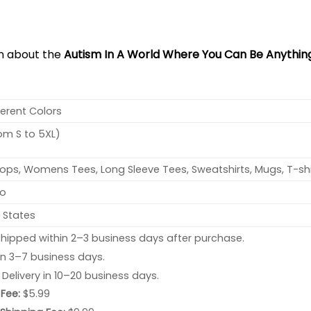
on about the
Autism In A World Where You Can Be Anything
ferent Colors
rom S to 5XL)
ops, Womens Tees, Long Sleeve Tees, Sweatshirts, Mugs, T-shi
no
 States
hipped within 2–3 business days after purchase.
 in 3–7 business days.
: Delivery in 10–20 business days.
Fee:
$5.99