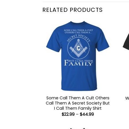
RELATED PRODUCTS
Some Call Them A Cult Others
W
Call Them A Secret Society But
I Call Them Family Shirt
Price
$
22.99
–
$
44.99
range:
$22.99
through