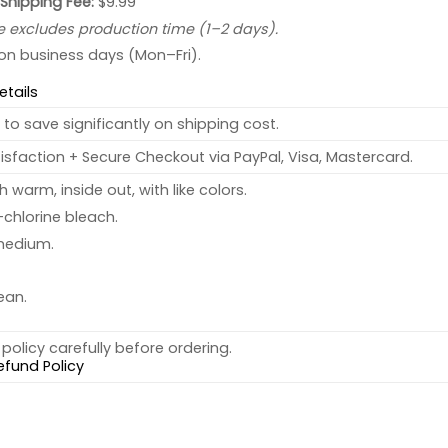
 Shipping Fee:
$9.99
e excludes production time (1–2 days).
 on business days (Mon–Fri).
etails
to save significantly on shipping cost.
sfaction + Secure Checkout via PayPal, Visa, Mastercard.
warm, inside out, with like colors.
chlorine bleach.
medium.
ean.
policy carefully before ordering.
efund Policy