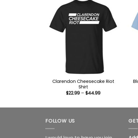
$44.99
Clarendon Cheesecake Riot
Bl
Shirt
Price
$
22.99
–
$
44.99
range:
$22.99
through
$44.99
FOLLOW US
GET
I would love to have you join
Add