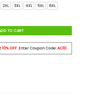
2XL
3XL
4XL
5XL
6XL
Can Be Anything Be Kind Shirt quantity
ADD TO CART
t
10% OFF
. Enter Coupon Code:
AC10