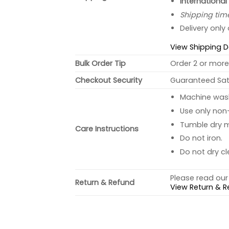
International
Shipping tim
Delivery only
View Shipping D
Bulk Order Tip
Order 2 or more 
Checkout Security
Guaranteed Sati
Machine wash 
Use only non-
Tumble dry 
Care Instructions
Do not iron.
Do not dry cl
Please read our 
Return & Refund
View Return & R