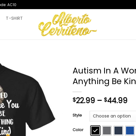
ode: AC10
T
T-SHIRT
Autism In A Wo
Anything Be Kin
Pr
22.99
–
44.99
$
$
ra
$2
Style
th
$4
Color