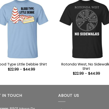
Rotonda West, No Sidewal
ood Type Little Debbie Shirt
Shirt
Price
$
22.99
–
$
44.99
range:
Price
$
22.99
–
$
44.99
$22.99
range
through
$22.9
$44.99
thro
$44.
 IN TOUCH
ABOUT US
ress
: 8501 Mesa Dr,