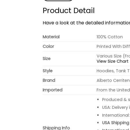
Product Detail
Have a look at the detailed informati
Material
100% Cotton
Color
Printed With Dif
Various Size (F
Size
View Size Chart
Style
Hoodies, Tank T
Brand
Alberto Cerrite
Imported
From the United
Produced & s
USA: Delivery
International
USA Shipping 
Shipping Info