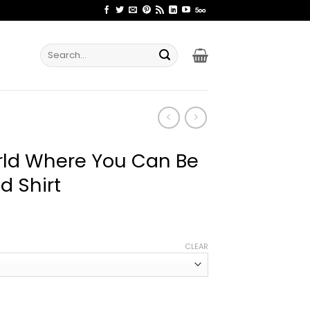
Search
for:
rld Where You Can Be
d Shirt
ice
nge:
CLEAR
2.99
rough
4.99