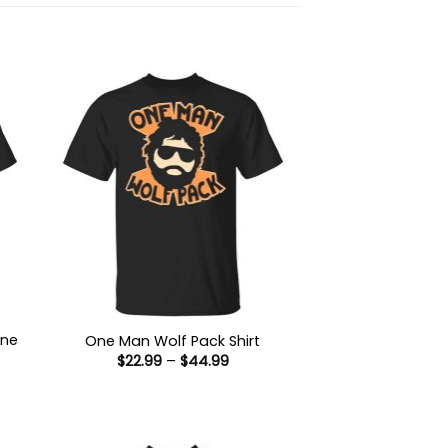
ine
One Man Wolf Pack Shirt
Price
$
22.99
–
$
44.99
range:
$22.99
:
through
9
$44.99
ugh
99