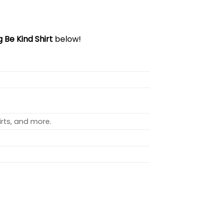
 Be Kind Shirt
below!
rts, and more.