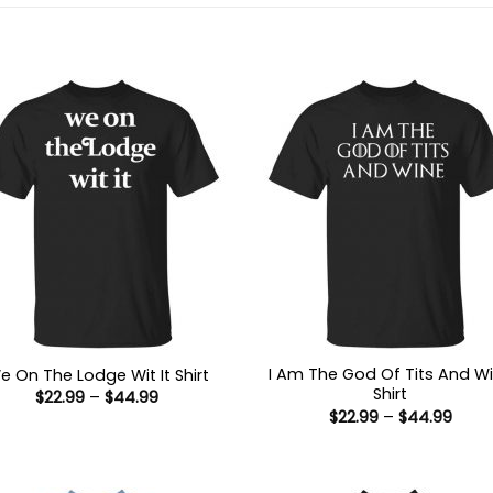
I Am The God Of Tits And W
e On The Lodge Wit It Shirt
Shirt
Price
$
22.99
–
$
44.99
range:
Price
$
22.99
–
$
44.99
$22.99
range
through
$22.9
$44.99
thro
$44.