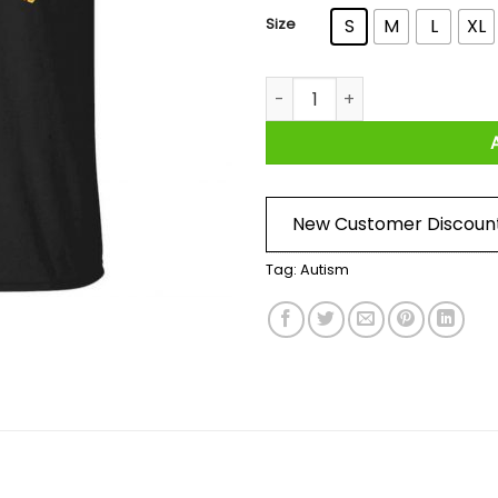
Size
S
M
L
XL
Autism In A World Where You 
New Customer Discoun
Tag:
Autism