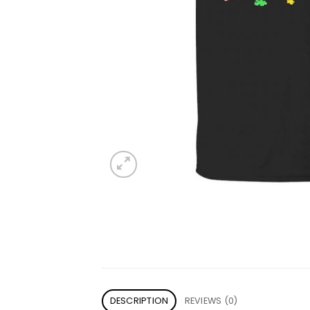
DESCRIPTION
REVIEWS (0)