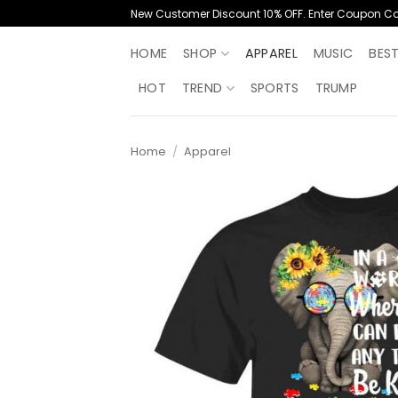
Skip
New Customer Discount 10% OFF. Enter Coupon C
to
content
HOME
SHOP
APPAREL
MUSIC
BES
HOT
TREND
SPORTS
TRUMP
Home
/
Apparel