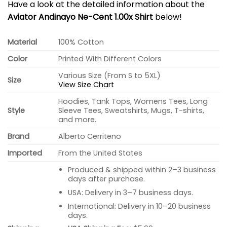
Have a look at the detailed information about the
Aviator Andinayo Ne-Cent 1.00x Shirt
below!
Material
100% Cotton
Color
Printed With Different Colors
Various Size (From S to 5XL)
Size
View Size Chart
Hoodies, Tank Tops, Womens Tees, Long
Style
Sleeve Tees, Sweatshirts, Mugs, T-shirts,
and more.
Brand
Alberto Cerriteno
Imported
From the United States
Produced & shipped within 2–3 business
days after purchase.
USA: Delivery in 3–7 business days.
International: Delivery in 10–20 business
days.