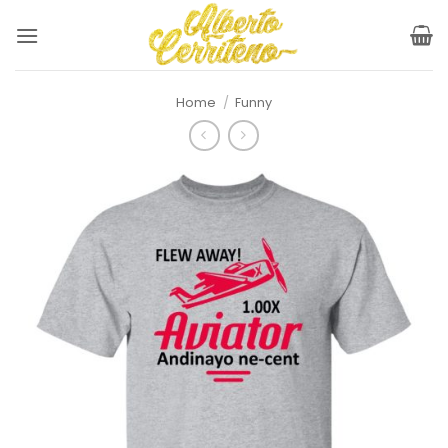
Skip
to
content
Home
/
Funny