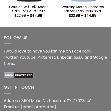
Caution Will Talk About
Warning Mouth Operates
Cars For Hours Shirt
Faster Than Brain Shirt
Price
Price
$
22.99
–
$
44.99
$
22.99
–
$
44.99
range:
range:
$22.99
$22.99
through
through
$44.99
$44.99
FOLLOW US
I would love to have you join me on
Facebook
,
Twitter
,
Youtube
,
Pinterest
,
Linkedin
,
Issuu
and
Google
News
.
GET IN TOUCH
Address
: 8501 Mesa Dr, Houston, TX 77028, US
Email us
:
[email protected]