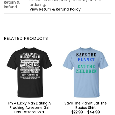
Please read our policy carefully before
Return &
ordering.
Refund
View Return & Refund Policy
RELATED PRODUCTS
I’m A Lucky Man Dating A
Save The Planet Eat The
Freaking Awesome Girl
Babies Shirt
Has Tattoos Shirt
Price
$
22.99
–
$
44.99