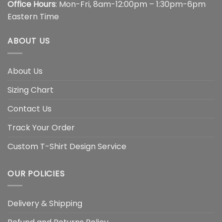
Office Hours
: Mon-Fri, 8am-12:00pm – 1:30pm-6pm
Eastern Time
ABOUT US
About Us
Sizing Chart
Contact Us
Track Your Order
Custom T-Shirt Design Service
OUR POLICIES
Delivery & Shipping