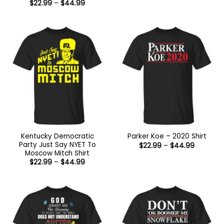
range:
Price
$
22.99
–
$
44.99
$22.99
range:
through
$22.99
$44.99
through
$44.99
Kentucky Democratic
Parker Koe – 2020 Shirt
Party Just Say NYET To
Price
$
22.99
–
$
44.99
range:
Moscow Mitch Shirt
$22.99
Price
$
22.99
–
$
44.99
through
range:
$44.99
$22.99
through
$44.99