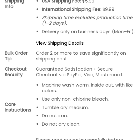
USA Shipping Fee:
$5.99
Shipping
Info
International Shipping Fee:
$9.99
Shipping time excludes production time
(1–2 days).
Delivery only on business days (Mon–Fri).
View Shipping Details
Bulk Order
Order 2 or more to save significantly on
Tip
shipping cost.
Checkout
Guaranteed Satisfaction + Secure
Security
Checkout via PayPal, Visa, Mastercard.
Machine wash warm, inside out, with like
colors.
Use only non-chlorine bleach.
Care
Tumble dry medium.
Instructions
Do not iron.
Do not dry clean.