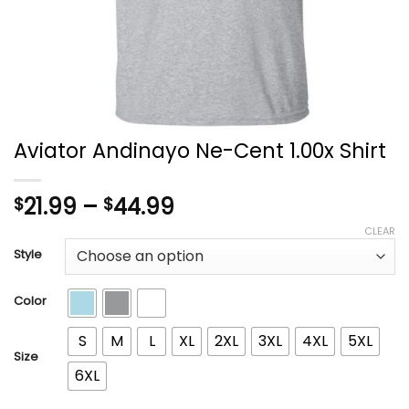
Aviator Andinayo Ne-Cent 1.00x Shirt
Price
21.99
–
44.99
$
$
range:
CLEAR
$21.99
Style
through
$44.99
Color
S
M
L
XL
2XL
3XL
4XL
5XL
Size
6XL