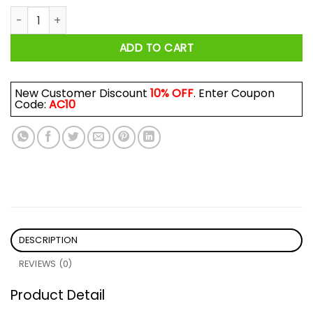
Aviator Andinayo Ne-Cent 1.00x Shirt quantity
ADD TO CART
New Customer Discount
10% OFF
. Enter Coupon
Code:
AC10
DESCRIPTION
REVIEWS (0)
Product Detail