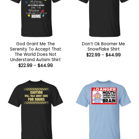
God Grant Me The
Don’t Ok Boomer Me
Serenity To Accept That
Snowflake Shirt
The World Does Not
Price
$
22.99
–
$
44.99
range:
Understand Autism Shirt
$22.99
Price
$
22.99
–
$
44.99
through
range:
$44.99
$22.99
through
$44.99