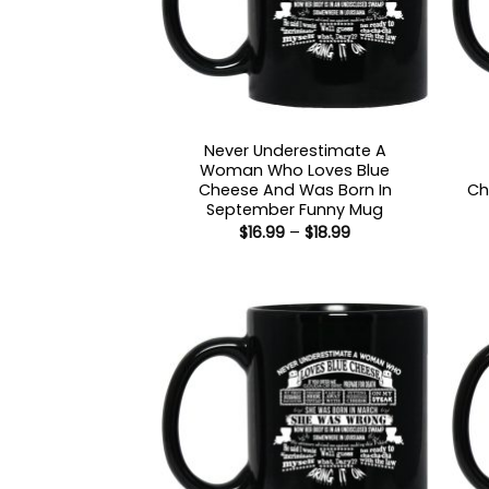
Never Underestimate A
Woman Who Loves Blue
Cheese And Was Born In
Ch
September Funny Mug
Price
$
16.99
–
$
18.99
range:
$16.99
through
$18.99