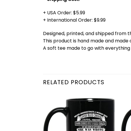
+ USA Order: $5.99
+ International Order: $9.99
Designed, printed, and shipped from t
This product is hand made and made
A soft tee made to go with everything 
RELATED PRODUCTS