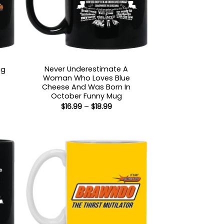
Never Underestimate A
ug
Woman Who Loves Blue
:
Cheese And Was Born In
October Funny Mug
gh
Price
$
16.99
–
$
18.99
range:
$16.99
through
$18.99