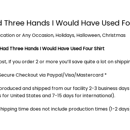
 Had Three Hands I Would Have Used 
 Vacation or Any Occasion, Holidays, Halloween, Christmas
f I Had Three Hands I Would Have Used Four Shirt
t, If you order 2 or more you’ll save quite a lot on shippi
 Secure Checkout via Paypal/Visa/Mastercard *
produced and shipped from our facility 2-3 business days
 for United States and 7-15 days for international).
Shipping time does not include production times (1-2 days)