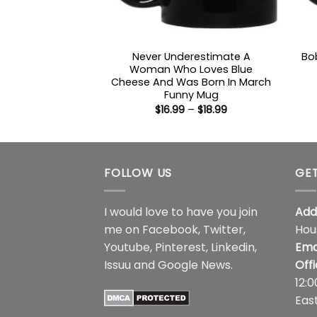
Never Underestimate A
Bo
Woman Who Loves Blue
Cheese And Was Born In March
Funny Mug
Price
$
16.99
–
$
18.99
range:
$16.99
through
$18.99
FOLLOW US
GET
I would love to have you join
Add
me on
Facebook
,
Twitter
,
Hou
Youtube
,
Pinterest
,
Linkedin
,
Ema
Issuu
and
Google News
.
Off
12:
Eas