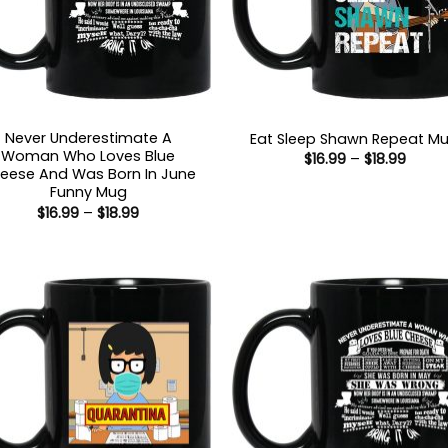
Never Underestimate A
Eat Sleep Shawn Repeat M
Woman Who Loves Blue
Price
$
16.99
–
$
18.99
range
eese And Was Born In June
$16.99
Funny Mug
throu
Price
$
16.99
–
$
18.99
$18.99
range:
$16.99
through
$18.99