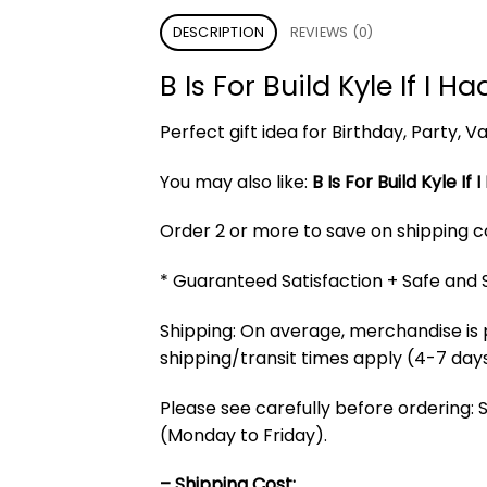
DESCRIPTION
REVIEWS (0)
B Is For Build Kyle If I
Perfect gift idea for Birthday, Party,
You may also like:
B Is For Build Kyle I
Order 2 or more to save on shipping cos
* Guaranteed Satisfaction + Safe and
Shipping: On average, merchandise is 
shipping/transit times apply (4-7 days
Please see carefully before ordering: 
(Monday to Friday).
– Shipping Cost: