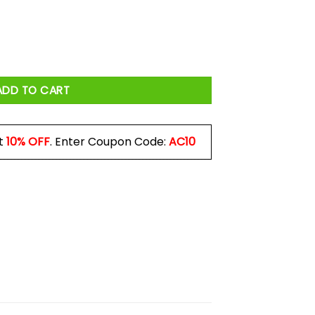
Three Hands I Would Have Used Four Mug quantity
ADD TO CART
t
10% OFF
. Enter Coupon Code:
AC10