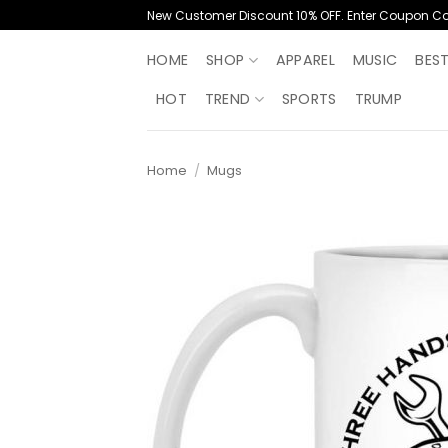
Skip
New Customer Discount 10% OFF. Enter Coupon C
to
content
HOME
SHOP
APPAREL
MUSIC
BES
HOT
TREND
SPORTS
TRUMP
Home
/
Mugs