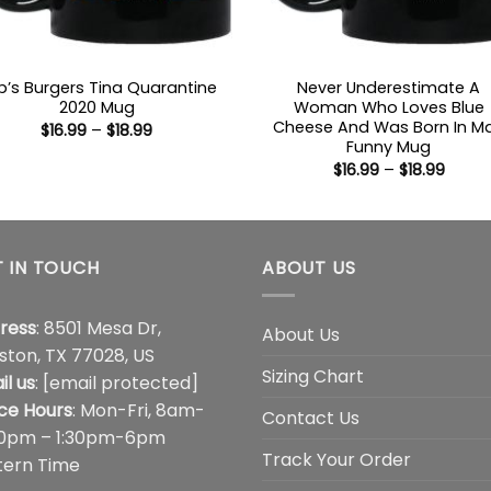
b’s Burgers Tina Quarantine
Never Underestimate A
2020 Mug
Woman Who Loves Blue
Cheese And Was Born In M
Price
$
16.99
–
$
18.99
range:
Funny Mug
$16.99
Price
$
16.99
–
$
18.99
through
range
$18.99
$16.99
throu
$18.99
 IN TOUCH
ABOUT US
ress
: 8501 Mesa Dr,
About Us
ston, TX 77028, US
Sizing Chart
il us
:
[email protected]
ice Hours
: Mon-Fri, 8am-
Contact Us
00pm – 1:30pm-6pm
Track Your Order
tern Time