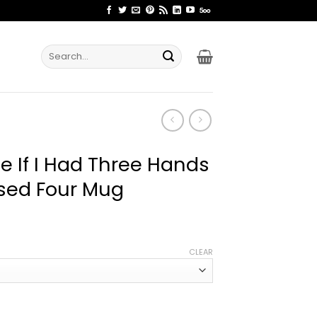
Search
for:
yle If I Had Three Hands
sed Four Mug
ce
ge:
CLEAR
.99
rough
.99