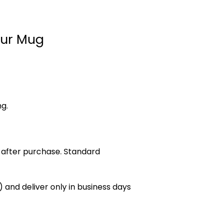
Four Mug
ng.
 after purchase. Standard
 and deliver only in business days