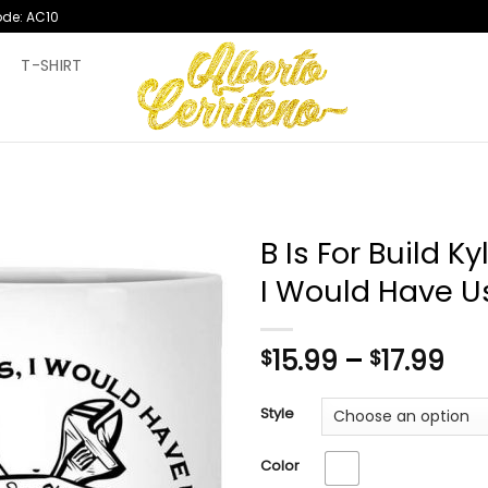
ode: AC10
T
T-SHIRT
B Is For Build K
I Would Have U
Pri
15.99
–
17.99
$
$
ran
$15
Style
th
$17
Color