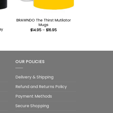
BRAWNDO The Thirst Mutilator
Mugs
ay
Price
$
14.95
–
$
16.95
range:
$14.95
through
:
$16.95
gh
OUR POLICIES
Delivery & Shipping
Refund and Returns Policy
Payment Methods
Secure Shopping