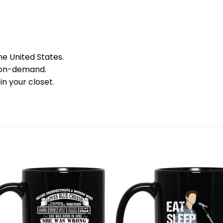
he United States.
 on-demand.
in your closet.