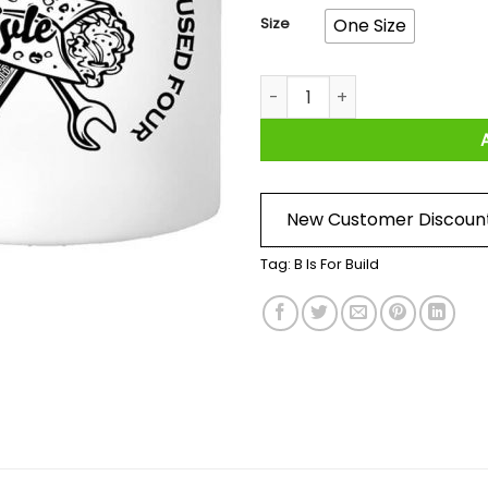
Size
One Size
B Is For Build Kyle If I Had 
New Customer Discoun
Tag:
B Is For Build