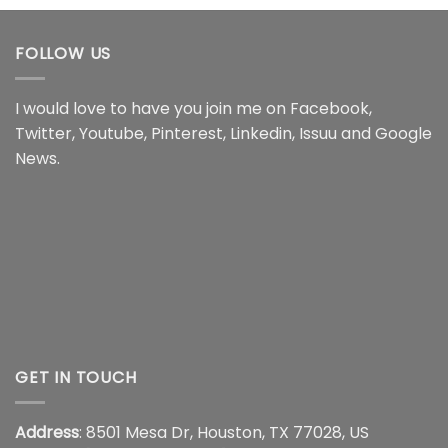
through
through
$18.99
$16.95
FOLLOW US
I would love to have you join me on
Facebook
,
Twitter
,
Youtube
,
Pinterest
,
Linkedin
,
Issuu
and
Google
News
.
GET IN TOUCH
Address
: 8501 Mesa Dr, Houston, TX 77028, US