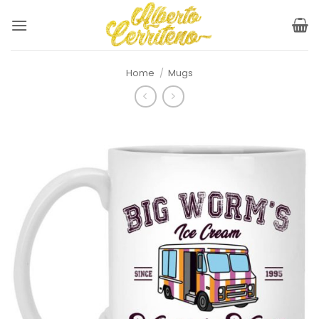
Skip
to
content
Home
/
Mugs