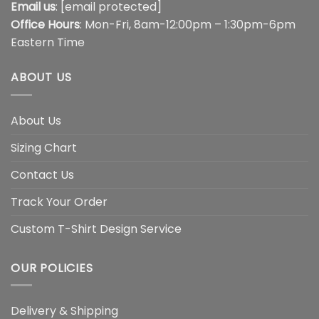
Email us
:
[email protected]
Office Hours
: Mon-Fri, 8am-12:00pm – 1:30pm-6pm
Eastern Time
ABOUT US
About Us
Sizing Chart
Contact Us
Track Your Order
Custom T-Shirt Design Service
OUR POLICIES
Delivery & Shipping