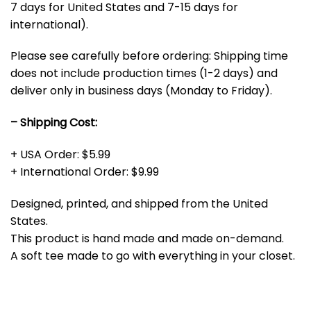
7 days for United States and 7-15 days for
international).
Please see carefully before ordering: Shipping time
does not include production times (1-2 days) and
deliver only in business days (Monday to Friday).
– Shipping Cost:
+ USA Order: $5.99
+ International Order: $9.99
Designed, printed, and shipped from the United
States.
This product is hand made and made on-demand.
A soft tee made to go with everything in your closet.