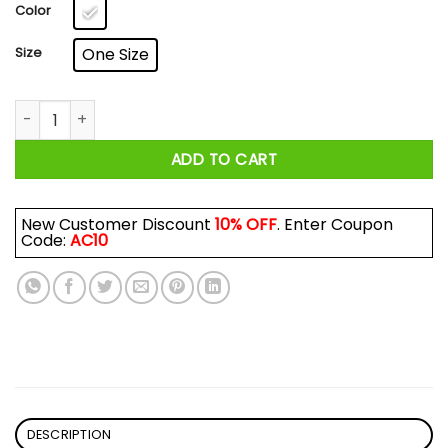
$17.99
Color
Size
One Size
Big Worm's Ice Cream What 'chu Want Mug quantity
ADD TO CART
New Customer Discount
10% OFF
. Enter Coupon
Code:
AC10
DESCRIPTION