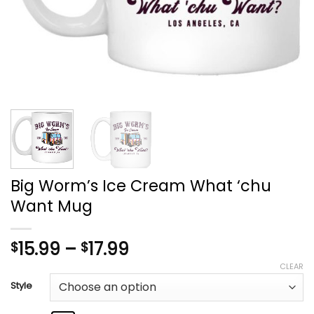
Big Worm’s Ice Cream What ‘chu
Want Mug
Price
15.99
–
17.99
$
$
range:
CLEAR
$15.99
Style
through