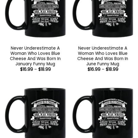
Never Underestimate A
Never Underestimate A
Woman Who Loves Blue
Woman Who Loves Blue
Cheese And Was Born In
Cheese And Was Born In
January Funny Mug
June Funny Mug
Price
Price
$
16.99
–
$
18.99
$
16.99
–
$
18.99
range:
range:
$16.99
$16.99
through
through
$18.99
$18.99