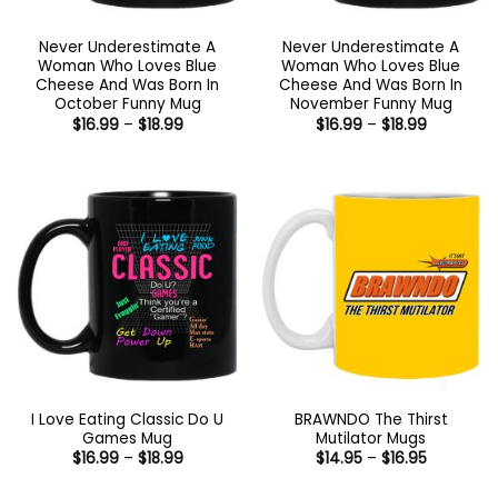
Never Underestimate A
Never Underestimate A
Woman Who Loves Blue
Woman Who Loves Blue
Cheese And Was Born In
Cheese And Was Born In
October Funny Mug
November Funny Mug
Price
Price
$
16.99
–
$
18.99
$
16.99
–
$
18.99
range:
range:
$16.99
$16.99
through
through
$18.99
$18.99
I Love Eating Classic Do U
BRAWNDO The Thirst
Games Mug
Mutilator Mugs
Price
Price
$
16.99
–
$
18.99
$
14.95
–
$
16.95
range:
range:
$16.99
$14.95