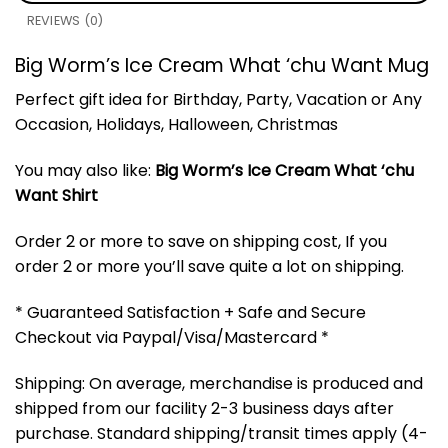
REVIEWS (0)
Big Worm’s Ice Cream What ‘chu Want Mug
Perfect gift idea for Birthday, Party, Vacation or Any
Occasion, Holidays, Halloween, Christmas
You may also like:
Big Worm’s Ice Cream What ‘chu
Want Shirt
Order 2 or more to save on shipping cost, If you
order 2 or more you’ll save quite a lot on shipping.
* Guaranteed Satisfaction + Safe and Secure
Checkout via Paypal/Visa/Mastercard *
Shipping: On average, merchandise is produced and
shipped from our facility 2-3 business days after
purchase. Standard shipping/transit times apply (4-