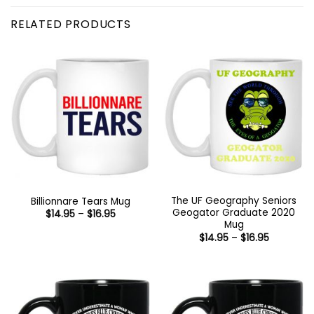
RELATED PRODUCTS
The UF Geography Seniors
Billionnare Tears Mug
Geogator Graduate 2020
Price
$
14.95
–
$
16.95
range:
Mug
$14.95
Price
$
14.95
–
$
16.95
through
range:
$16.95
$14.95
through
$16.95