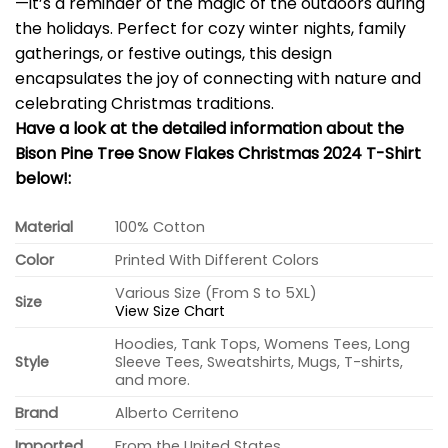
—it’s a reminder of the magic of the outdoors during
the holidays. Perfect for cozy winter nights, family
gatherings, or festive outings, this design
encapsulates the joy of connecting with nature and
celebrating Christmas traditions.
Have a look at the detailed information about the
Bison Pine Tree Snow Flakes Christmas 2024 T-Shirt
below!:
Material
100% Cotton
Color
Printed With Different Colors
Various Size (From S to 5XL)
Size
View Size Chart
Hoodies, Tank Tops, Womens Tees, Long
Style
Sleeve Tees, Sweatshirts, Mugs, T-shirts,
and more.
Brand
Alberto Cerriteno
Imported
From the United States