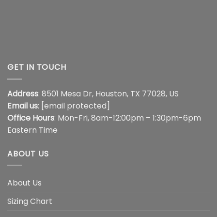
GET IN TOUCH
Address
: 8501 Mesa Dr, Houston, TX 77028, US
Email us
:
[email protected]
Office Hours
: Mon-Fri, 8am-12:00pm – 1:30pm-6pm
Eastern Time
ABOUT US
About Us
Sizing Chart