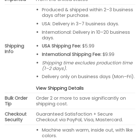
Produced & shipped within 2–3 business
days after purchase.
USA: Delivery in 3–7 business days.
International: Delivery in 10–20 business
days.
USA Shipping Fee:
$5.99
Shipping
Info
International Shipping Fee:
$9.99
Shipping time excludes production time
(1–2 days).
Delivery only on business days (Mon–Fri).
View Shipping Details
Bulk Order
Order 2 or more to save significantly on
Tip
shipping cost.
Checkout
Guaranteed Satisfaction + Secure
Security
Checkout via PayPal, Visa, Mastercard.
Machine wash warm, inside out, with like
colors.