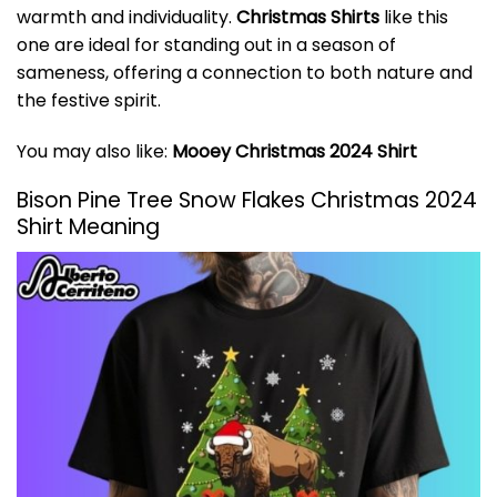
warmth and individuality.
Christmas Shirts
like this
one are ideal for standing out in a season of
sameness, offering a connection to both nature and
the festive spirit.
You may also like:
Mooey Christmas 2024 Shirt
Bison Pine Tree Snow Flakes Christmas 2024
Shirt Meaning