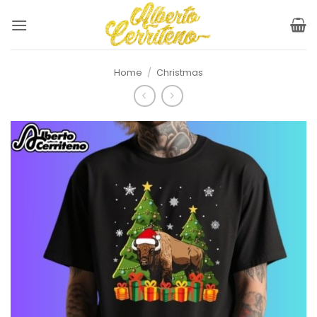
Skip
to
content
Home
/
Christmas