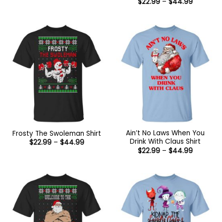
Price
$
22.99
–
$
44.99
$22.99
range:
through
$22.99
$44.99
through
$44.99
Ain’t No Laws When You
Frosty The Swoleman Shirt
Drink With Claus Shirt
Price
$
22.99
–
$
44.99
range:
Price
$
22.99
–
$
44.99
$22.99
range:
through
$22.99
$44.99
through
$44.99