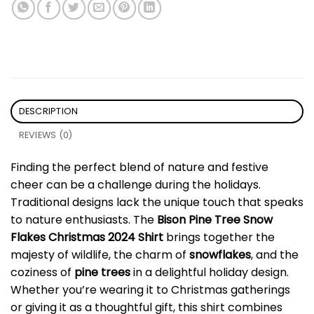
DESCRIPTION
REVIEWS (0)
Finding the perfect blend of nature and festive
cheer can be a challenge during the holidays.
Traditional designs lack the unique touch that speaks
to nature enthusiasts. The
Bison Pine Tree Snow
Flakes Christmas 2024 Shirt
brings together the
majesty of wildlife, the charm of
snowflakes
, and the
coziness of
pine trees
in a delightful holiday design.
Whether you’re wearing it to Christmas gatherings
or giving it as a thoughtful gift, this shirt combines