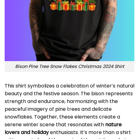
Bison Pine Tree Snow Flakes Christmas 2024 Shirt
This shirt symbolizes a celebration of winter’s natural
beauty and the festive season. The bison represents
strength and endurance, harmonizing with the
peaceful imagery of pine trees and delicate
snowflakes. Together, these elements create a
serene winter scene that resonates with
nature
lovers and holiday
enthusiasts. It’s more than a shirt