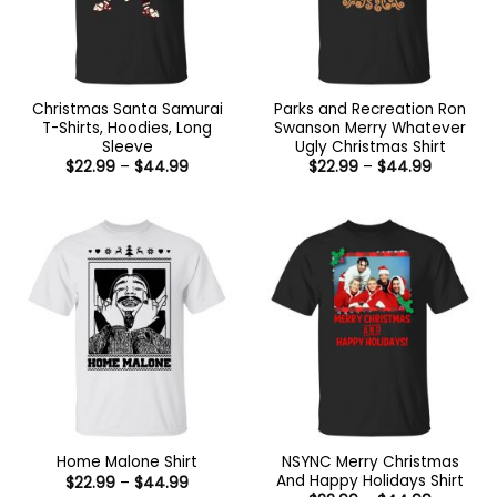
Christmas Santa Samurai
Parks and Recreation Ron
T-Shirts, Hoodies, Long
Swanson Merry Whatever
Sleeve
Ugly Christmas Shirt
Price
Price
$
22.99
–
$
44.99
$
22.99
–
$
44.99
range:
range:
$22.99
$22.99
through
through
$44.99
$44.99
NSYNC Merry Christmas
Home Malone Shirt
And Happy Holidays Shirt
Price
$
22.99
–
$
44.99
range: