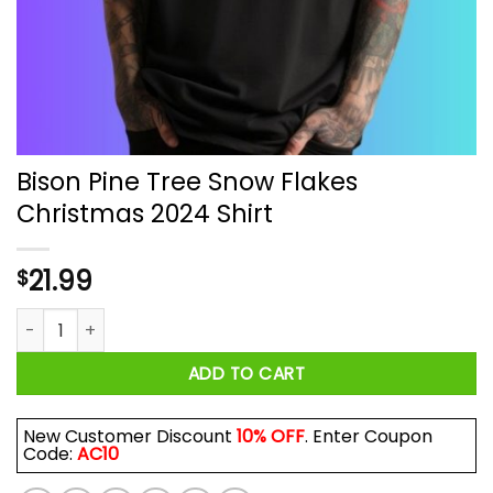
Bison Pine Tree Snow Flakes
Christmas 2024 Shirt
21.99
$
Bison Pine Tree Snow Flakes Christmas 2024 Shirt quantity
ADD TO CART
New Customer Discount
10% OFF
. Enter Coupon
Code:
AC10