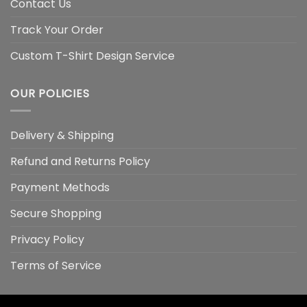
Contact Us
Track Your Order
Custom T-Shirt Design Service
OUR POLICIES
Delivery & Shipping
Refund and Returns Policy
Payment Methods
Secure Shopping
Privacy Policy
Terms of Service