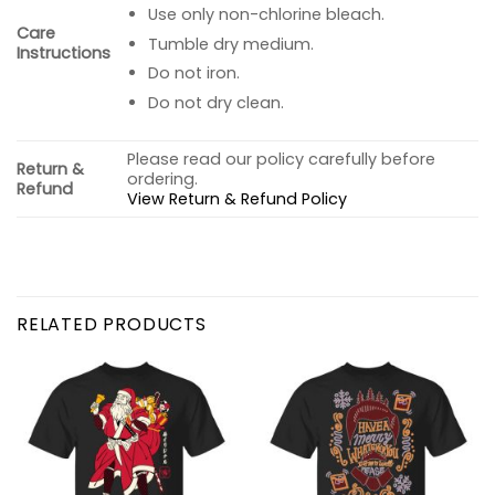
Use only non-chlorine bleach.
Care
Tumble dry medium.
Instructions
Do not iron.
Do not dry clean.
Please read our policy carefully before
Return &
ordering.
Refund
View Return & Refund Policy
RELATED PRODUCTS