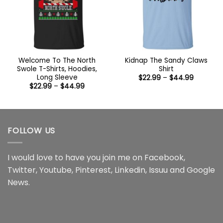
Welcome To The North
Kidnap The Sandy Claws
Swole T-Shirts, Hoodies,
Shirt
Long Sleeve
Price
$
22.99
–
$
44.99
range:
Price
$
22.99
–
$
44.99
$22.99
range:
through
$22.99
$44.99
through
$44.99
FOLLOW US
I would love to have you join me on
Facebook
,
Twitter
,
Youtube
,
Pinterest
,
Linkedin
,
Issuu
and
Google
News
.