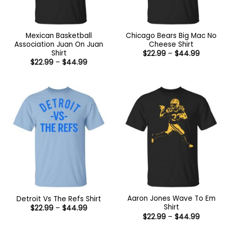
Mexican Basketball
Chicago Bears Big Mac No
Association Juan On Juan
Cheese Shirt
Shirt
Price
$
22.99
–
$
44.99
range:
Price
$
22.99
–
$
44.99
$22.99
range:
through
$22.99
$44.99
through
$44.99
Aaron Jones Wave To Em
Detroit Vs The Refs Shirt
Shirt
Price
$
22.99
–
$
44.99
range:
Price
$
22.99
–
$
44.99
$22.99
range:
through
$22.99