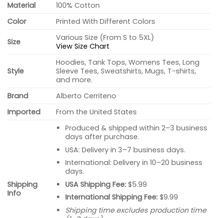
Material
100% Cotton
Color
Printed With Different Colors
Various Size (From S to 5XL)
Size
View Size Chart
Hoodies, Tank Tops, Womens Tees, Long
Style
Sleeve Tees, Sweatshirts, Mugs, T-shirts,
and more.
Brand
Alberto Cerriteno
Imported
From the United States
Produced & shipped within 2–3 business
days after purchase.
USA: Delivery in 3–7 business days.
International: Delivery in 10–20 business
days.
USA Shipping Fee:
$5.99
Shipping
Info
International Shipping Fee:
$9.99
Shipping time excludes production time