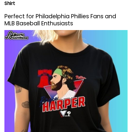
Shirt
Perfect for Philadelphia Phillies Fans and
MLB Baseball Enthusiasts