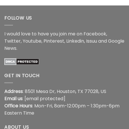
$44.99
through
$44.99
FOLLOW US
I would love to have you join me on
Facebook
,
Twitter
,
Youtube
,
Pinterest
,
Linkedin
,
Issuu
and
Google
News
.
GET IN TOUCH
Address
: 8501 Mesa Dr, Houston, TX 77028, US
Email us
:
[email protected]
Office Hours
: Mon-Fri, 8am-12:00pm – 1:30pm-6pm
Eastern Time
ABOUT US