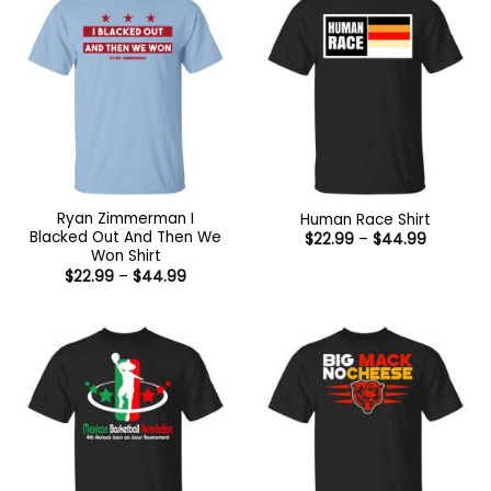
Ryan Zimmerman I
Human Race Shirt
Blacked Out And Then We
Price
$
22.99
–
$
44.99
range:
Won Shirt
$22.99
Price
$
22.99
–
$
44.99
through
range:
$44.99
$22.99
through
$44.99