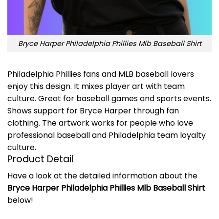
Bryce Harper Philadelphia Phillies Mlb Baseball Shirt
Philadelphia Phillies fans and MLB baseball lovers
enjoy this design. It mixes player art with team
culture. Great for baseball games and sports events.
Shows support for Bryce Harper through fan
clothing. The artwork works for people who love
professional baseball and Philadelphia team loyalty
culture.
Product Detail
Have a look at the detailed information about the
Bryce Harper Philadelphia Phillies Mlb Baseball Shirt
below!