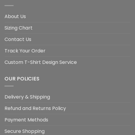
About Us
Sizing Chart
Contact Us
Track Your Order
Custom T-Shirt Design Service
OUR POLICIES
Delivery & Shipping
Refund and Returns Policy
Payment Methods
Secure Shopping