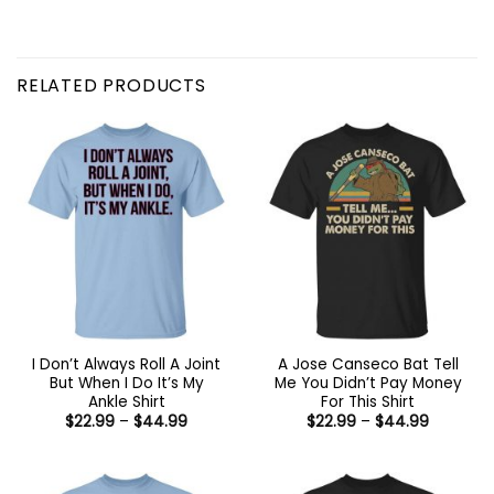
RELATED PRODUCTS
I Don’t Always Roll A Joint
A Jose Canseco Bat Tell
But When I Do It’s My
Me You Didn’t Pay Money
Ankle Shirt
For This Shirt
Price
Price
$
22.99
–
$
44.99
$
22.99
–
$
44.99
range:
range:
$22.99
$22.99
through
through
$44.99
$44.99