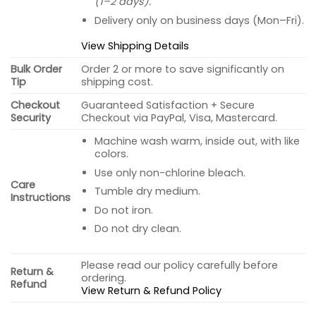
(1–2 days).
Delivery only on business days (Mon–Fri).
View Shipping Details
Bulk Order
Order 2 or more to save significantly on
Tip
shipping cost.
Checkout
Guaranteed Satisfaction + Secure
Security
Checkout via PayPal, Visa, Mastercard.
Machine wash warm, inside out, with like
colors.
Use only non-chlorine bleach.
Care
Tumble dry medium.
Instructions
Do not iron.
Do not dry clean.
Please read our policy carefully before
Return &
ordering.
Refund
View Return & Refund Policy