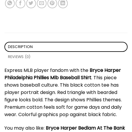
DESCRIPTION
REVIEWS (0)
Express MLB player fandom with the
Bryce Harper
Philadelphia Phillies Mlb Baseball Shirt
. This piece
shows baseball culture. This black cotton tee has
player portrait design. Red triangle with bearded
figure looks bold. The design shows Phillies themes.
Premium cotton feels soft for game days and daily
wear. Colorful graphics pop against black fabric.
You may also like:
Bryce Harper Bedlam At The Bank