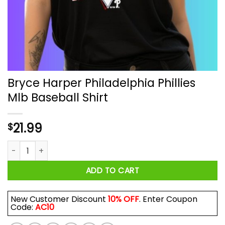
Bryce Harper Philadelphia Phillies
Mlb Baseball Shirt
21.99
$
Bryce Harper Philadelphia Phillies Mlb Baseball Shirt quantity
ADD TO CART
New Customer Discount
10% OFF
. Enter Coupon
Code:
AC10