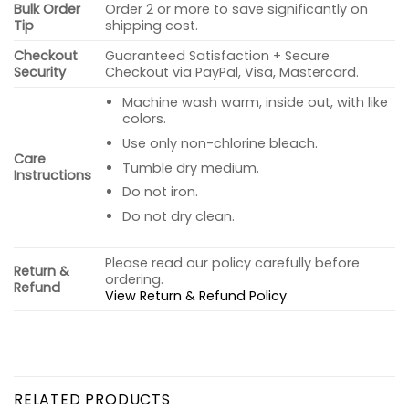
Bulk Order
Order 2 or more to save significantly on
Tip
shipping cost.
Checkout
Guaranteed Satisfaction + Secure
Security
Checkout via PayPal, Visa, Mastercard.
Machine wash warm, inside out, with like
colors.
Use only non-chlorine bleach.
Care
Tumble dry medium.
Instructions
Do not iron.
Do not dry clean.
Please read our policy carefully before
Return &
ordering.
Refund
View Return & Refund Policy
RELATED PRODUCTS