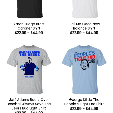
Aaron Judge Brett
Call Me Coco New
Gardner Shirt
Balance Shirt
Price
Price
$
22.99
–
$
44.99
$
22.99
–
$
44.99
range:
range:
$22.99
$22.99
through
through
$44.99
$44.99
Jeff Adams Beers Over
George Kittle The
Baseball Always Save The
People’s Tight End Shirt
Beers Bud Light Shirt
Price
$
22.99
–
$
44.99
range:
Price