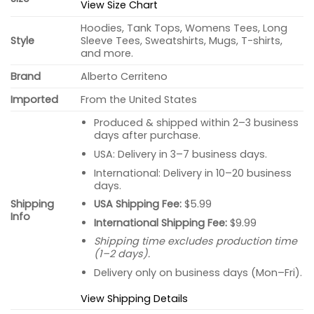
View Size Chart
Hoodies, Tank Tops, Womens Tees, Long
Style
Sleeve Tees, Sweatshirts, Mugs, T-shirts,
and more.
Brand
Alberto Cerriteno
Imported
From the United States
Produced & shipped within 2–3 business
days after purchase.
USA: Delivery in 3–7 business days.
International: Delivery in 10–20 business
days.
USA Shipping Fee:
$5.99
Shipping
Info
International Shipping Fee:
$9.99
Shipping time excludes production time
(1–2 days).
Delivery only on business days (Mon–Fri).
View Shipping Details