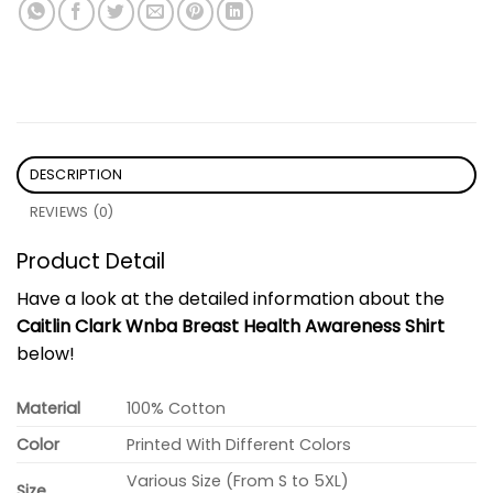
DESCRIPTION
REVIEWS (0)
Product Detail
Have a look at the detailed information about the
Caitlin Clark Wnba Breast Health Awareness Shirt
below!
Material
100% Cotton
Color
Printed With Different Colors
Various Size (From S to 5XL)
Size