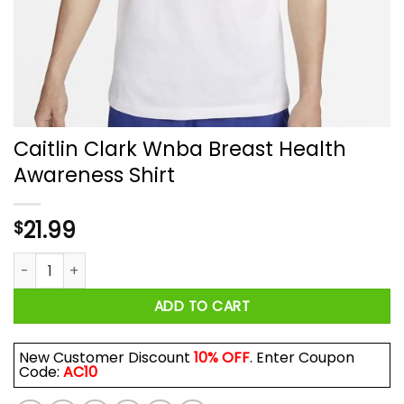
Caitlin Clark Wnba Breast Health
Awareness Shirt
21.99
$
Caitlin Clark Wnba Breast Health Awareness Shirt quantity
ADD TO CART
New Customer Discount
10% OFF
. Enter Coupon
Code:
AC10