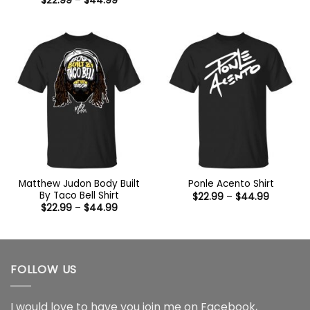
$
22.99
–
$
44.99
$22.99
range:
through
$22.99
$44.99
through
$44.99
Matthew Judon Body Built
Ponle Acento Shirt
By Taco Bell Shirt
Price
$
22.99
–
$
44.99
range:
Price
$
22.99
–
$
44.99
$22.99
range:
through
$22.99
$44.99
through
$44.99
FOLLOW US
I would love to have you join me on
Facebook
,