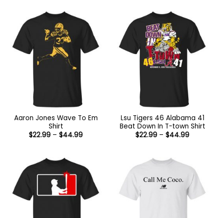
Aaron Jones Wave To Em
Lsu Tigers 46 Alabama 41
Shirt
Beat Down In T-town Shirt
Price
Price
$
22.99
–
$
44.99
$
22.99
–
$
44.99
range:
range:
$22.99
$22.99
through
through
$44.99
$44.99