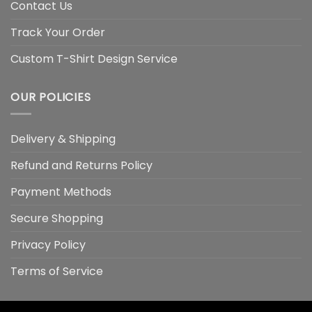
Contact Us
Track Your Order
Custom T-Shirt Design Service
OUR POLICIES
Delivery & Shipping
Refund and Returns Policy
Payment Methods
Secure Shopping
Privacy Policy
Terms of Service