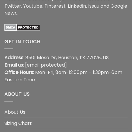
Twitter
,
Youtube
,
Pinterest
,
Linkedin
,
Issuu
and
Google
News
.
GET IN TOUCH
Address
: 8501 Mesa Dr, Houston, TX 77028, US
Email us
:
[email protected]
Office Hours
: Mon-Fri, 8am-12:00pm – 1:30pm-6pm
Eastern Time
ABOUT US
About Us
Sizing Chart