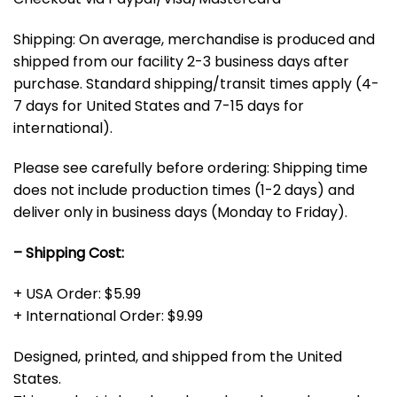
Shipping: On average, merchandise is produced and
shipped from our facility 2-3 business days after
purchase. Standard shipping/transit times apply (4-
7 days for United States and 7-15 days for
international).
Please see carefully before ordering: Shipping time
does not include production times (1-2 days) and
deliver only in business days (Monday to Friday).
– Shipping Cost:
+ USA Order: $5.99
+ International Order: $9.99
Designed, printed, and shipped from the United
States.