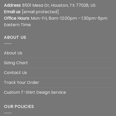
Address
: 8501 Mesa Dr, Houston, TX 77028, US
Email us
:
[email protected]
Office Hours
: Mon-Fri, 8am-12:00pm – 1:30pm-6pm
Eastern Time
ABOUT US
About Us
Sizing Chart
Contact Us
Track Your Order
Custom T-Shirt Design Service
OUR POLICIES