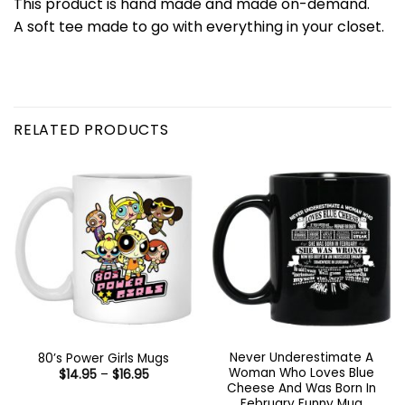
This product is hand made and made on-demand.
A soft tee made to go with everything in your closet.
RELATED PRODUCTS
Never Underestimate A
80’s Power Girls Mugs
Woman Who Loves Blue
Price
$
14.95
–
$
16.95
range:
Cheese And Was Born In
$14.95
February Funny Mug