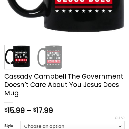
Cassady Campbell The Government
Doesn’t Care About You Jesus Does
Mug
Price
15.99
–
17.99
$
$
range:
CLEAR
$15.99
Style