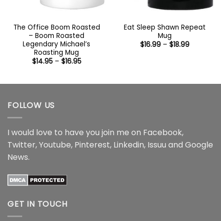
The Office Boom Roasted
Eat Sleep Shawn Repeat
– Boom Roasted
Mug
Legendary Michael’s
Price
$
16.99
–
$
18.99
range:
Roasting Mug
$16.99
Price
$
14.95
–
$
16.95
through
range:
$18.99
$14.95
through
$16.95
FOLLOW US
I would love to have you join me on
Facebook
,
Twitter
,
Youtube
,
Pinterest
,
Linkedin
,
Issuu
and
Google
News
.
GET IN TOUCH