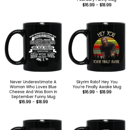
through
Price
$
16.99
–
$
18.99
$16.95
range:
$16.99
through
$18.99
Never Underestimate A
Skyrim Ralof Hey You
Woman Who Loves Blue
You’re Finally Awake Mug
Cheese And Was Born In
Price
$
16.99
–
$
18.99
range:
September Funny Mug
$16.99
Price
$
16.99
–
$
18.99
through
range:
$18.99
$16.99
through
$18.99