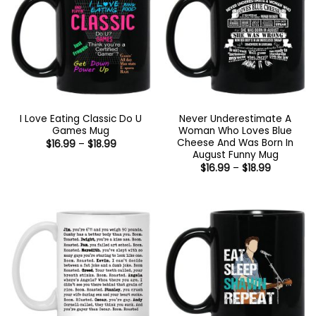
I Love Eating Classic Do U
Never Underestimate A
Games Mug
Woman Who Loves Blue
Cheese And Was Born In
Price
$
16.99
–
$
18.99
range:
August Funny Mug
$16.99
Price
$
16.99
–
$
18.99
through
range:
$18.99
$16.99
through
$18.99