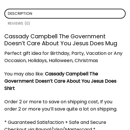
DESCRIPTION
REVIEWS (0)
Cassady Campbell The Government
Doesn’t Care About You Jesus Does Mug
Perfect gift idea for Birthday, Party, Vacation or Any
Occasion, Holidays, Halloween, Christmas
You may also like:
Cassady Campbell The
Government Doesn’t Care About You Jesus Does
Shirt
Order 2 or more to save on shipping cost, If you
order 2 or more you’ll save quite a lot on shipping.
* Guaranteed Satisfaction + Safe and Secure
Checkout via Paypal/Visa/Mastercard *