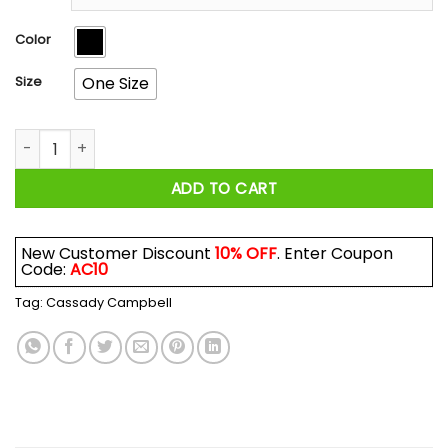
through
$17.99
Color
Size
One Size
Cassady Campbell The Government Doesn't Care About Yo
ADD TO CART
New Customer Discount
10% OFF
. Enter Coupon
Code:
AC10
Tag:
Cassady Campbell