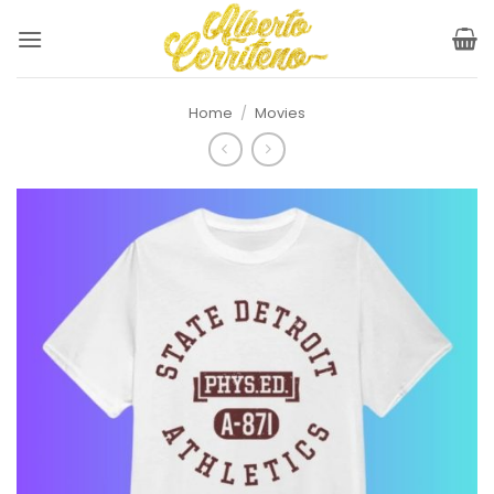
Skip
to
content
Home
/
Movies