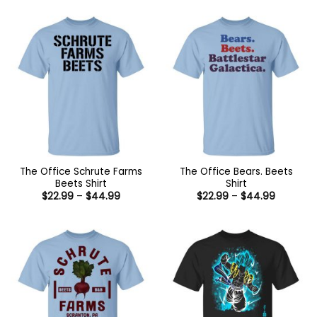
The Office Schrute Farms
The Office Bears. Beets
Beets Shirt
Shirt
Price
Price
$
22.99
–
$
44.99
$
22.99
–
$
44.99
range:
range:
$22.99
$22.99
through
through
$44.99
$44.99