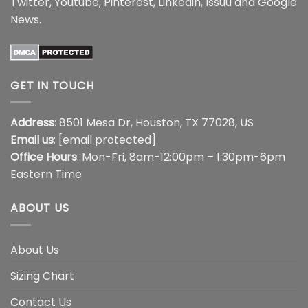
Twitter
,
Youtube
,
Pinterest
,
Linkedin
,
Issuu
and
Google
News
.
GET IN TOUCH
Address
: 8501 Mesa Dr, Houston, TX 77028, US
Email us
:
[email protected]
Office Hours
: Mon-Fri, 8am-12:00pm – 1:30pm-6pm
Eastern Time
ABOUT US
About Us
Sizing Chart
Contact Us