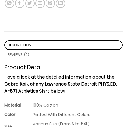
DESCRIPTION
REVIEWS (0)
Product Detail
Have a look at the detailed information about the
Cobra Kai Johnny Lawrence State Detroit PHYS.ED.
A-871 Athletics Shirt
below!
Material
100% Cotton
Color
Printed With Different Colors
Various Size (From S to 5XL)
Size