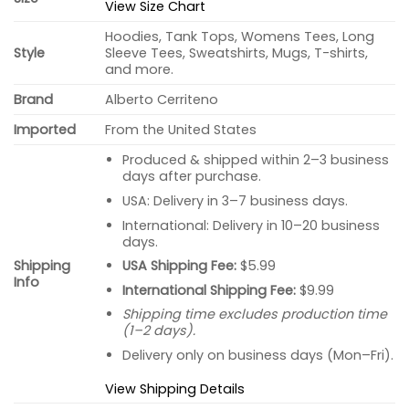
View Size Chart
Hoodies, Tank Tops, Womens Tees, Long
Style
Sleeve Tees, Sweatshirts, Mugs, T-shirts,
and more.
Brand
Alberto Cerriteno
Imported
From the United States
Produced & shipped within 2–3 business
days after purchase.
USA: Delivery in 3–7 business days.
International: Delivery in 10–20 business
days.
USA Shipping Fee:
$5.99
Shipping
Info
International Shipping Fee:
$9.99
Shipping time excludes production time
(1–2 days).
Delivery only on business days (Mon–Fri).
View Shipping Details