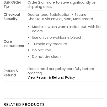
Bulk Order
Order 2 or more to save significantly on
Tip
shipping cost.
Checkout
Guaranteed Satisfaction + Secure
Security
Checkout via PayPal, Visa, Mastercard.
Machine wash warm, inside out, with like
colors.
Use only non-chlorine bleach.
Care
Tumble dry medium.
Instructions
Do not iron.
Do not dry clean.
Please read our policy carefully before
Return &
ordering.
Refund
View Return & Refund Policy
RELATED PRODUCTS