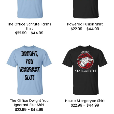
The Office Schrute Farms
Powered Fusion Shirt
Shirt
Price
$
22.99
–
$
44.99
range:
Price
$
22.99
–
$
44.99
$22.99
range:
through
$22.99
$44.99
through
$44.99
The Office Dwight You
House Stargaryen Shirt
Ignorant Slut Shirt
Price
$
22.99
–
$
44.99
range:
Price
$
22.99
–
$
44.99
$22.99
range: