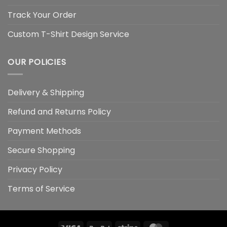
Track Your Order
Custom T-Shirt Design Service
OUR POLICIES
Delivery & Shipping
Refund and Returns Policy
Payment Methods
Secure Shopping
Privacy Policy
Terms of Service