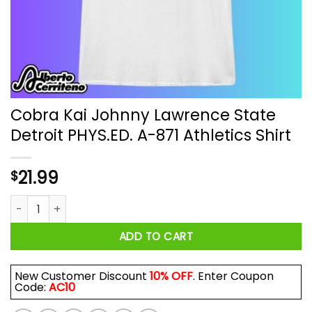
Cobra Kai Johnny Lawrence State
Detroit PHYS.ED. A-871 Athletics Shirt
21.99
$
Cobra Kai Johnny Lawrence State Detroit PHYS.ED. A-871 Athle
ADD TO CART
New Customer Discount
10% OFF
. Enter Coupon
Code:
AC10