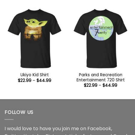
through
$22.99
$44.99
through
$44.99
Parks and Recreation
Ukiyo Kid Shirt
Entertainment 720 Shirt
Price
$
22.99
–
$
44.99
range:
Price
$
22.99
–
$
44.99
$22.99
range:
through
$22.99
$44.99
through
$44.99
FOLLOW US
I would love to have you join me on
Facebook
,