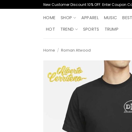
Skip
New Customer Discount 10% OFF. Enter Coupon C
to
content
HOME
SHOP
APPAREL
MUSIC
BES
HOT
TREND
SPORTS
TRUMP
Home
/
Roman Atwood