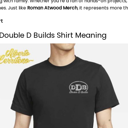
 with family. Whether you’re a fan of hands-on projects, c
es. Just like
Roman Atwood Merch
, it represents more th
rt
Double D Builds Shirt Meaning