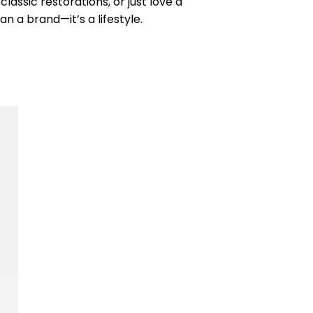
lassic restorations, or just love a
an a brand—it’s a lifestyle.