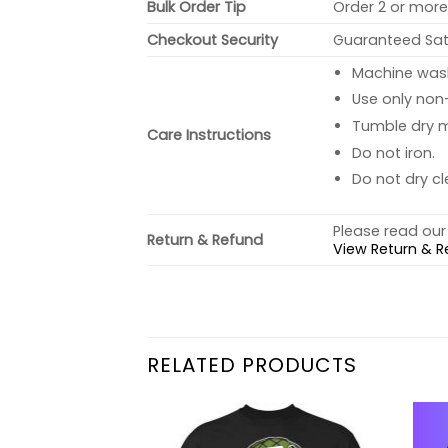
Bulk Order Tip
Order 2 or more 
Checkout Security
Guaranteed Sati
Machine wash 
Use only non-
Tumble dry 
Care Instructions
Do not iron.
Do not dry cl
Please read our 
Return & Refund
View Return & R
RELATED PRODUCTS