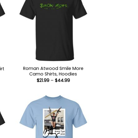
Roman Atwood Smile More
rt
Camo Shirts, Hoodies
:
Price
$
21.99
–
$
44.99
9
range:
ugh
$21.99
99
through
$44.99