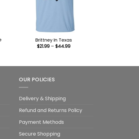
e
Brittney In Texas
Price
$
21.99
–
$
44.99
range:
$21.99
:
through
9
$44.99
ugh
99
OUR POLICIES
Delivery & Shipping
Refund and Returns Policy
Payment Methods
Secure Shopping