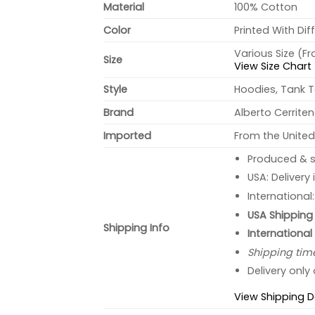
Material
100% Cotton
Color
Printed With Dif
Various Size (F
Size
View Size Chart
Style
Hoodies, Tank T
Brand
Alberto Cerrite
Imported
From the United
Produced & s
USA: Delivery
International
USA Shipping 
Shipping Info
International
Shipping tim
Delivery only
View Shipping D