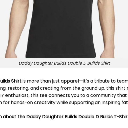
Daddy Daughter Builds Double D Builds Shirt
ilds Shirt
is more than just apparel—it’s a tribute to te
ing, restoring, and creating from the ground up, this shirt
DIY enthusiast, this tee connects you to a community that 
for hands-on creativity while supporting an inspiring fa
n about the Daddy Daughter Builds Double D Builds T-Shir