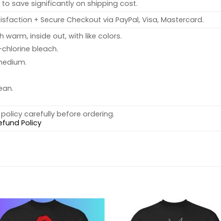
to save significantly on shipping cost.
sfaction + Secure Checkout via PayPal, Visa, Mastercard.
warm, inside out, with like colors.
chlorine bleach.
medium.
ean.
policy carefully before ordering.
efund Policy