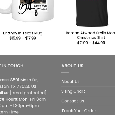
Roman Atwood Smile Mor
Brittney In Texas Mug
Christmas Shirt
Price
$
15.99
–
$
17.99
range:
Price
$
21.99
–
$
44.99
$15.99
range
through
$21.9
$17.99
thro
$44.
 IN TOUCH
ABOUT US
ress
: 8501 Mesa Dr,
About Us
ston, TX 77028, US
Sizing Chart
il us
:
[email protected]
ice Hours
: Mon-Fri, 8am-
Contact Us
00pm – 1:30pm-6pm
Track Your Order
tern Time