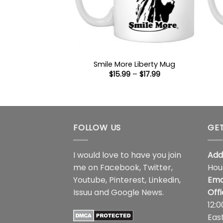
Smile More Liberty Mug
Price
$
15.99
–
$
17.99
range:
$15.99
through
$17.99
FOLLOW US
GET
I would love to have you join
Add
me on
Facebook
,
Twitter
,
Hou
Youtube
,
Pinterest
,
Linkedin
,
Ema
Issuu
and
Google News
.
Off
12:
Eas