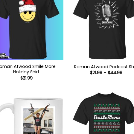
oman Atwood Smile More
Roman Atwood Podcast Shi
Holiday Shirt
Price
$
21.99
–
$
44.99
range
$
21.99
$21.9
thro
$44.