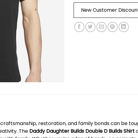
New Customer Discoun
craftsmanship, restoration, and family bonds can be toug
eativity. The
Daddy Daughter Builds Double D Builds Shirt
c