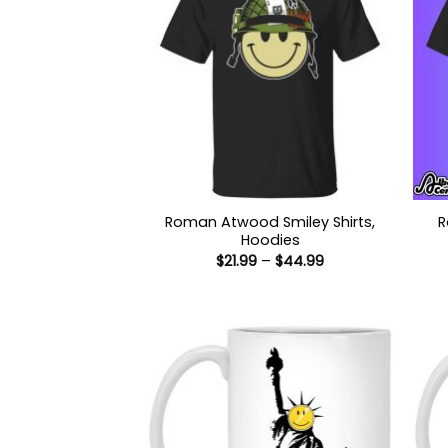
Roman Atwood Smiley Shirts,
R
Hoodies
Price
$
21.99
–
$
44.99
range:
$21.99
through
$44.99