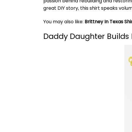
passion behind rebuilding and restoring
great DIY story, this shirt speaks volum
You may also like:
Brittney In Texas Shi
Daddy Daughter Builds 