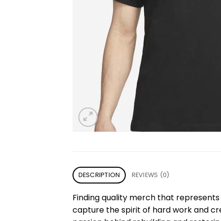
DESCRIPTION
REVIEWS (0)
Finding quality merch that represents 
capture the spirit of hard work and cr