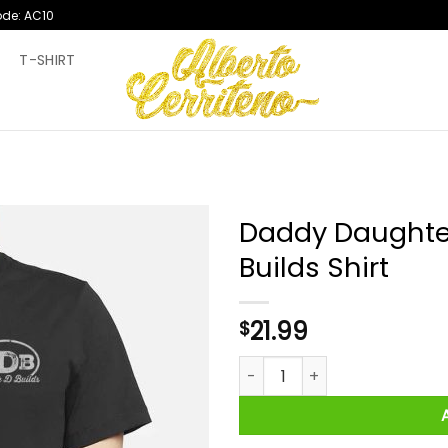
ode: AC10
T
T-SHIRT
Daddy Daughter
Builds Shirt
21.99
$
Daddy Daughter Builds Double