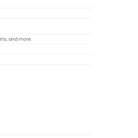
rts, and more.