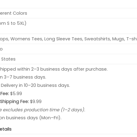
ferent Colors
rom S to 5XL)
ops, Womens Tees, Long Sleeve Tees, Sweatshirts, Mugs, T-shi
no
 States
hipped within 2–3 business days after purchase.
 in 3–7 business days.
: Delivery in 10–20 business days.
Fee:
$5.99
 Shipping Fee:
$9.99
e excludes production time (1–2 days).
 on business days (Mon–Fri).
etails