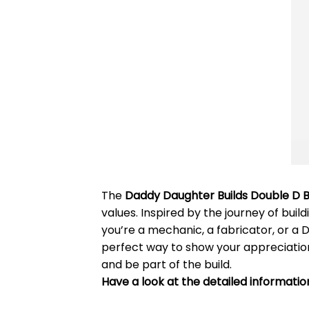
The
Daddy Daughter Builds Double D Bu
values. Inspired by the journey of build
you’re a mechanic, a fabricator, or a 
perfect way to show your appreciation 
and be part of the build.
Have a look at the detailed informatio