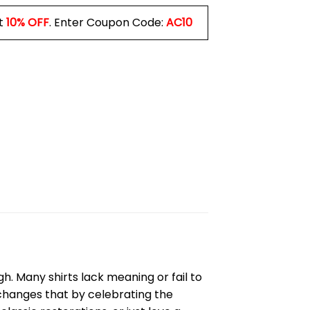
t
10% OFF
. Enter Coupon Code:
AC10
h. Many shirts lack meaning or fail to
hanges that by celebrating the