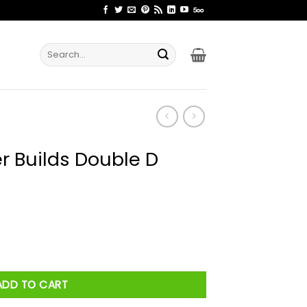
Search
for:
 Builds Double D
 D Builds Shirt quantity
ADD TO CART