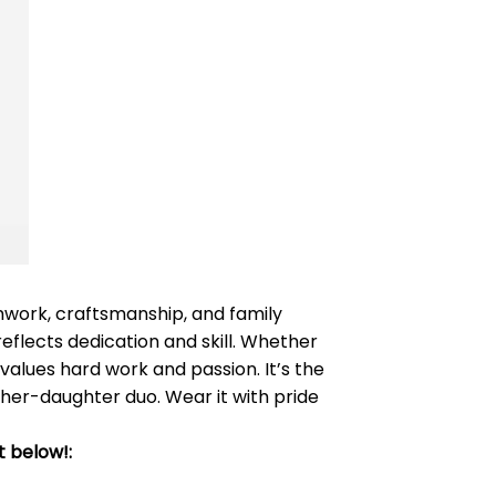
amwork, craftsmanship, and family
 reflects dedication and skill. Whether
values hard work and passion. It’s the
ther-daughter duo. Wear it with pride
t below!: