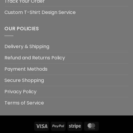
Track Your Order
Custom T-Shirt Design Service
OUR POLICIES
Delivery & Shipping
Refund and Returns Policy
Payment Methods
Secure Shopping
Privacy Policy
Terms of Service
Visa
PayPal
Stripe
MasterCard