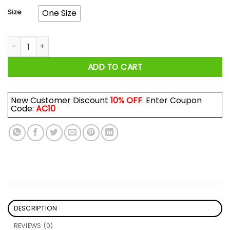
Size
One Size
Roman Atwood Smile More MG Mug quantity
ADD TO CART
New Customer Discount
10% OFF
. Enter Coupon
Code:
AC10
DESCRIPTION
REVIEWS (0)