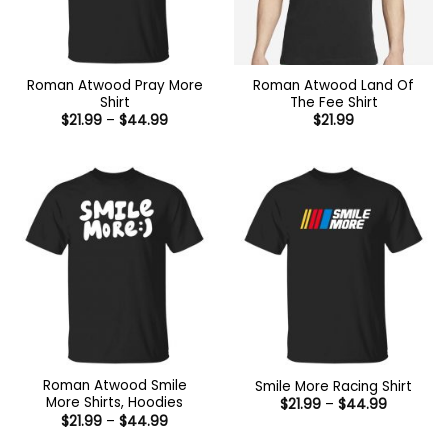
Roman Atwood Pray More
Roman Atwood Land Of
Shirt
The Fee Shirt
Price
$
21.99
–
$
44.99
$
21.99
range:
$21.99
through
$44.99
Roman Atwood Smile
Smile More Racing Shirt
More Shirts, Hoodies
Price
$
21.99
–
$
44.99
range:
Price
$
21.99
–
$
44.99
$21.99
range:
through
$21.99