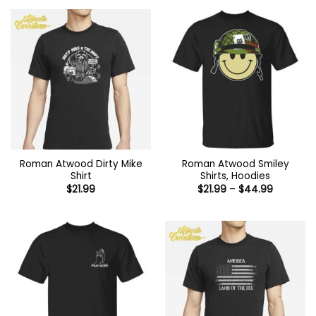
Roman Atwood Dirty Mike
Roman Atwood Smiley
Shirt
Shirts, Hoodies
Price
$
21.99
$
21.99
–
$
44.99
range:
$21.99
through
$44.99