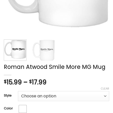
Roman Atwood Smile More MG Mug
Price
15.99
–
17.99
$
$
range:
CLEAR
$15.99
Style
through
$17.99
Color