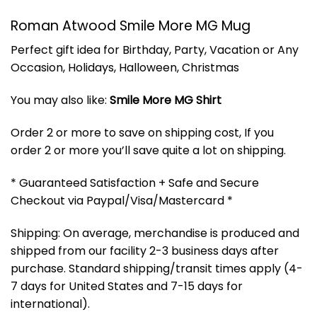
Roman Atwood Smile More MG Mug
Perfect gift idea for Birthday, Party, Vacation or Any
Occasion, Holidays, Halloween, Christmas
You may also like:
Smile More MG Shirt
Order 2 or more to save on shipping cost, If you
order 2 or more you’ll save quite a lot on shipping.
* Guaranteed Satisfaction + Safe and Secure
Checkout via Paypal/Visa/Mastercard *
Shipping: On average, merchandise is produced and
shipped from our facility 2-3 business days after
purchase. Standard shipping/transit times apply (4-
7 days for United States and 7-15 days for
international).