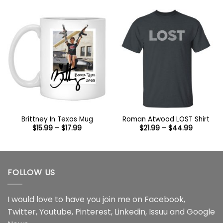
$44.99
through
$44.99
Brittney In Texas Mug
Roman Atwood LOST Shirt
Price
Price
$
15.99
–
$
17.99
$
21.99
–
$
44.99
range:
range:
$15.99
$21.99
through
through
$17.99
$44.99
FOLLOW US
I would love to have you join me on
Facebook
,
Twitter
,
Youtube
,
Pinterest
,
Linkedin
,
Issuu
and
Google