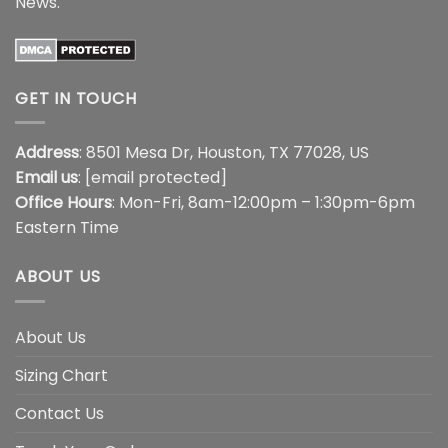
News
.
GET IN TOUCH
Address
: 8501 Mesa Dr, Houston, TX 77028, US
Email us
:
[email protected]
Office Hours
: Mon-Fri, 8am-12:00pm – 1:30pm-6pm
Eastern Time
ABOUT US
About Us
Sizing Chart
Contact Us