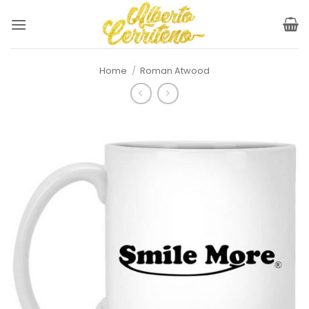
Skip
to
content
Home
/
Roman Atwood