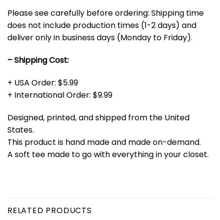
Please see carefully before ordering: Shipping time
does not include production times (1-2 days) and
deliver only in business days (Monday to Friday).
– Shipping Cost:
+ USA Order: $5.99
+ International Order: $9.99
Designed, printed, and shipped from the United
States.
This product is hand made and made on-demand.
A soft tee made to go with everything in your closet.
RELATED PRODUCTS