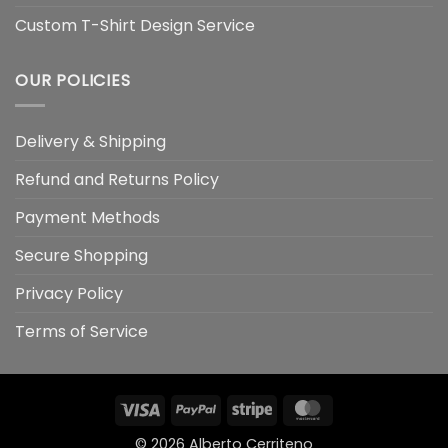
Custom T-Shirt Design Service
OUR POLICIES
Delivery & Shipping
Refund and Returns Policy
Payment Methods
Secure Shopping
Privacy Policy
Terms of Service
Visa
PayPal
Stripe
MasterCard
© 2026
Alberto Cerriteno