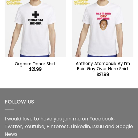
Anthony Atamanuik Ay I’m
Orgasm Donor Shirt
Bein Gay Over Here Shirt
$
21.99
$
21.99
FOLLOW US
I would love to have you join me on
Facebook
,
Twitter
,
Youtube
,
Pinterest
,
Linkedin
,
Issuu
and
Google
News
.