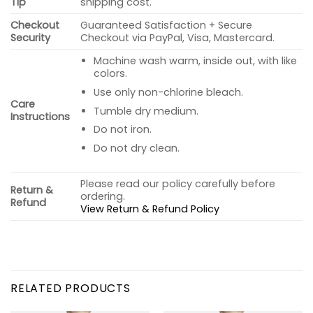
Tip
shipping cost.
Checkout
Guaranteed Satisfaction + Secure
Security
Checkout via PayPal, Visa, Mastercard.
Machine wash warm, inside out, with like
colors.
Use only non-chlorine bleach.
Care
Tumble dry medium.
Instructions
Do not iron.
Do not dry clean.
Please read our policy carefully before
Return &
ordering.
Refund
View Return & Refund Policy
RELATED PRODUCTS