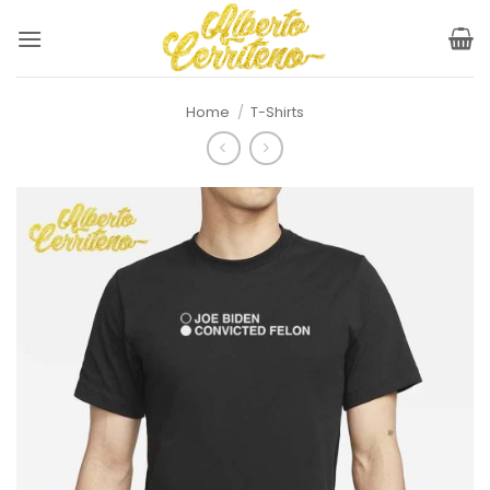
Skip
to
content
Home
/
T-Shirts