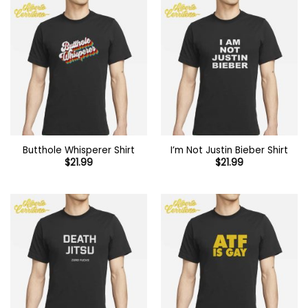
Butthole Whisperer Shirt
I’m Not Justin Bieber Shirt
$
21.99
$
21.99