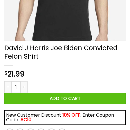
David J Harris Joe Biden Convicted
Felon Shirt
21.99
$
David J Harris Joe Biden Convicted Felon Shirt quantity
ADD TO CART
New Customer Discount
10% OFF
. Enter Coupon
Code:
AC10