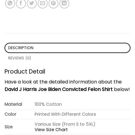
DESCRIPTION
REVIEWS (0)
Product Detail
Have a look at the detailed information about the
David J Harris Joe Biden Convicted Felon Shirt
below!
Material
100% Cotton
Color
Printed With Different Colors
Various Size (From S to 5XL)
Size
View Size Chart