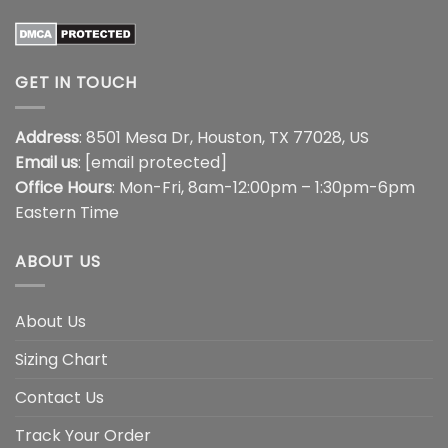
GET IN TOUCH
Address
: 8501 Mesa Dr, Houston, TX 77028, US
Email us
:
[email protected]
Office Hours
: Mon-Fri, 8am-12:00pm – 1:30pm-6pm
Eastern Time
ABOUT US
About Us
Sizing Chart
Contact Us
Track Your Order