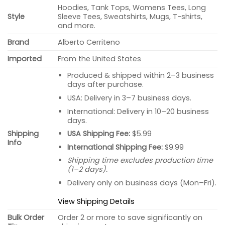
Hoodies, Tank Tops, Womens Tees, Long
Style
Sleeve Tees, Sweatshirts, Mugs, T-shirts,
and more.
Brand
Alberto Cerriteno
Imported
From the United States
Produced & shipped within 2–3 business
days after purchase.
USA: Delivery in 3–7 business days.
International: Delivery in 10–20 business
days.
USA Shipping Fee:
$5.99
Shipping
Info
International Shipping Fee:
$9.99
Shipping time excludes production time
(1–2 days).
Delivery only on business days (Mon–Fri).
View Shipping Details
Bulk Order
Order 2 or more to save significantly on