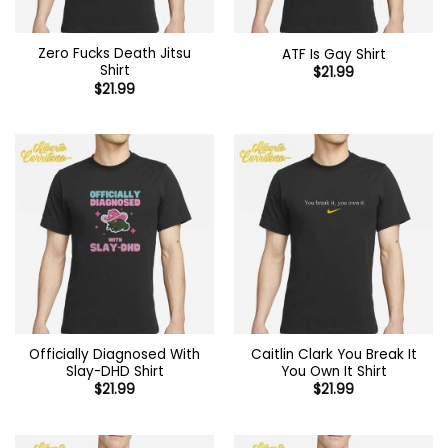
Zero Fucks Death Jitsu
ATF Is Gay Shirt
Shirt
$
21.99
$
21.99
Officially Diagnosed With
Caitlin Clark You Break It
Slay-DHD Shirt
You Own It Shirt
$
21.99
$
21.99