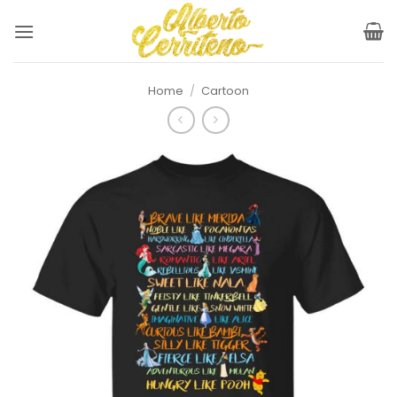
Skip
to
content
Home
/
Cartoon