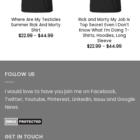
Where Are My Testicles
Rick and Morty My Job Is
Summer Rick And Morty
Top Secret Even I Don’t
Shirt
Know What I’m Doing T-
Shirts, Hoodies, Long
Price
$
22.99
–
$
44.99
range:
Sleeve
$22.99
Price
$
22.99
–
$
44.99
through
range:
$44.99
$22.99
through
$44.99
FOLLOW US
I would love to have you join me on
Facebook
,
Twitter
,
Youtube
,
Pinterest
,
Linkedin
,
Issuu
and
Google
News
.
GET IN TOUCH