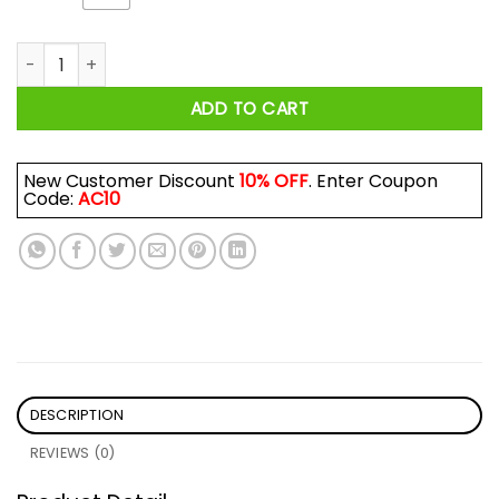
Disney Princess Brave Like Merida, Noble Like Pocahontas Shi
ADD TO CART
New Customer Discount
10% OFF
. Enter Coupon
Code:
AC10
DESCRIPTION
REVIEWS (0)