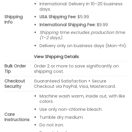
International: Delivery in 10–20 business
days.
USA Shipping Fee:
$5.99
Shipping
Info
International Shipping Fee:
$9.99
Shipping time excludes production time
(1–2 days).
Delivery only on business days (Mon–Fri).
View Shipping Details
Bulk Order
Order 2 or more to save significantly on
Tip
shipping cost.
Checkout
Guaranteed Satisfaction + Secure
Security
Checkout via PayPal, Visa, Mastercard.
Machine wash warm, inside out, with like
colors.
Use only non-chlorine bleach.
Care
Tumble dry medium.
Instructions
Do not iron.