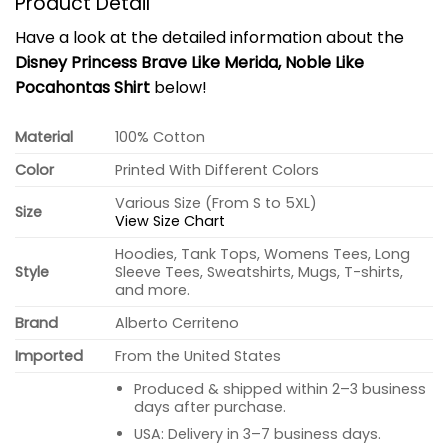
Product Detail
Have a look at the detailed information about the
Disney Princess Brave Like Merida, Noble Like
Pocahontas Shirt
below!
Material
100% Cotton
Color
Printed With Different Colors
Various Size (From S to 5XL)
Size
View Size Chart
Hoodies, Tank Tops, Womens Tees, Long
Style
Sleeve Tees, Sweatshirts, Mugs, T-shirts,
and more.
Brand
Alberto Cerriteno
Imported
From the United States
Produced & shipped within 2–3 business
days after purchase.
USA: Delivery in 3–7 business days.