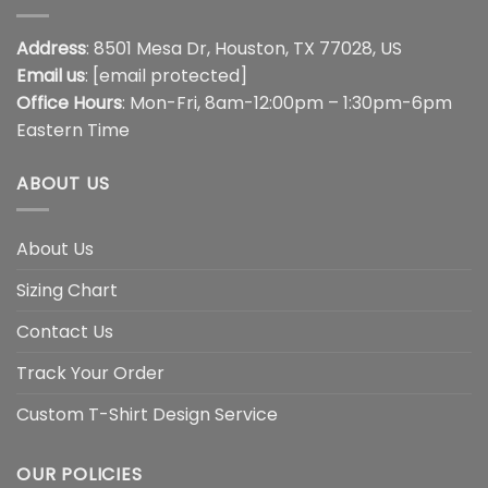
Address
: 8501 Mesa Dr, Houston, TX 77028, US
Email us
:
[email protected]
Office Hours
: Mon-Fri, 8am-12:00pm – 1:30pm-6pm
Eastern Time
ABOUT US
About Us
Sizing Chart
Contact Us
Track Your Order
Custom T-Shirt Design Service
OUR POLICIES