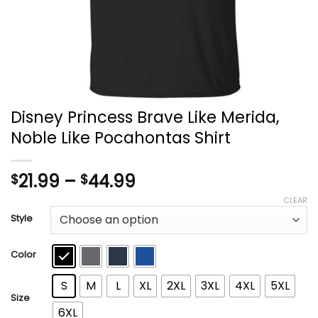
Disney Princess Brave Like Merida,
Noble Like Pocahontas Shirt
Price
21.99
–
44.99
$
$
range:
CLEAR
$21.99
Style
through
$44.99
Color
S
M
L
XL
2XL
3XL
4XL
5XL
Size
6XL