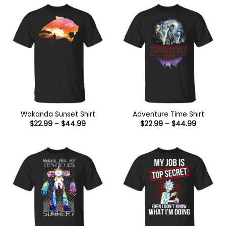
$44.99
Wakanda Sunset Shirt
Adventure Time Shirt
Price
Price
$
22.99
–
$
44.99
$
22.99
–
$
44.99
range:
range:
$22.99
$22.99
through
through
$44.99
$44.99