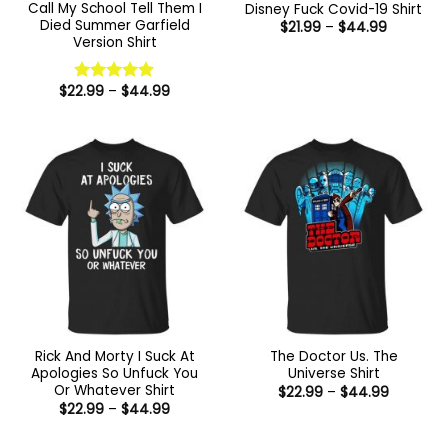
Call My School Tell Them I
Disney Fuck Covid-19 Shirt
Died Summer Garfield
Price
$
21.99
–
$
44.99
range:
Version Shirt
$21.99
through
$44.99
Price
$
22.99
–
$
44.99
Rated
5
range:
out of 5
$22.99
through
$44.99
Rick And Morty I Suck At
The Doctor Us. The
Apologies So Unfuck You
Universe Shirt
Or Whatever Shirt
Price
$
22.99
–
$
44.99
range:
Price
$
22.99
–
$
44.99
$22.99
range:
through
$22.99
$44.99
through