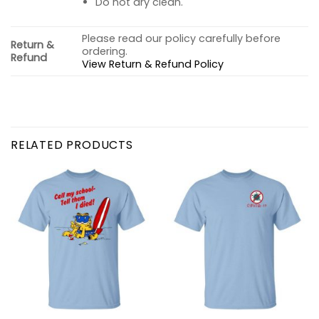
Do not dry clean.
Please read our policy carefully before
Return &
ordering.
Refund
View Return & Refund Policy
RELATED PRODUCTS