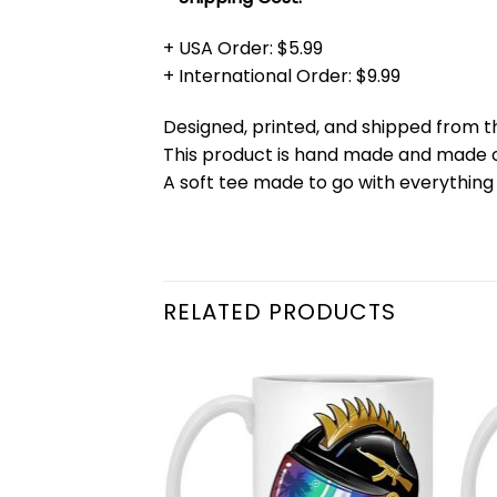
+ USA Order: $5.99
+ International Order: $9.99
Designed, printed, and shipped from t
This product is hand made and made
A soft tee made to go with everything 
RELATED PRODUCTS