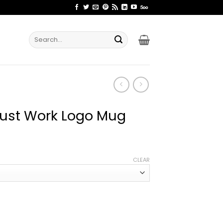
Search
for:
 Just Work Logo Mug
ce
ge:
CLEAR
.99
rough
.99