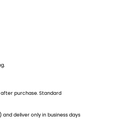
ng.
 after purchase. Standard
 and deliver only in business days