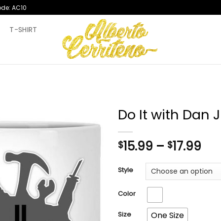
ode: AC10
T
T-SHIRT
Do It with Dan
Pri
15.99
–
17.99
$
$
ran
$15
Style
th
$17
Color
Size
One Size