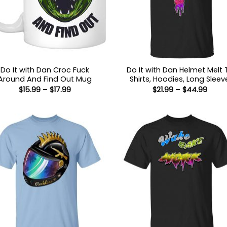
Do It with Dan Croc Fuck
Do It with Dan Helmet Melt 
Around And Find Out Mug
Shirts, Hoodies, Long Sleev
Price
Price
$
15.99
–
$
17.99
$
21.99
–
$
44.99
range:
range
$15.99
$21.9
through
thro
$17.99
$44.