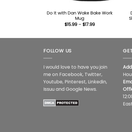
Do It with Dan Wake Bake Work
Mug
S
Price
$
15.99
–
$
17.99
range:
$15.99
through
$17.99
FOLLOW US
GET
I would love to have you join
Add
me on
Facebook
,
Twitter
,
Hou
Youtube
,
Pinterest
,
Linkedin
,
Ema
Issuu
and
Google News
.
Off
12:
Eas