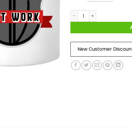
Do It with Dan Just Work Log
New Customer Discoun