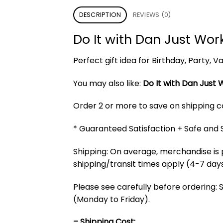
DESCRIPTION
REVIEWS (0)
Do It with Dan Just Wo
Perfect gift idea for Birthday, Party,
You may also like:
Do It with Dan Just 
Order 2 or more to save on shipping cos
* Guaranteed Satisfaction + Safe and
Shipping: On average, merchandise is 
shipping/transit times apply (4-7 days
Please see carefully before ordering: 
(Monday to Friday).
– Shipping Cost: