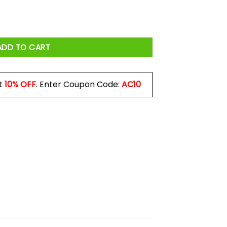
o Mug quantity
ADD TO CART
t
10% OFF
. Enter Coupon Code:
AC10