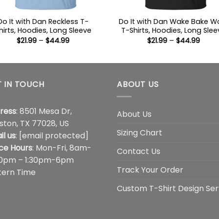
Do It with Dan Reckless T-
Do It with Dan Wake Bake W
hirts, Hoodies, Long Sleeve
T-Shirts, Hoodies, Long Slee
Price
Price
$
21.99
–
$
44.99
$
21.99
–
$
44.99
range:
range
$21.99
$21.9
through
thro
$44.99
$44.
 IN TOUCH
ABOUT US
ress
: 8501 Mesa Dr,
About Us
ston, TX 77028, US
Sizing Chart
il us
:
[email protected]
ice Hours
: Mon-Fri, 8am-
Contact Us
00pm – 1:30pm-6pm
Track Your Order
tern Time
Custom T-Shirt Design Ser