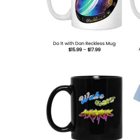
Do It with Dan Reckless Mug
Price
$
15.99
–
$
17.99
range:
$15.99
through
$17.99