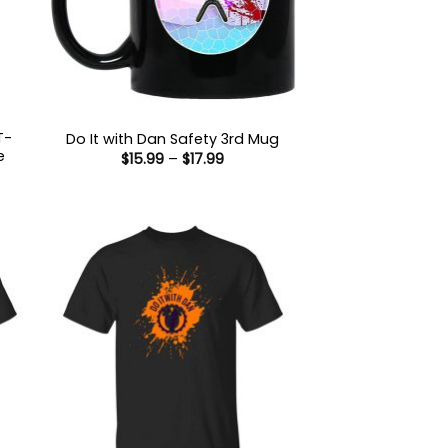
T-
Do It with Dan Safety 3rd Mug
e
Price
$
15.99
–
$
17.99
range:
$15.99
:
through
9
$17.99
ugh
99