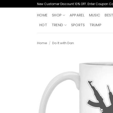
Skip
New Customer Discount 10% OFF. Enter Coupon C
to
content
HOME
SHOP
APPAREL
MUSIC
BES
HOT
TREND
SPORTS
TRUMP
Home
/
Do It with Dan