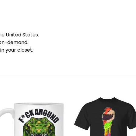
he United States.
 on-demand.
in your closet.