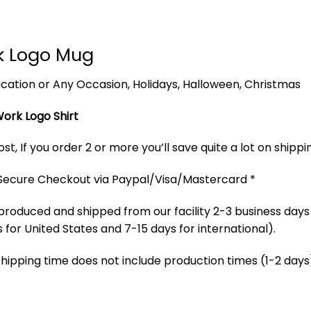
rk Logo Mug
 Vacation or Any Occasion, Holidays, Halloween, Christmas
Work Logo Shirt
t, If you order 2 or more you’ll save quite a lot on shippi
 Secure Checkout via Paypal/Visa/Mastercard *
produced and shipped from our facility 2-3 business days
 for United States and 7-15 days for international).
Shipping time does not include production times (1-2 days)