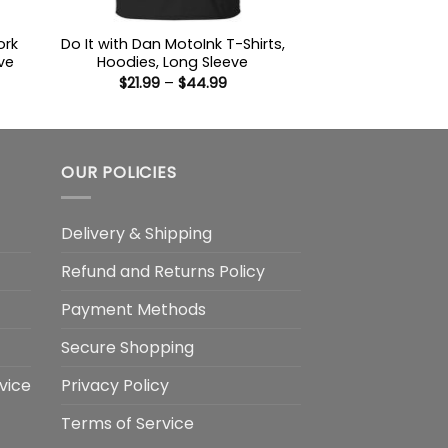
ork
Do It with Dan MotoInk T-Shirts,
ve
Hoodies, Long Sleeve
Price
$
21.99
–
$
44.99
:
range:
9
$21.99
ugh
through
99
$44.99
OUR POLICIES
Delivery & Shipping
Refund and Returns Policy
Payment Methods
Secure Shopping
vice
Privacy Policy
Terms of Service