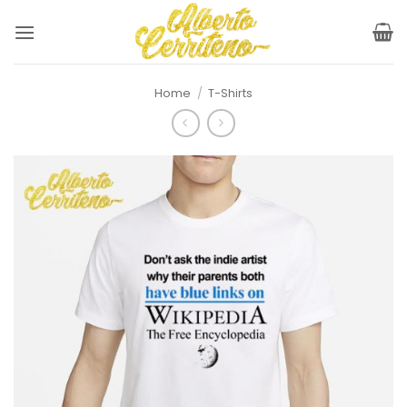
Skip
to
content
Home
/
T-Shirts