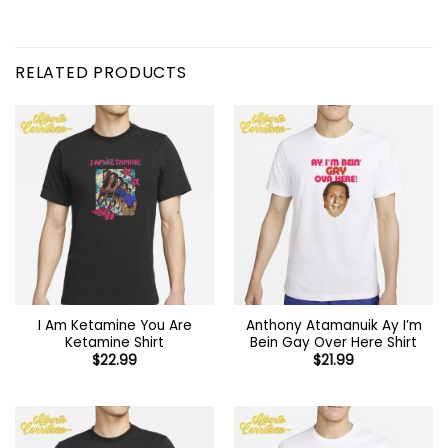
RELATED PRODUCTS
I Am Ketamine You Are
Anthony Atamanuik Ay I’m
Ketamine Shirt
Bein Gay Over Here Shirt
$
22.99
$
21.99