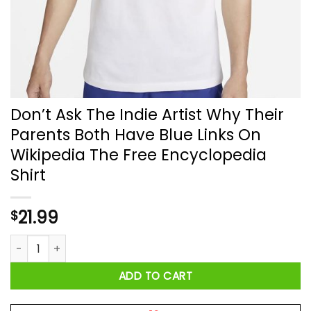
Don’t Ask The Indie Artist Why Their
Parents Both Have Blue Links On
Wikipedia The Free Encyclopedia
Shirt
21.99
$
Don’t Ask The Indie Artist Why Their Parents Both Have Blue 
ADD TO CART