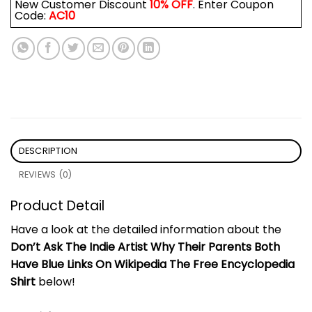
New Customer Discount
10% OFF
. Enter Coupon
Code:
AC10
DESCRIPTION
REVIEWS (0)
Product Detail
Have a look at the detailed information about the
Don’t Ask The Indie Artist Why Their Parents Both
Have Blue Links On Wikipedia The Free Encyclopedia
Shirt
below!