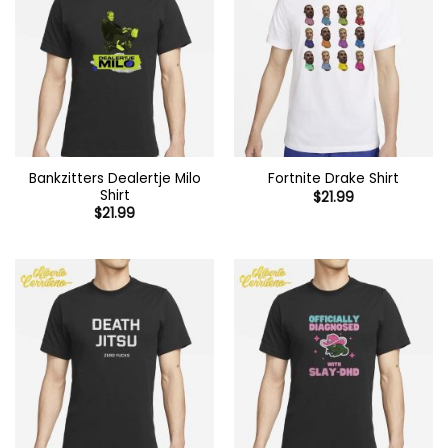
Bankzitters Dealertje Milo
Fortnite Drake Shirt
Shirt
$
21.99
$
21.99