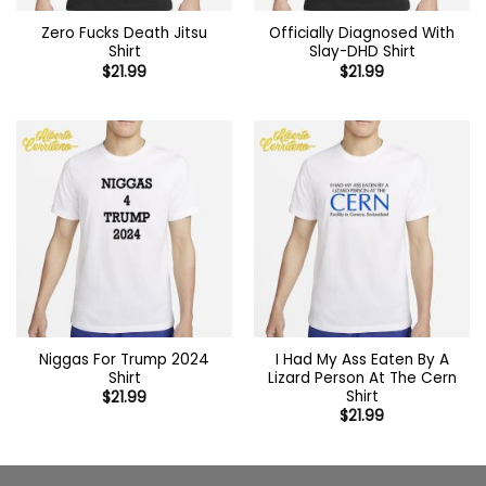
Zero Fucks Death Jitsu
Officially Diagnosed With
Shirt
Slay-DHD Shirt
$
21.99
$
21.99
Niggas For Trump 2024
I Had My Ass Eaten By A
Shirt
Lizard Person At The Cern
Shirt
$
21.99
$
21.99