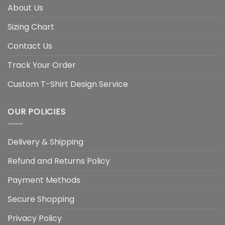
About Us
Sizing Chart
Contact Us
Track Your Order
Custom T-Shirt Design Service
OUR POLICIES
Delivery & Shipping
Refund and Returns Policy
Payment Methods
Secure Shopping
Privacy Policy