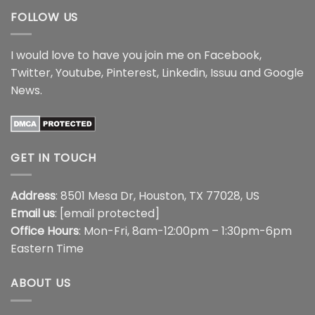
FOLLOW US
I would love to have you join me on
Facebook
,
Twitter
,
Youtube
,
Pinterest
,
Linkedin
,
Issuu
and
Google
News
.
GET IN TOUCH
Address
: 8501 Mesa Dr, Houston, TX 77028, US
Email us
:
[email protected]
Office Hours
: Mon-Fri, 8am-12:00pm – 1:30pm-6pm
Eastern Time
ABOUT US