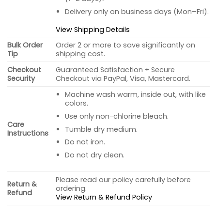
Delivery only on business days (Mon–Fri).
View Shipping Details
Bulk Order
Order 2 or more to save significantly on
Tip
shipping cost.
Checkout
Guaranteed Satisfaction + Secure
Security
Checkout via PayPal, Visa, Mastercard.
Machine wash warm, inside out, with like
colors.
Use only non-chlorine bleach.
Care
Tumble dry medium.
Instructions
Do not iron.
Do not dry clean.
Please read our policy carefully before
Return &
ordering.
Refund
View Return & Refund Policy