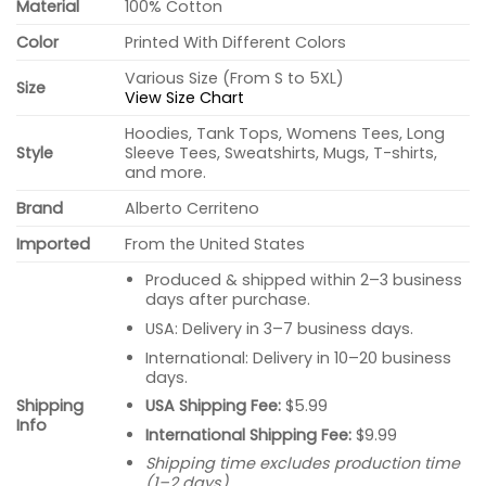
Material
100% Cotton
Color
Printed With Different Colors
Various Size (From S to 5XL)
Size
View Size Chart
Hoodies, Tank Tops, Womens Tees, Long
Style
Sleeve Tees, Sweatshirts, Mugs, T-shirts,
and more.
Brand
Alberto Cerriteno
Imported
From the United States
Produced & shipped within 2–3 business
days after purchase.
USA: Delivery in 3–7 business days.
International: Delivery in 10–20 business
days.
USA Shipping Fee:
$5.99
Shipping
Info
International Shipping Fee:
$9.99
Shipping time excludes production time
(1–2 days).