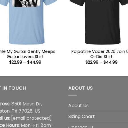
ile My Guitar Gently Meeps
Palpatine Vader 2020 Join 
Guitar Lovers Shirt
Or Die Shirt
Price
Price
$
22.99
–
$
44.99
$
22.99
–
$
44.99
range:
range
$22.99
$22.9
through
thro
$44.99
$44.
 IN TOUCH
ABOUT US
ress
: 8501 Mesa Dr,
About Us
ston, TX 77028, US
Sizing Chart
il us
:
[email protected]
ice Hours
: Mon-Fri, 8am-
Contact Us