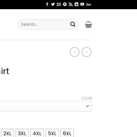
Search
for:
irt
ice
nge:
CLEAR
1.99
rough
4.99
2XL
3XL
4XL
5XL
6XL