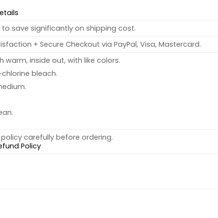
etails
to save significantly on shipping cost.
sfaction + Secure Checkout via PayPal, Visa, Mastercard.
warm, inside out, with like colors.
chlorine bleach.
medium.
ean.
policy carefully before ordering.
efund Policy