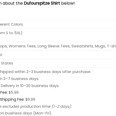
on about the
Dufourspitze Shirt
below!
ferent Colors
rom S to 5XL)
ops, Womens Tees, Long Sleeve Tees, Sweatshirts, Mugs, T-shi
no
 States
hipped within 2–3 business days after purchase.
 in 3–7 business days.
: Delivery in 10–20 business days.
Fee:
$5.99
 Shipping Fee:
$9.99
e excludes production time (1–2 days).
 on business days (Mon–Fri).