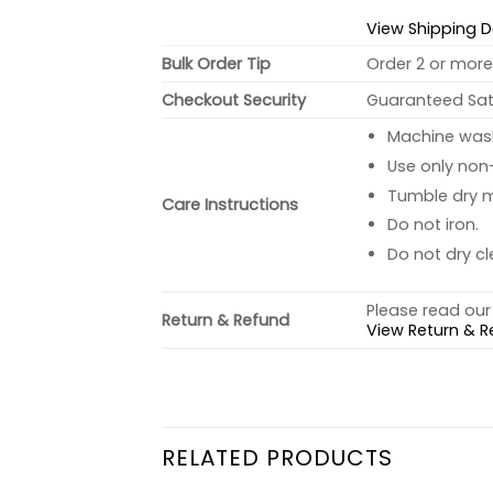
View Shipping D
Bulk Order Tip
Order 2 or more 
Checkout Security
Guaranteed Sati
Machine wash 
Use only non-
Tumble dry 
Care Instructions
Do not iron.
Do not dry cl
Please read our 
Return & Refund
View Return & R
RELATED PRODUCTS