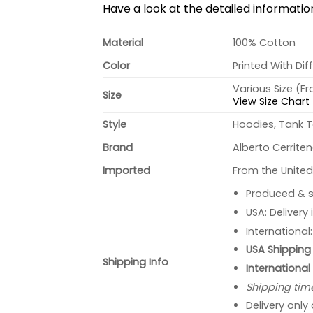
Have a look at the detailed informati
Material
100% Cotton
Color
Printed With Dif
Various Size (F
Size
View Size Chart
Style
Hoodies, Tank T
Brand
Alberto Cerrite
Imported
From the United
Produced & s
USA: Delivery
International
USA Shipping 
Shipping Info
International
Shipping tim
Delivery only