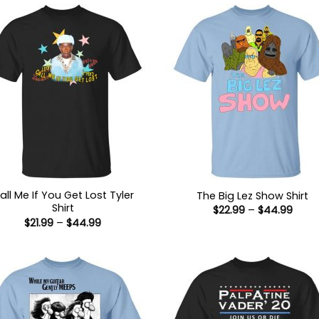
all Me If You Get Lost Tyler
The Big Lez Show Shirt
Shirt
Price
$
22.99
–
$
44.99
range
Price
$
21.99
–
$
44.99
$22.9
range:
thro
$21.99
$44.
through
$44.99