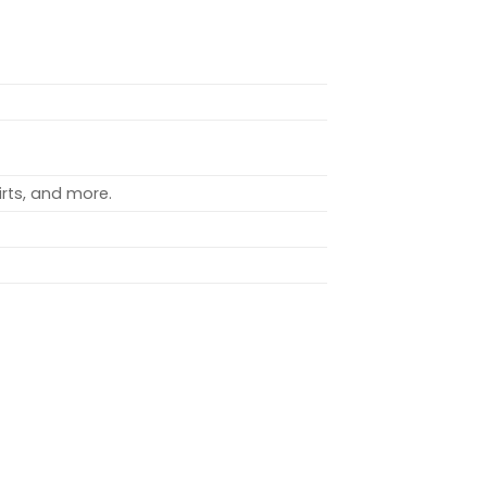
rts, and more.