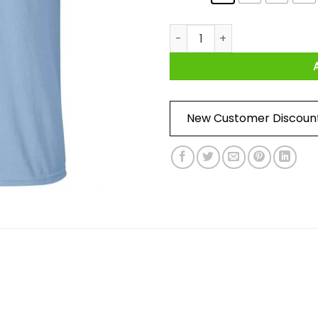
Dufourspitze Shirt quantity
New Customer Discoun