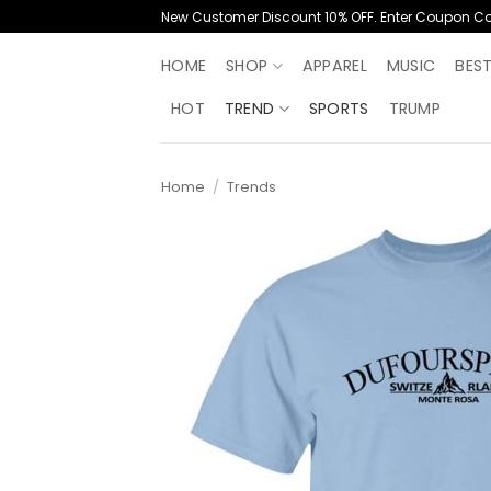
Skip
New Customer Discount 10% OFF. Enter Coupon C
to
content
HOME
SHOP
APPAREL
MUSIC
BES
HOT
TREND
SPORTS
TRUMP
Home
/
Trends