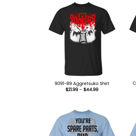
C
9091-89 Aggretsuko Shirt
Price
$
21.99
–
$
44.99
range:
$21.99
through
$44.99