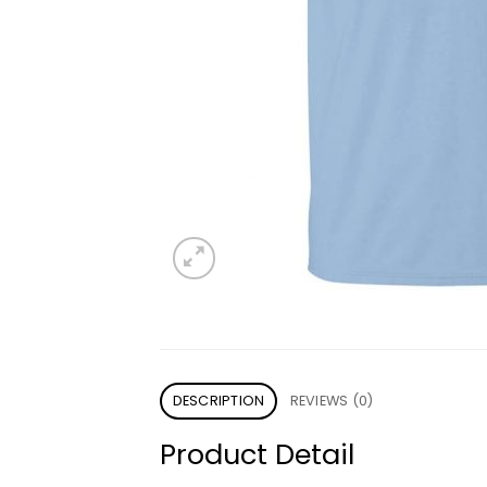
DESCRIPTION
REVIEWS (0)
Product Detail