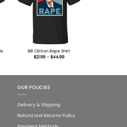
Us
Bill Clinton Rape Shirt
Price
$
21.99
–
$
44.99
range:
$21.99
:
through
9
$44.99
ugh
99
OUR POLICIES
Delivery & Shipping
Refund and Returns Policy
Payment Methods