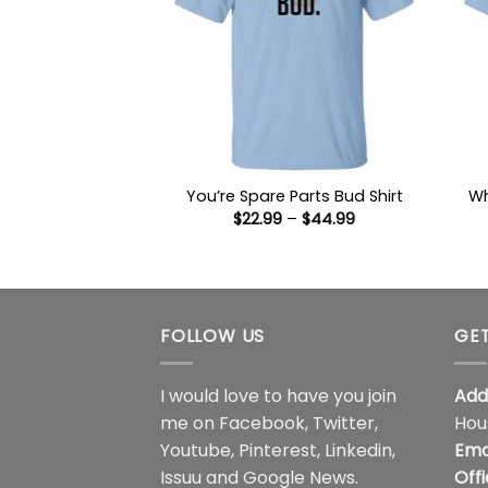
Wh
You’re Spare Parts Bud Shirt
Price
$
22.99
–
$
44.99
range:
$22.99
through
$44.99
FOLLOW US
GET
I would love to have you join
Add
me on
Facebook
,
Twitter
,
Hou
Youtube
,
Pinterest
,
Linkedin
,
Ema
Issuu
and
Google News
.
Off