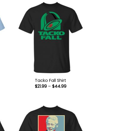
Tacko Fall Shirt
Price
$
21.99
–
$
44.99
:
range:
9
$21.99
ugh
through
99
$44.99