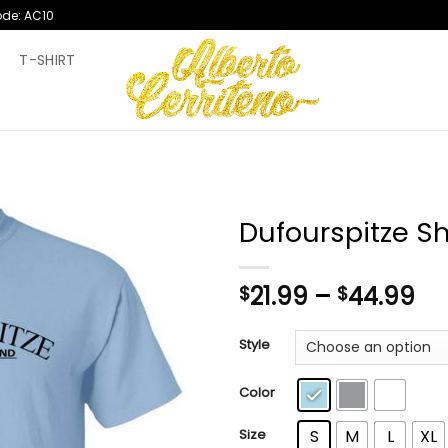
ode: AC10
T
T-SHIRT
Dufourspitze Sh
Pr
21.99
–
44.99
$
$
ra
$2
Style
th
$4
Color
Size
S
M
L
XL