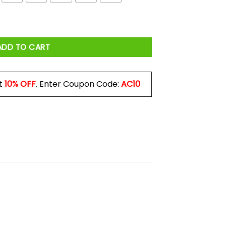
ADD TO CART
t
10% OFF
. Enter Coupon Code:
AC10