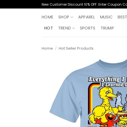
Skip
New Customer Discount 10% OFF. Enter Coupon C
to
content
HOME
SHOP
APPAREL
MUSIC
BES
HOT
TREND
SPORTS
TRUMP
Home
/
Hot Seller Products