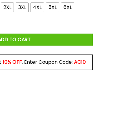
2XL
3XL
4XL
5XL
6XL
n The Streets Shirt quantity
ADD TO CART
t
10% OFF
. Enter Coupon Code:
AC10