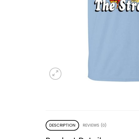
DESCRIPTION
REVIEWS (0)