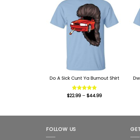
Dw
Do A Sick Cunt Ya Burnout Shirt
Price
$
22.99
Rated
–
5
$
44.99
range:
out of 5
$22.99
through
$44.99
FOLLOW US
GET