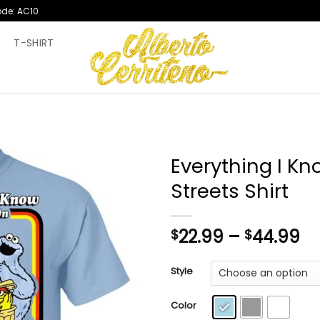
ode: AC10
T
T-SHIRT
Everything I Kn
Streets Shirt
Pr
22.99
–
44.99
$
$
ra
$2
Style
th
$4
Color