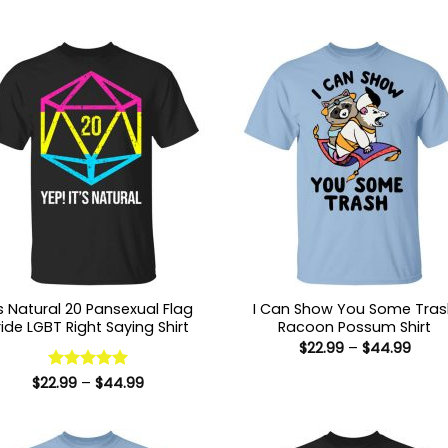
’s Natural 20 Pansexual Flag
I Can Show You Some Tra
ride LGBT Right Saying Shirt
Racoon Possum Shirt
Price
$
22.99
–
$
44.99
range
$22.9
Price
$
22.99
Rated
–
5
$
44.99
thro
range:
out of 5
$44.
$22.99
through
$44.99