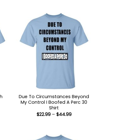
sh
Due To Circumstances Beyond
My Control I Boofed A Perc 30
Shirt
:
Price
$
22.99
–
$
44.99
9
range:
ugh
$22.99
99
through
$44.99