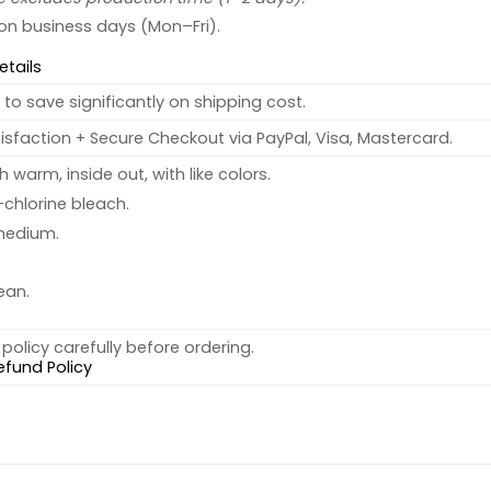
 on business days (Mon–Fri).
etails
to save significantly on shipping cost.
sfaction + Secure Checkout via PayPal, Visa, Mastercard.
warm, inside out, with like colors.
chlorine bleach.
medium.
ean.
policy carefully before ordering.
efund Policy