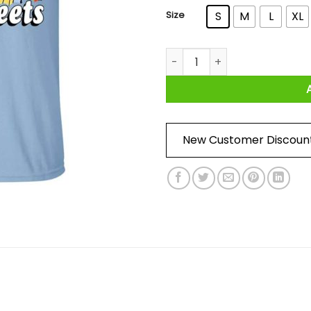
Size
S
M
L
XL
Everything I Know I Learned O
New Customer Discoun