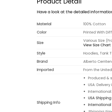
Product Detail
Have a look at the detailed informati
Material
100% Cotton
Color
Printed With Dif
Various Size (F
Size
View Size Chart
Style
Hoodies, Tank T
Brand
Alberto Cerrite
Imported
From the United
Produced & s
USA: Delivery
International
USA Shipping 
Shipping Info
International
Shipping tim