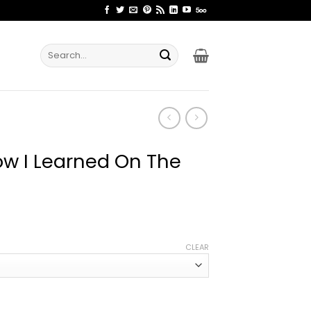
Search
for:
ow I Learned On The
ice
nge:
CLEAR
2.99
rough
4.99