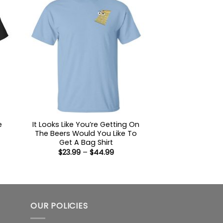
e
It Looks Like You’re Getting On
The Beers Would You Like To
Get A Bag Shirt
Price
$
23.99
–
$
44.99
range:
$23.99
:
through
9
$44.99
ugh
99
OUR POLICIES