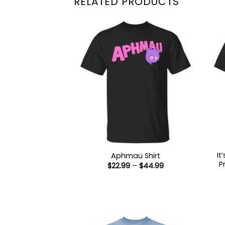
RELATED PRODUCTS
It
Aphmau Shirt
P
Price
$
22.99
–
$
44.99
range:
$22.99
through
$44.99