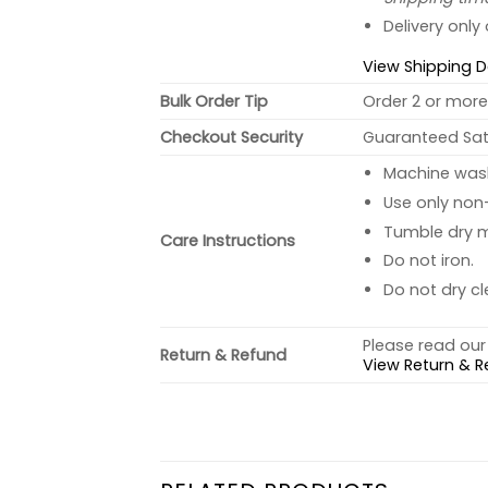
Delivery only
View Shipping D
Bulk Order Tip
Order 2 or more 
Checkout Security
Guaranteed Sati
Machine wash 
Use only non-
Tumble dry 
Care Instructions
Do not iron.
Do not dry cl
Please read our 
Return & Refund
View Return & R