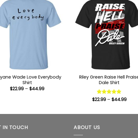
yane Wade Love Everybody
Riley Green Raise Hell Prais
Shirt
Dale Shirt
Price
$
22.99
–
$
44.99
range:
$22.99
Price
$
22.99
Rated
–
5
$
44.99
through
range
out of 5
$44.99
$22.9
thro
$44.
 IN TOUCH
ABOUT US