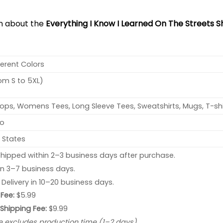
on about the
Everything I Know I Learned On The Streets Sh
ferent Colors
rom S to 5XL)
ops, Womens Tees, Long Sleeve Tees, Sweatshirts, Mugs, T-shi
no
 States
hipped within 2–3 business days after purchase.
 in 3–7 business days.
: Delivery in 10–20 business days.
Fee:
$5.99
 Shipping Fee:
$9.99
e excludes production time (1–2 days).