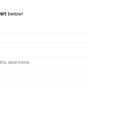
irt
below!
rts, and more.