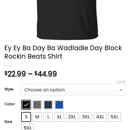
Ey Ey Ba Day Ba Wadladie Day Block
Rockin Beats Shirt
Price
22.99
–
44.99
$
$
range:
CLEAR
$22.99
Style
through
$44.99
Color
S
M
L
XL
2XL
3XL
4XL
5XL
Size
6XL