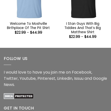
Welcome To Moshville
I Stan Guys With Big
Birthplace Of The Pit Shirt
Tiddies And That’s Big
Matthew Shirt
Price
$
22.99
–
$
44.99
range:
Price
$
22.99
–
$
44.99
$22.99
range:
through
$22.99
$44.99
through
$44.99
FOLLOW US
I would love to have you join me on
Facebook
,
Twitter
,
Youtube
,
Pinterest
,
Linkedin
,
Issuu
and
Google
News
.
GET IN TOUCH