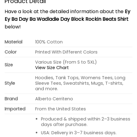
Product Detail
Have a look at the detailed information about the
Ey
Ey Ba Day Ba Wadladie Day Block Rockin Beats Shirt
below!
Material
100% Cotton
Color
Printed With Different Colors
Various Size (From S to 5XL)
Size
View Size Chart
Hoodies, Tank Tops, Womens Tees, Long
Style
Sleeve Tees, Sweatshirts, Mugs, T-shirts,
and more.
Brand
Alberto Cerriteno
Imported
From the United States
Produced & shipped within 2–3 business
days after purchase.
USA: Delivery in 3–7 business days.