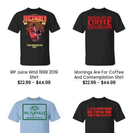
$26.99
through
$47.99
RIP Juice Wrld 1998 2019
Mornings Are For Coffee
Shirt
And Contemplation Shirt
Price
Price
$
22.99
–
$
44.99
$
22.99
–
$
44.99
range:
range:
$22.99
$22.99
through
through
$44.99
$44.99