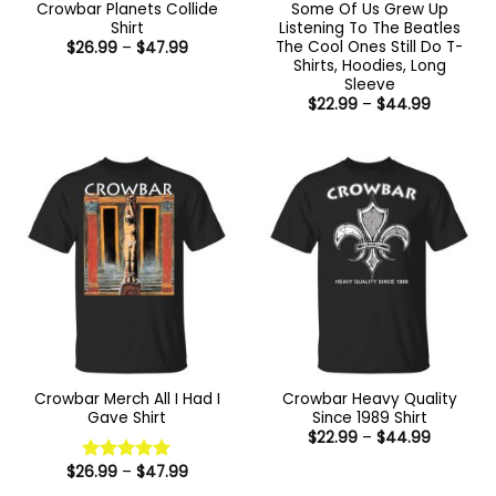
Crowbar Planets Collide
Some Of Us Grew Up
Shirt
Listening To The Beatles
The Cool Ones Still Do T-
Price
$
26.99
–
$
47.99
range:
Shirts, Hoodies, Long
$26.99
Sleeve
through
Price
$47.99
$
22.99
–
$
44.99
range:
$22.99
through
$44.99
Crowbar Merch All I Had I
Crowbar Heavy Quality
Gave Shirt
Since 1989 Shirt
Price
$
22.99
–
$
44.99
range:
$22.99
Price
$
26.99
–
$
47.99
Rated
5
through
range:
out of 5
$44.99