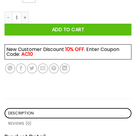
Ey Ey Ba Day Ba Wadladie Day Block Rockin Beats Shirt quant
ADD TO CART
New Customer Discount
10% OFF
. Enter Coupon
Code:
AC10
DESCRIPTION
REVIEWS (0)