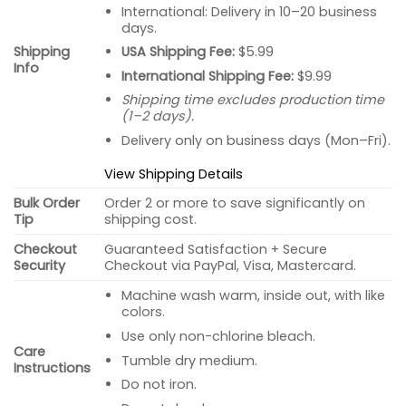
International: Delivery in 10–20 business
days.
USA Shipping Fee:
$5.99
Shipping
Info
International Shipping Fee:
$9.99
Shipping time excludes production time
(1–2 days).
Delivery only on business days (Mon–Fri).
View Shipping Details
Bulk Order
Order 2 or more to save significantly on
Tip
shipping cost.
Checkout
Guaranteed Satisfaction + Secure
Security
Checkout via PayPal, Visa, Mastercard.
Machine wash warm, inside out, with like
colors.
Use only non-chlorine bleach.
Care
Tumble dry medium.
Instructions
Do not iron.