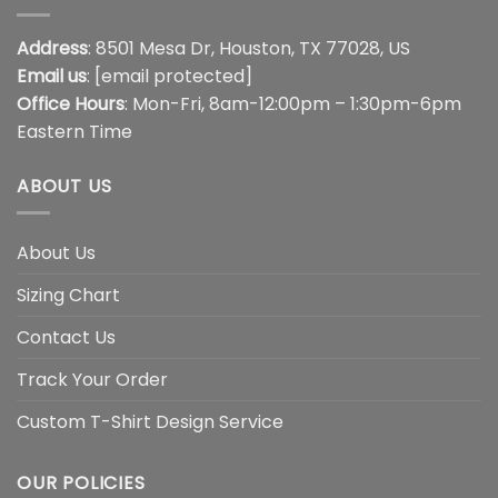
Address
: 8501 Mesa Dr, Houston, TX 77028, US
Email us
:
[email protected]
Office Hours
: Mon-Fri, 8am-12:00pm – 1:30pm-6pm
Eastern Time
ABOUT US
About Us
Sizing Chart
Contact Us
Track Your Order
Custom T-Shirt Design Service
OUR POLICIES