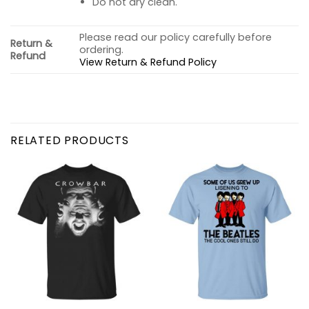
Do not dry clean.
Please read our policy carefully before
Return &
ordering.
Refund
View Return & Refund Policy
RELATED PRODUCTS