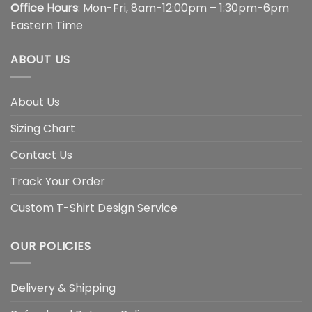
Office Hours
: Mon-Fri, 8am-12:00pm – 1:30pm-6pm
Eastern Time
ABOUT US
About Us
Sizing Chart
Contact Us
Track Your Order
Custom T-Shirt Design Service
OUR POLICIES
Delivery & Shipping