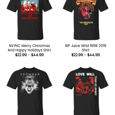
NSYNC Merry Christmas
RIP Juice Wrld 1998 2019
And Happy Holidays Shirt
Shirt
Price
Price
$
22.99
–
$
44.99
$
22.99
–
$
44.99
range:
range:
$22.99
$22.99
through
through
$44.99
$44.99