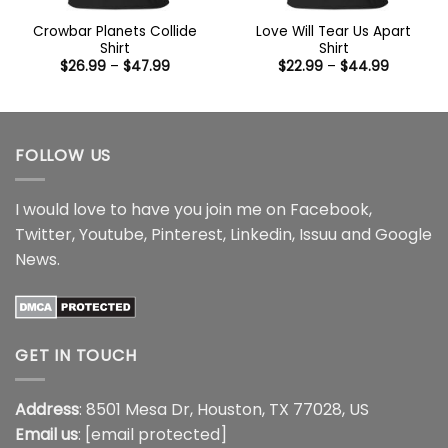
Crowbar Planets Collide
Love Will Tear Us Apart
Shirt
Shirt
Price
Price
$
26.99
–
$
47.99
$
22.99
–
$
44.99
range:
range:
$26.99
$22.99
through
through
$47.99
$44.99
FOLLOW US
I would love to have you join me on
Facebook
,
Twitter
,
Youtube
,
Pinterest
,
Linkedin
,
Issuu
and
Google
News
.
GET IN TOUCH
Address
: 8501 Mesa Dr, Houston, TX 77028, US
Email us
:
[email protected]