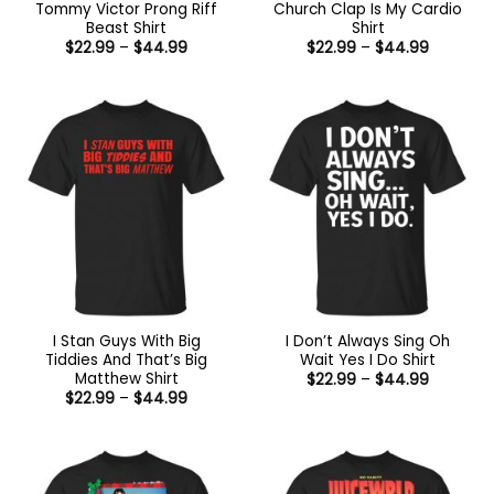
Tommy Victor Prong Riff
Church Clap Is My Cardio
Beast Shirt
Shirt
Price
Price
$
22.99
–
$
44.99
$
22.99
–
$
44.99
range:
range:
$22.99
$22.99
through
through
$44.99
$44.99
I Stan Guys With Big
I Don’t Always Sing Oh
Tiddies And That’s Big
Wait Yes I Do Shirt
Matthew Shirt
Price
$
22.99
–
$
44.99
range:
Price
$
22.99
–
$
44.99
$22.99
range:
through
$22.99
$44.99
through
$44.99