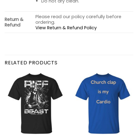
Do not dry clean.
Please read our policy carefully before
Return &
ordering.
Refund
View Return & Refund Policy
RELATED PRODUCTS