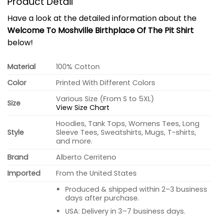
Product Detail
Have a look at the detailed information about the
Welcome To Moshville Birthplace Of The Pit Shirt
below!
Material
100% Cotton
Color
Printed With Different Colors
Various Size (From S to 5XL)
Size
View Size Chart
Hoodies, Tank Tops, Womens Tees, Long
Style
Sleeve Tees, Sweatshirts, Mugs, T-shirts,
and more.
Brand
Alberto Cerriteno
Imported
From the United States
Produced & shipped within 2–3 business
days after purchase.
USA: Delivery in 3–7 business days.