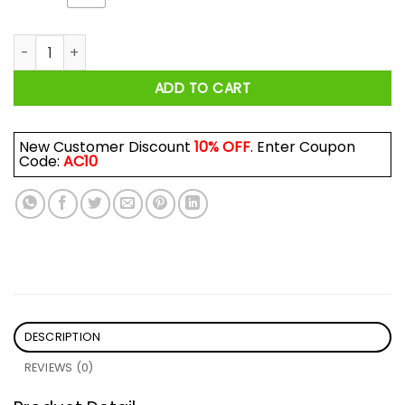
Welcome To Moshville Birthplace Of The Pit Shirt quantity
ADD TO CART
New Customer Discount
10% OFF
. Enter Coupon
Code:
AC10
DESCRIPTION
REVIEWS (0)