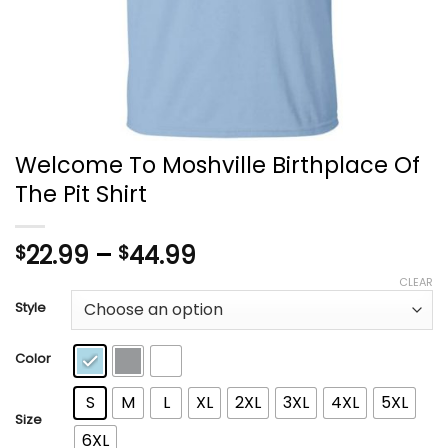
Welcome To Moshville Birthplace Of
The Pit Shirt
Price
22.99
–
44.99
$
$
range:
CLEAR
$22.99
Style
through
$44.99
Color
S
M
L
XL
2XL
3XL
4XL
5XL
Size
6XL