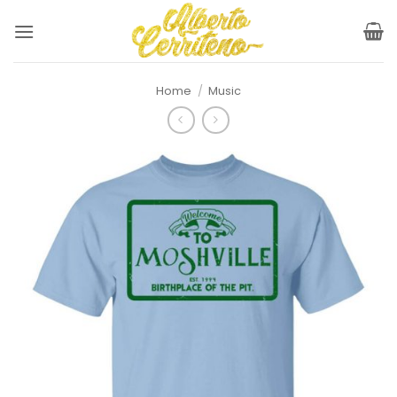
Skip
to
content
Home
/
Music