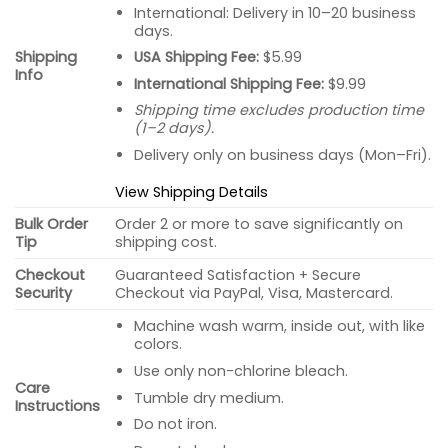
International: Delivery in 10–20 business
days.
USA Shipping Fee:
$5.99
Shipping
Info
International Shipping Fee:
$9.99
Shipping time excludes production time
(1–2 days).
Delivery only on business days (Mon–Fri).
View Shipping Details
Bulk Order
Order 2 or more to save significantly on
Tip
shipping cost.
Checkout
Guaranteed Satisfaction + Secure
Security
Checkout via PayPal, Visa, Mastercard.
Machine wash warm, inside out, with like
colors.
Use only non-chlorine bleach.
Care
Tumble dry medium.
Instructions
Do not iron.