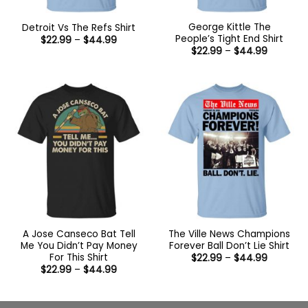
George Kittle The
Detroit Vs The Refs Shirt
People’s Tight End Shirt
Price
$
22.99
–
$
44.99
range:
Price
$
22.99
–
$
44.99
$22.99
range:
through
$22.99
$44.99
through
$44.99
A Jose Canseco Bat Tell
The Ville News Champions
Me You Didn’t Pay Money
Forever Ball Don’t Lie Shirt
For This Shirt
Price
$
22.99
–
$
44.99
range:
Price
$
22.99
–
$
44.99
$22.99
range:
through
$22.99
$44.99
through
$44.99