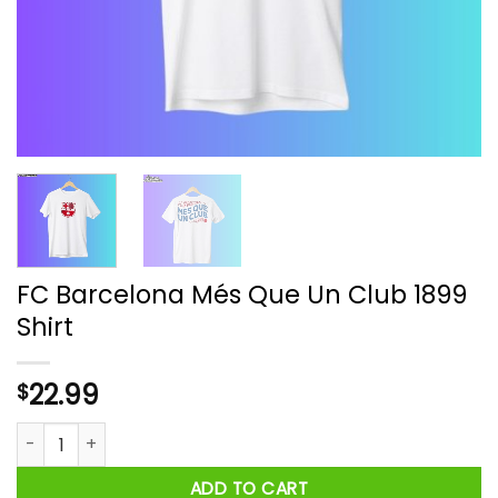
FC Barcelona Més Que Un Club 1899
Shirt
22.99
$
FC Barcelona Més Que Un Club 1899 Shirt quantity
ADD TO CART