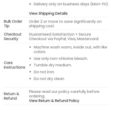
Delivery only on business days (Mon–Fri).
View Shipping Details
Bulk Order
Order 2 or more to save significantly on
Tip
shipping cost.
Checkout
Guaranteed Satisfaction + Secure
Security
Checkout via PayPal, Visa, Mastercard.
Machine wash warm, inside out, with like
colors.
Use only non-chlorine bleach.
Care
Tumble dry medium.
Instructions
Do not iron.
Do not dry clean.
Please read our policy carefully before
Return &
ordering.
Refund
View Return & Refund Policy