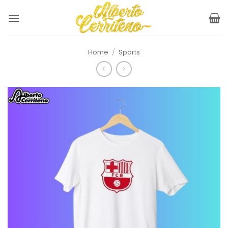
Skip
to
content
Home
/
Sports