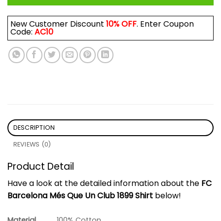
New Customer Discount
10% OFF
. Enter Coupon
Code:
AC10
DESCRIPTION
REVIEWS (0)
Product Detail
Have a look at the detailed information about the
FC
Barcelona Més Que Un Club 1899 Shirt
below!
Material
100% Cotton