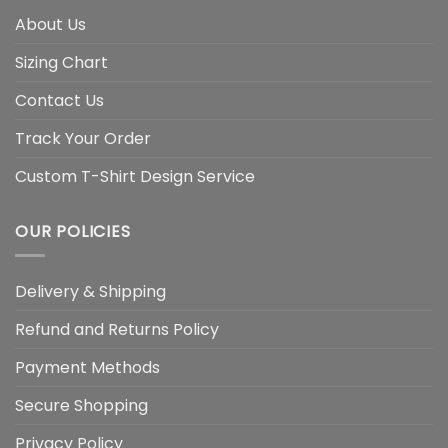
About Us
Sizing Chart
Contact Us
Track Your Order
Custom T-Shirt Design Service
OUR POLICIES
Delivery & Shipping
Refund and Returns Policy
Payment Methods
Secure Shopping
Privacy Policy