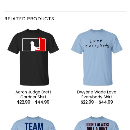
RELATED PRODUCTS
Aaron Judge Brett
Dwyane Wade Love
Gardner Shirt
Everybody Shirt
Price
Price
$
22.99
–
$
44.99
$
22.99
–
$
44.99
range:
range:
$22.99
$22.99
through
through
$44.99
$44.99