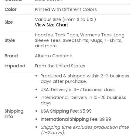
Color
Printed With Different Colors
Various Size (From S to 5XL)
Size
View Size Chart
Hoodies, Tank Tops, Womens Tees, Long
Style
Sleeve Tees, Sweatshirts, Mugs, T-shirts,
and more.
Brand
Alberto Cerriteno
Imported
From the United States
Produced & shipped within 2–3 business
days after purchase.
USA: Delivery in 3–7 business days.
International: Delivery in 10–20 business
days.
USA Shipping Fee:
$5.99
Shipping
Info
International Shipping Fee:
$9.99
Shipping time excludes production time
(1–2 days).