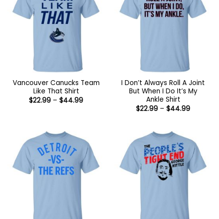
Vancouver Canucks Team
I Don’t Always Roll A Joint
Like That Shirt
But When I Do It’s My
Ankle Shirt
Price
$
22.99
–
$
44.99
range:
Price
$
22.99
–
$
44.99
$22.99
range:
through
$22.99
$44.99
through
$44.99