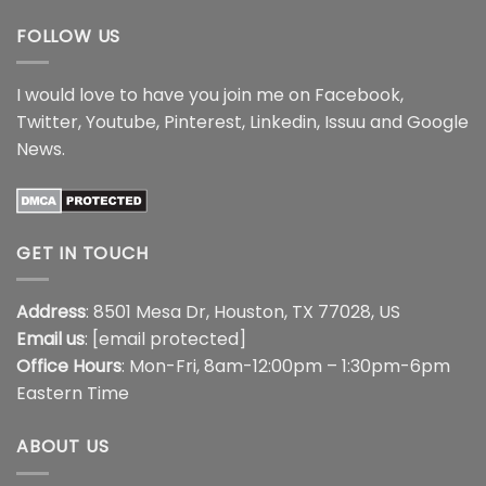
FOLLOW US
I would love to have you join me on
Facebook
,
Twitter
,
Youtube
,
Pinterest
,
Linkedin
,
Issuu
and
Google
News
.
GET IN TOUCH
Address
: 8501 Mesa Dr, Houston, TX 77028, US
Email us
:
[email protected]
Office Hours
: Mon-Fri, 8am-12:00pm – 1:30pm-6pm
Eastern Time
ABOUT US