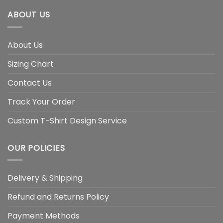
ABOUT US
About Us
Sizing Chart
Contact Us
Track Your Order
Custom T-Shirt Design Service
OUR POLICIES
Delivery & Shipping
Refund and Returns Policy
Payment Methods