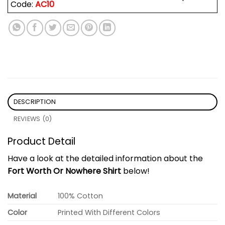
Code:
AC10
DESCRIPTION
REVIEWS (0)
Product Detail
Have a look at the detailed information about the
Fort Worth Or Nowhere Shirt
below!
Material
100% Cotton
Color
Printed With Different Colors