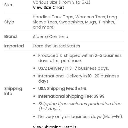
Various Size (From S to 5XL)
Size
View Size Chart
Hoodies, Tank Tops, Womens Tees, Long
Style
Sleeve Tees, Sweatshirts, Mugs, T-shirts,
and more.
Brand
Alberto Cerriteno
Imported
From the United States
Produced & shipped within 2–3 business
days after purchase.
USA: Delivery in 3–7 business days.
International: Delivery in 10–20 business
days.
USA Shipping Fee:
$5.99
Shipping
Info
International Shipping Fee:
$9.99
Shipping time excludes production time
(1–2 days).
Delivery only on business days (Mon–Fri).
View Shipping Details