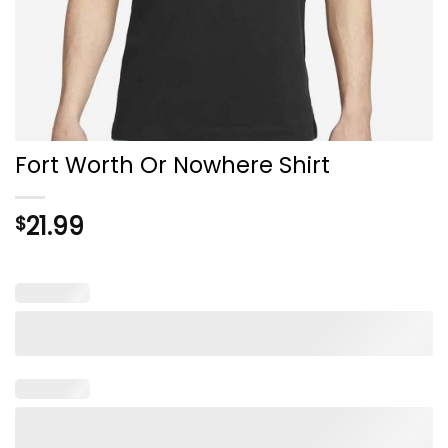
Fort Worth Or Nowhere Shirt
21.99
$