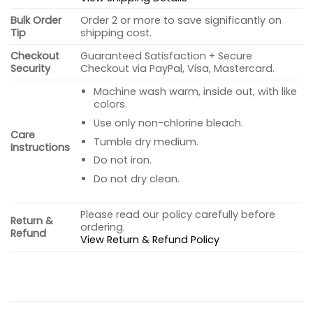
Bulk Order
Order 2 or more to save significantly on
Tip
shipping cost.
Checkout
Guaranteed Satisfaction + Secure
Security
Checkout via PayPal, Visa, Mastercard.
Machine wash warm, inside out, with like
colors.
Use only non-chlorine bleach.
Care
Tumble dry medium.
Instructions
Do not iron.
Do not dry clean.
Please read our policy carefully before
Return &
ordering.
Refund
View Return & Refund Policy