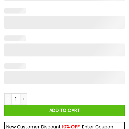
Fort Worth Or Nowhere Shirt quantity
ADD TO CART
New Customer Discount
10% OFF
. Enter Coupon