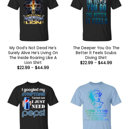
My God’s Not Dead He’s
The Deeper You Go The
Surely Alive He’s Living On
Better It Feels Scuba
The Inside Roaring Like A
Diving Shirt
Lion Shirt
Price
$
22.99
–
$
44.99
range:
Price
$
22.99
–
$
44.99
$22.99
range:
through
$22.99
$44.99
through
$44.99