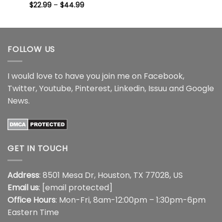
Price
$44.99
$
22.99
Rated
–
5
$
44.99
range:
out of 5
$22.99
through
$44.99
FOLLOW US
I would love to have you join me on
Facebook
,
Twitter
,
Youtube
,
Pinterest
,
Linkedin
,
Issuu
and
Google
News
.
GET IN TOUCH
Address
: 8501 Mesa Dr, Houston, TX 77028, US
Email us
:
[email protected]
Office Hours
: Mon-Fri, 8am-12:00pm – 1:30pm-6pm
Eastern Time