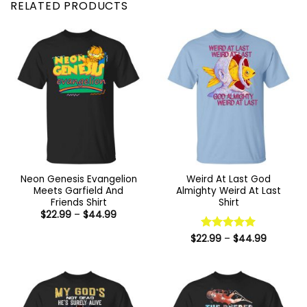
RELATED PRODUCTS
Neon Genesis Evangelion
Weird At Last God
Meets Garfield And
Almighty Weird At Last
Friends Shirt
Shirt
Price
$
22.99
–
$
44.99
range:
$22.99
Price
$
22.99
Rated
–
5
$
44.99
through
range:
$44.99
out of 5
$22.99
through
$44.99