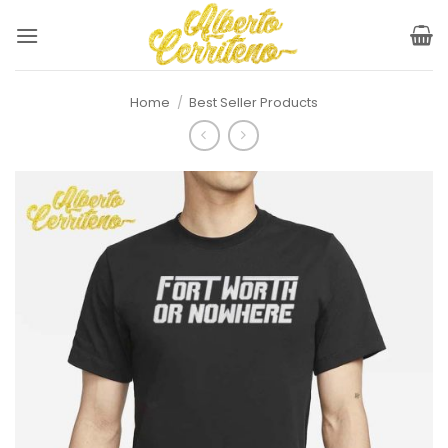
Skip
to
content
Home
/
Best Seller Products