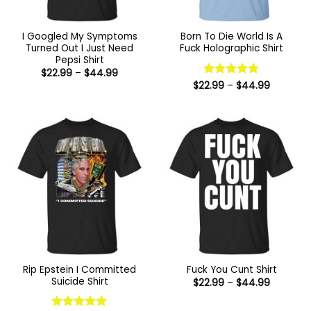
I Googled My Symptoms
Born To Die World Is A
Turned Out I Just Need
Fuck Holographic Shirt
Pepsi Shirt
Price
$
22.99
–
$
44.99
range:
Price
$
22.99
Rated
–
5
$
44.99
$22.99
range:
out of 5
through
$22.99
$44.99
through
$44.99
Rip Epstein I Committed
Fuck You Cunt Shirt
Suicide Shirt
Price
$
22.99
–
$
44.99
range:
$22.99
through