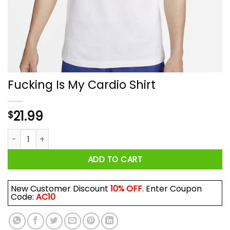
Fucking Is My Cardio Shirt
21.99
$
Fucking Is My Cardio Shirt quantity
ADD TO CART
New Customer Discount
10% OFF
. Enter Coupon
Code:
AC10