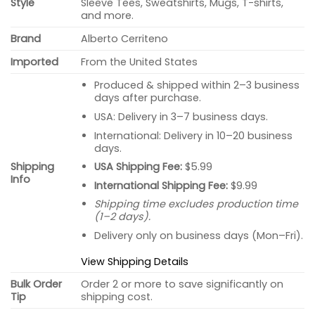
Style
Sleeve Tees, Sweatshirts, Mugs, T-shirts,
and more.
Brand
Alberto Cerriteno
Imported
From the United States
Produced & shipped within 2–3 business
days after purchase.
USA: Delivery in 3–7 business days.
International: Delivery in 10–20 business
days.
USA Shipping Fee:
$5.99
Shipping
Info
International Shipping Fee:
$9.99
Shipping time excludes production time
(1–2 days).
Delivery only on business days (Mon–Fri).
View Shipping Details
Bulk Order
Order 2 or more to save significantly on
Tip
shipping cost.