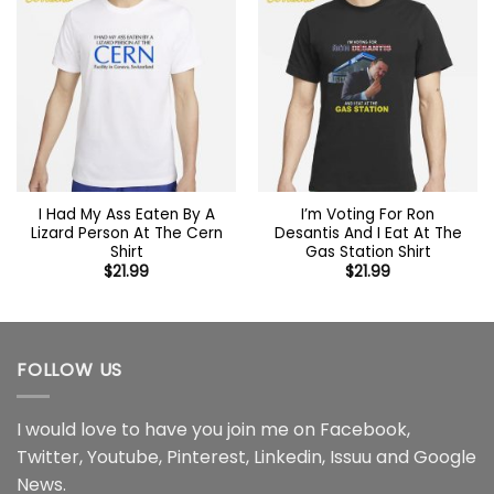
I Had My Ass Eaten By A
I’m Voting For Ron
Lizard Person At The Cern
Desantis And I Eat At The
Shirt
Gas Station Shirt
$
21.99
$
21.99
FOLLOW US
I would love to have you join me on
Facebook
,
Twitter
,
Youtube
,
Pinterest
,
Linkedin
,
Issuu
and
Google
News
.