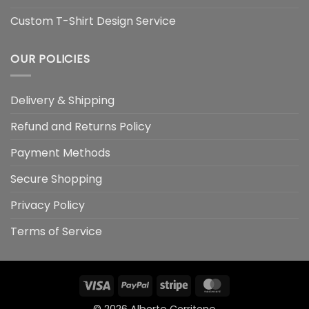
Custom T-Shirt Design Service
OUR POLICIES
Delivery & Shipping
Refund and Returns Policy
Payment Methods
Secure Shopping
Privacy Policy
Terms of Service
Visa
PayPal
Stripe
MasterCard