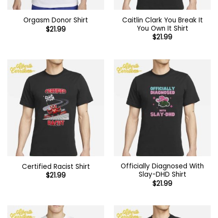
Caitlin Clark You Break It
Orgasm Donor Shirt
You Own It Shirt
$
21.99
$
21.99
Officially Diagnosed With
Certified Racist Shirt
Slay-DHD Shirt
$
21.99
$
21.99