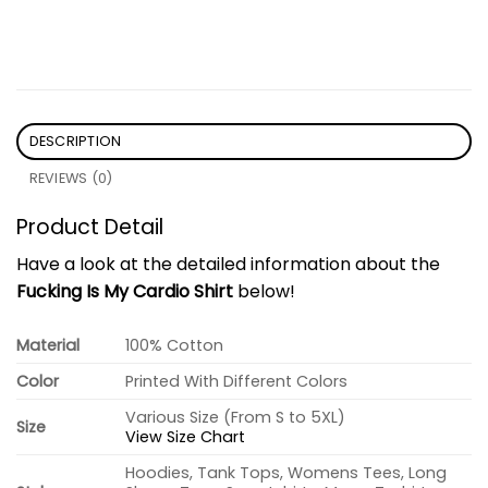
DESCRIPTION
REVIEWS (0)
Product Detail
Have a look at the detailed information about the
Fucking Is My Cardio Shirt
below!
Material
100% Cotton
Color
Printed With Different Colors
Various Size (From S to 5XL)
Size
View Size Chart
Hoodies, Tank Tops, Womens Tees, Long