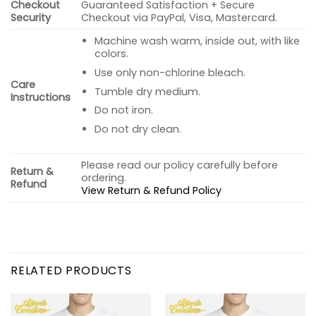
Checkout
Guaranteed Satisfaction + Secure
Security
Checkout via PayPal, Visa, Mastercard.
Machine wash warm, inside out, with like
colors.
Use only non-chlorine bleach.
Care
Tumble dry medium.
Instructions
Do not iron.
Do not dry clean.
Please read our policy carefully before
Return &
ordering.
Refund
View Return & Refund Policy
RELATED PRODUCTS