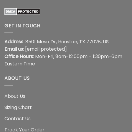
GET IN TOUCH
Address
: 8501 Mesa Dr, Houston, TX 77028, US
Email us
:
[email protected]
Office Hours
: Mon-Fri, 8am-12:00pm – 1:30pm-6pm
Eastern Time
ABOUT US
About Us
Sizing Chart
Contact Us
Track Your Order