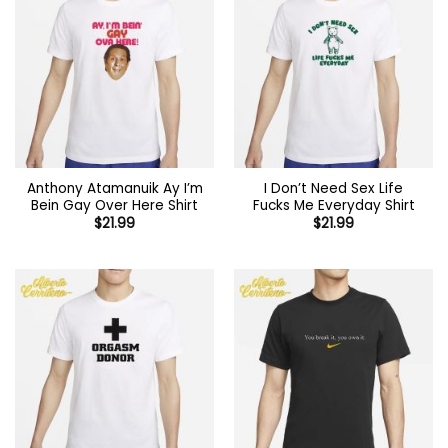
Anthony Atamanuik Ay I’m
I Don’t Need Sex Life
Bein Gay Over Here Shirt
Fucks Me Everyday Shirt
$
21.99
$
21.99