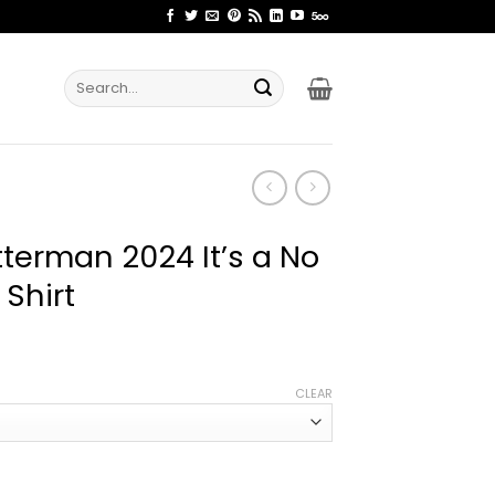
Search
for:
terman 2024 It’s a No
 Shirt
ice
nge:
CLEAR
1.99
rough
4.99