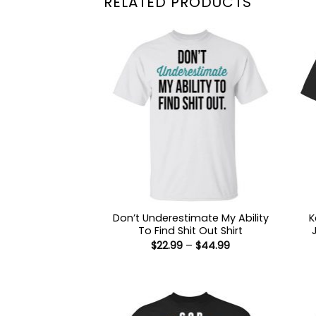
RELATED PRODUCTS
Don’t Underestimate My Ability
K
To Find Shit Out Shirt
Price
$
22.99
–
$
44.99
range:
$22.99
through
$44.99