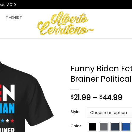
ode: AC10
T
T-SHIRT
Funny Biden Fet
Brainer Political
Pr
21.99
–
44.99
$
$
ra
$2
Style
th
$4
Color