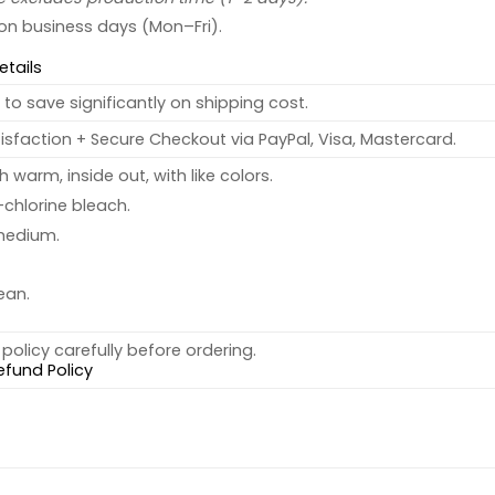
 on business days (Mon–Fri).
etails
to save significantly on shipping cost.
sfaction + Secure Checkout via PayPal, Visa, Mastercard.
warm, inside out, with like colors.
chlorine bleach.
medium.
ean.
policy carefully before ordering.
efund Policy