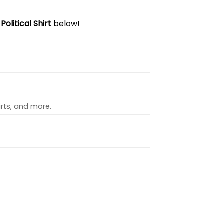
olitical Shirt
below!
rts, and more.