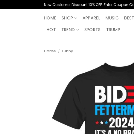
Skip
New Customer Discount 10% OFF. Enter Coupon C
to
content
HOME
SHOP
APPAREL
MUSIC
BES
HOT
TREND
SPORTS
TRUMP
Home
/
Funny