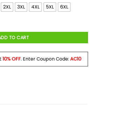
2XL
3XL
4XL
5XL
6XL
s a No Brainer Political Shirt quantity
ADD TO CART
t
10% OFF
. Enter Coupon Code:
AC10