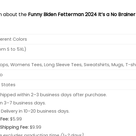
on about the
Funny Biden Fetterman 2024 It’s a No Brainer P
ferent Colors
rom S to 5XL)
ops, Womens Tees, Long Sleeve Tees, Sweatshirts, Mugs, T-shi
no
 States
hipped within 2–3 business days after purchase.
 in 3–7 business days.
: Delivery in 10–20 business days.
Fee:
$5.99
 Shipping Fee:
$9.99
e excludes production time (1–2 days).