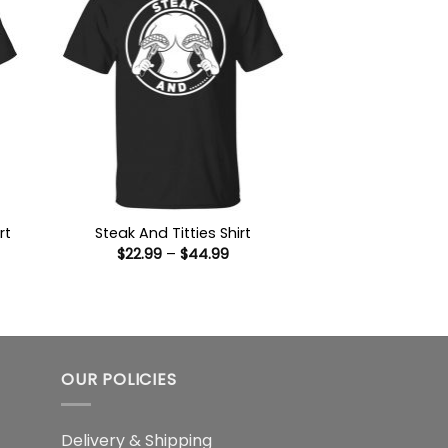
rt
Steak And Titties Shirt
Price
$
22.99
–
$
44.99
:
range:
9
$22.99
ugh
through
99
$44.99
OUR POLICIES
Delivery & Shipping