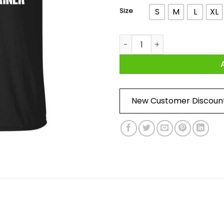
Size
S
M
L
XL
Funny Biden Fetterman 2024 It'
New Customer Discoun