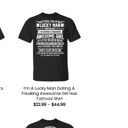
ts
I’m A Lucky Man Dating A
Freaking Awesome Girl Has
Tattoos Shirt
:
Price
$
22.99
–
$
44.99
9
range:
ugh
$22.99
99
through
$44.99