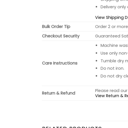
Delivery only
View Shipping D
Bulk Order Tip
Order 2 or more 
Checkout Security
Guaranteed Sati
Machine wash 
Use only non-
Tumble dry 
Care Instructions
Do not iron.
Do not dry cl
Please read our 
Return & Refund
View Return & R