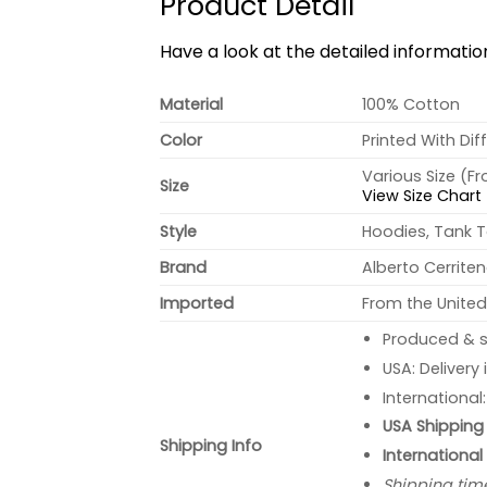
Product Detail
Have a look at the detailed informati
Material
100% Cotton
Color
Printed With Dif
Various Size (F
Size
View Size Chart
Style
Hoodies, Tank T
Brand
Alberto Cerrite
Imported
From the United
Produced & s
USA: Delivery
International
USA Shipping 
Shipping Info
International
Shipping tim