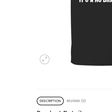
DESCRIPTION
REVIEWS (0)