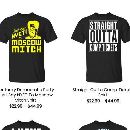
entucky Democratic Party
Straight Outta Comp Ticke
Just Say NYET To Moscow
Shirt
Mitch Shirt
Price
$
22.99
–
$
44.99
range
Price
$
22.99
–
$
44.99
$22.9
range:
thro
$22.99
$44.
through
$44.99