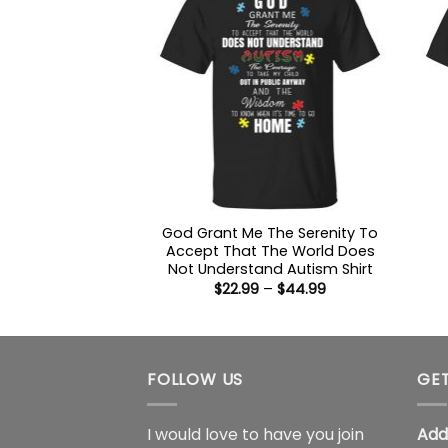
God Grant Me The Serenity To
Accept That The World Does
Not Understand Autism Shirt
Price
$
22.99
–
$
44.99
range:
$22.99
through
$44.99
FOLLOW US
GET
I would love to have you join
Add