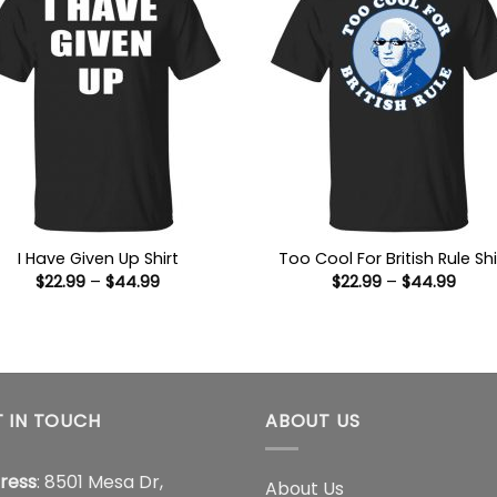
I Have Given Up Shirt
Too Cool For British Rule Shi
Price
Price
$
22.99
–
$
44.99
$
22.99
–
$
44.99
range:
range
$22.99
$22.9
through
thro
$44.99
$44.
 IN TOUCH
ABOUT US
ress
: 8501 Mesa Dr,
About Us