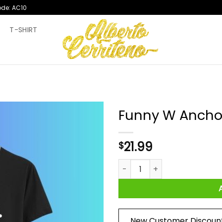
ode: AC10
T
T-SHIRT
Funny W Ancho
21.99
$
Funny W Anchor Wanker Humor
New Customer Discoun