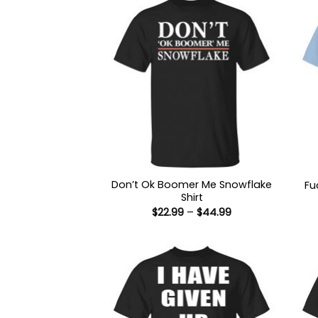
Don’t Ok Boomer Me Snowflake
Fu
Shirt
Price
$
22.99
–
$
44.99
range:
$22.99
through
$44.99