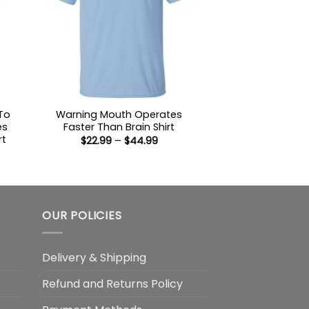
To
Warning Mouth Operates
es
Faster Than Brain Shirt
rt
Price
$
22.99
–
$
44.99
range:
$22.99
:
through
9
$44.99
ugh
99
OUR POLICIES
Delivery & Shipping
Refund and Returns Policy