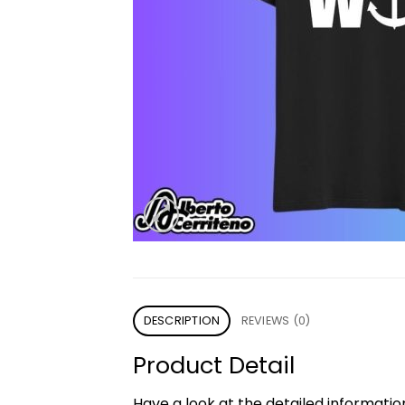
DESCRIPTION
REVIEWS (0)
Product Detail
Have a look at the detailed informati