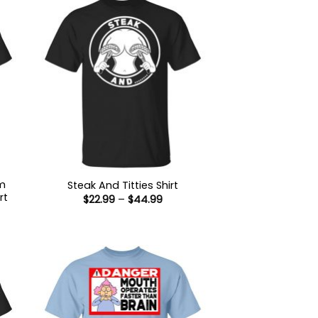
’m
Steak And Titties Shirt
rt
Price
$
22.99
–
$
44.99
range:
$22.99
:
through
9
$44.99
ugh
99