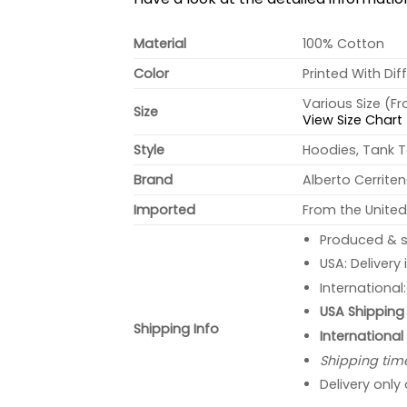
Material
100% Cotton
Color
Printed With Dif
Various Size (F
Size
View Size Chart
Style
Hoodies, Tank T
Brand
Alberto Cerrite
Imported
From the United
Produced & s
USA: Delivery
International
USA Shipping 
Shipping Info
International
Shipping tim
Delivery only