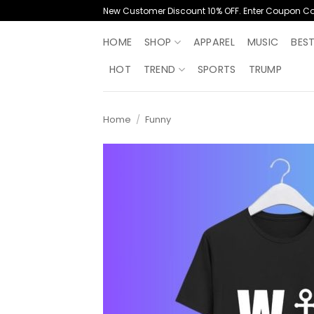
Skip
New Customer Discount 10% OFF. Enter Coupon C
to
content
HOME
SHOP
APPAREL
MUSIC
BES
HOT
TREND
SPORTS
TRUMP
Home
/
Funny