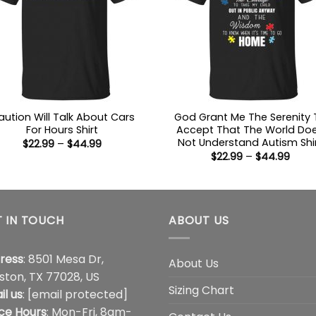
aution Will Talk About Cars
God Grant Me The Serenity 
For Hours Shirt
Accept That The World Do
Not Understand Autism Shi
Price
$
22.99
–
$
44.99
range:
Price
$
22.99
–
$
44.99
$22.99
range
through
$22.9
$44.99
thro
$44.
 IN TOUCH
ABOUT US
ress
: 8501 Mesa Dr,
About Us
ston, TX 77028, US
Sizing Chart
il us
:
[email protected]
ice Hours
: Mon-Fri, 8am-