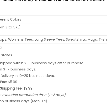
ferent Colors
rom S to 5XL)
ops, Womens Tees, Long Sleeve Tees, Sweatshirts, Mugs, T-shi
no
 States
hipped within 2–3 business days after purchase.
 in 3–7 business days.
: Delivery in 10–20 business days.
Fee:
$5.99
 Shipping Fee:
$9.99
e excludes production time (1–2 days).
 on business days (Mon–Fri).