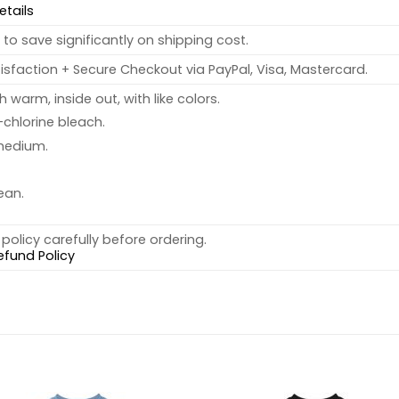
etails
to save significantly on shipping cost.
sfaction + Secure Checkout via PayPal, Visa, Mastercard.
warm, inside out, with like colors.
chlorine bleach.
medium.
ean.
policy carefully before ordering.
efund Policy