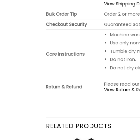
View Shipping D
Bulk Order Tip
Order 2 or more 
Checkout Security
Guaranteed Sati
Machine wash 
Use only non-
Tumble dry 
Care Instructions
Do not iron.
Do not dry cl
Please read our 
Return & Refund
View Return & R
RELATED PRODUCTS