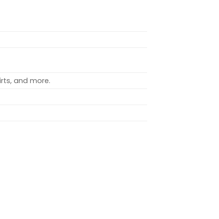
rts, and more.