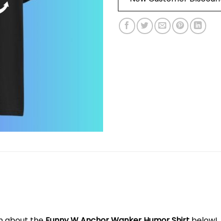
on about the
Funny W Anchor Wanker Humor Shirt
below!