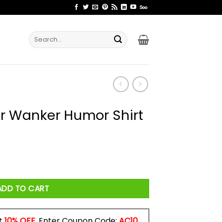
Search
for:
r Wanker Humor Shirt
 Shirt quantity
ADD TO CART
t
10% OFF
. Enter Coupon Code:
AC10