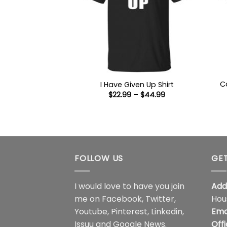
C
I Have Given Up Shirt
Price
$
22.99
–
$
44.99
range:
$22.99
through
$44.99
FOLLOW US
GET
I would love to have you join
Add
me on
Facebook
,
Twitter
,
Hou
Youtube
,
Pinterest
,
Linkedin
,
Ema
Issuu
and
Google News
.
Off