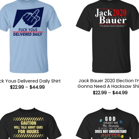
Jack Bauer 2020 Election I
ck Yous Delivered Daily Shirt
Gonna Need A Hacksaw Shi
Price
$
22.99
–
$
44.99
range:
Price
$
22.99
–
$
44.99
$22.99
range
through
$22.9
$44.99
thro
$44.