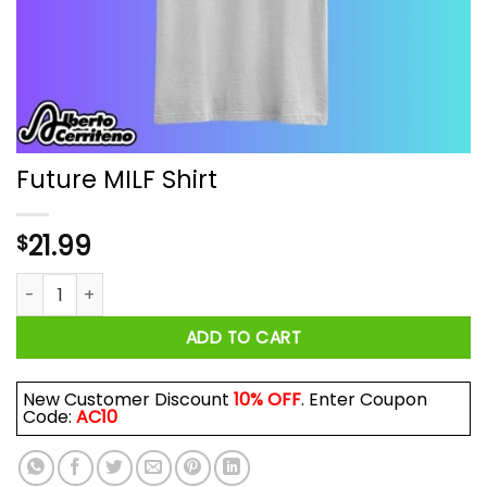
Future MILF Shirt
21.99
$
Future MILF Shirt quantity
ADD TO CART
New Customer Discount
10% OFF
. Enter Coupon
Code:
AC10