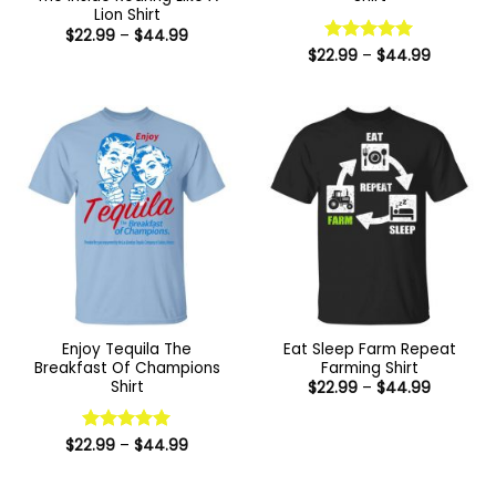
Lion Shirt
Price
$
22.99
–
$
44.99
range:
Price
$
22.99
Rated
–
5
$
44.99
$22.99
range:
out of 5
through
$22.99
$44.99
through
$44.99
Enjoy Tequila The
Eat Sleep Farm Repeat
Breakfast Of Champions
Farming Shirt
Shirt
Price
$
22.99
–
$
44.99
range:
$22.99
through
Price
$44.99
$
22.99
Rated
–
5
$
44.99
range:
out of 5
$22.99
through