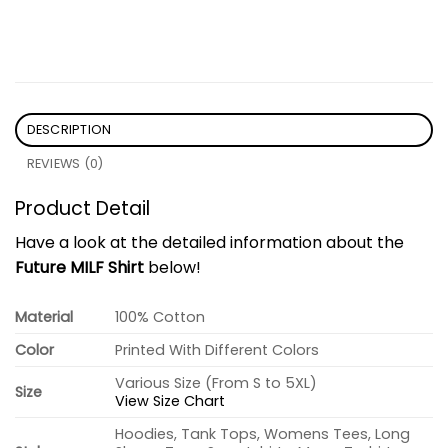
DESCRIPTION
REVIEWS (0)
Product Detail
Have a look at the detailed information about the
Future MILF Shirt
below!
Material
100% Cotton
Color
Printed With Different Colors
Various Size (From S to 5XL)
Size
View Size Chart
Hoodies, Tank Tops, Womens Tees, Long