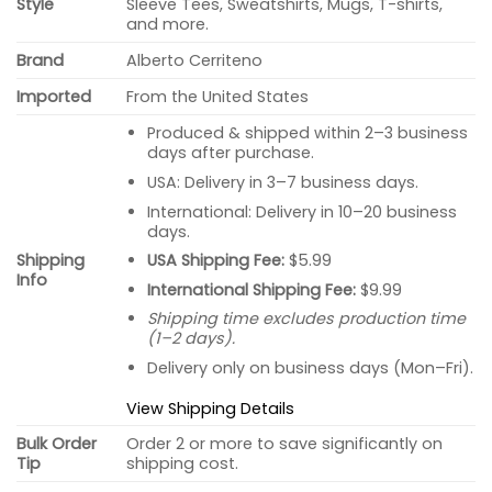
Style
Sleeve Tees, Sweatshirts, Mugs, T-shirts,
and more.
Brand
Alberto Cerriteno
Imported
From the United States
Produced & shipped within 2–3 business
days after purchase.
USA: Delivery in 3–7 business days.
International: Delivery in 10–20 business
days.
USA Shipping Fee:
$5.99
Shipping
Info
International Shipping Fee:
$9.99
Shipping time excludes production time
(1–2 days).
Delivery only on business days (Mon–Fri).
View Shipping Details
Bulk Order
Order 2 or more to save significantly on
Tip
shipping cost.