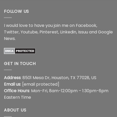
$44.99
FOLLOW US
I would love to have you join me on
Facebook
,
Twitter
,
Youtube
,
Pinterest
,
Linkedin
,
Issuu
and
Google
News
.
GET IN TOUCH
Address
: 8501 Mesa Dr, Houston, TX 77028, US
Email us
:
[email protected]
Office Hours
: Mon-Fri, 8am-12:00pm – 1:30pm-6pm
Eastern Time
ABOUT US