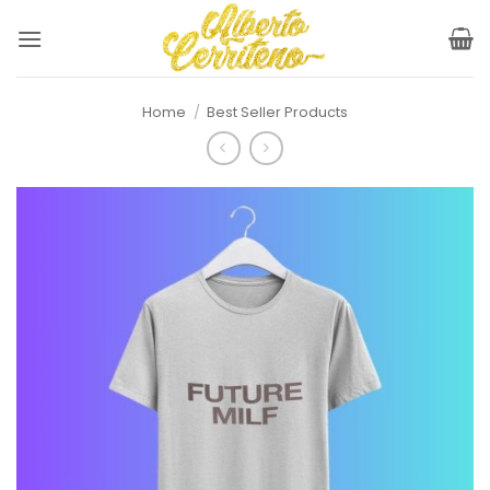
Skip
to
content
Home
/
Best Seller Products