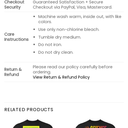
Checkout
Guaranteed Satisfaction + Secure
Security
Checkout via PayPal, Visa, Mastercard.
Machine wash warm, inside out, with like
colors.
Use only non-chlorine bleach.
Care
Tumble dry medium.
Instructions
Do not iron.
Do not dry clean.
Please read our policy carefully before
Return &
ordering.
Refund
View Return & Refund Policy
RELATED PRODUCTS