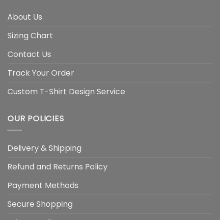
About Us
Sizing Chart
Contact Us
Track Your Order
Custom T-Shirt Design Service
OUR POLICIES
Delivery & Shipping
Refund and Returns Policy
Payment Methods
Secure Shopping