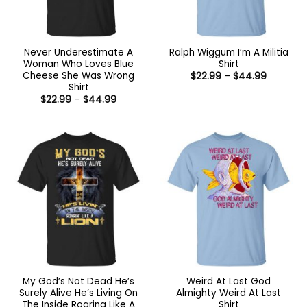
Never Underestimate A
Ralph Wiggum I’m A Militia
Woman Who Loves Blue
Shirt
Cheese She Was Wrong
Price
$
22.99
–
$
44.99
range:
Shirt
$22.99
Price
$
22.99
–
$
44.99
through
range:
$44.99
$22.99
through
$44.99
My God’s Not Dead He’s
Weird At Last God
Surely Alive He’s Living On
Almighty Weird At Last
The Inside Roaring Like A
Shirt