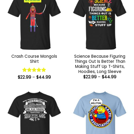
Crash Course Mongols
Science Because Figuring
Shirt
Things Out Is Better Than
Making Stuff Up T-Shirts,
Hoodies, Long Sleeve
Price
Price
$
22.99
–
$
44.99
$
22.99
Rated
–
5
$
44.99
range:
range:
out of 5
$22.99
$22.99
through
through
$44.99
$44.99