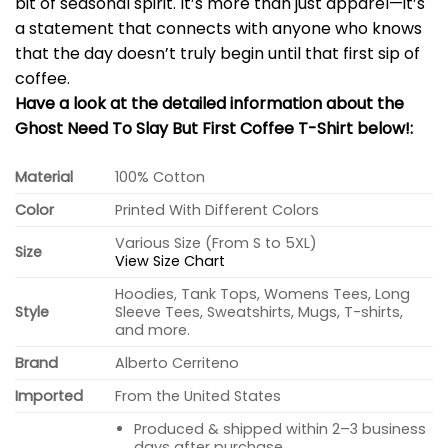
bit of seasonal spirit. It’s more than just apparel—it’s
a statement that connects with anyone who knows
that the day doesn’t truly begin until that first sip of
coffee.
Have a look at the detailed information about the
Ghost Need To Slay But First Coffee T-Shirt below!:
Material
100% Cotton
Color
Printed With Different Colors
Various Size (From S to 5XL)
Size
View Size Chart
Hoodies, Tank Tops, Womens Tees, Long
Style
Sleeve Tees, Sweatshirts, Mugs, T-shirts,
and more.
Brand
Alberto Cerriteno
Imported
From the United States
Produced & shipped within 2–3 business
days after purchase.