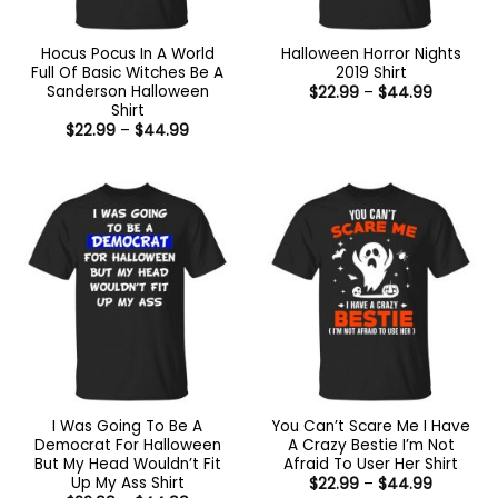
Hocus Pocus In A World
Halloween Horror Nights
Full Of Basic Witches Be A
2019 Shirt
Sanderson Halloween
Price
$
22.99
–
$
44.99
range:
Shirt
$22.99
Price
$
22.99
–
$
44.99
through
range:
$44.99
$22.99
through
$44.99
I Was Going To Be A
You Can’t Scare Me I Have
Democrat For Halloween
A Crazy Bestie I’m Not
But My Head Wouldn’t Fit
Afraid To User Her Shirt
Up My Ass Shirt
Price
$
22.99
–
$
44.99
range: