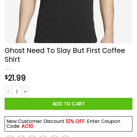
Ghost Need To Slay But First Coffee
Shirt
21.99
$
Ghost Need To Slay But First Coffee Shirt quantity
ADD TO CART
New Customer Discount
10% OFF
. Enter Coupon
Code:
AC10