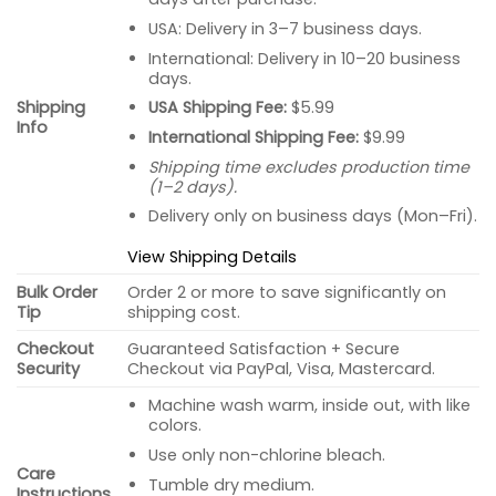
USA: Delivery in 3–7 business days.
International: Delivery in 10–20 business
days.
USA Shipping Fee:
$5.99
Shipping
Info
International Shipping Fee:
$9.99
Shipping time excludes production time
(1–2 days).
Delivery only on business days (Mon–Fri).
View Shipping Details
Bulk Order
Order 2 or more to save significantly on
Tip
shipping cost.
Checkout
Guaranteed Satisfaction + Secure
Security
Checkout via PayPal, Visa, Mastercard.
Machine wash warm, inside out, with like
colors.
Use only non-chlorine bleach.
Care
Tumble dry medium.
Instructions