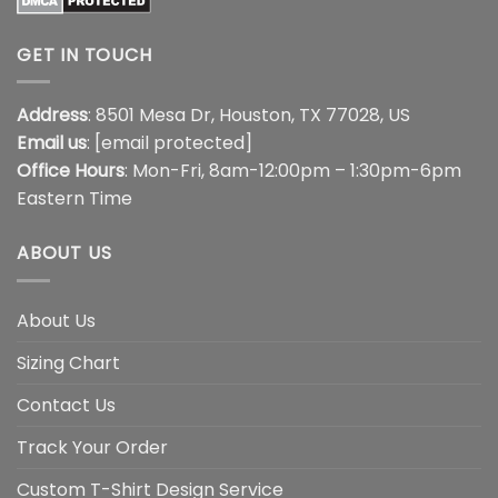
GET IN TOUCH
Address
: 8501 Mesa Dr, Houston, TX 77028, US
Email us
:
[email protected]
Office Hours
: Mon-Fri, 8am-12:00pm – 1:30pm-6pm
Eastern Time
ABOUT US
About Us
Sizing Chart
Contact Us
Track Your Order
Custom T-Shirt Design Service