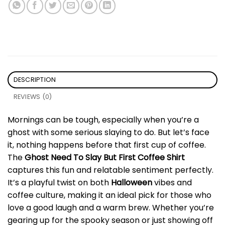
DESCRIPTION
REVIEWS (0)
Mornings can be tough, especially when you’re a
ghost with some serious slaying to do. But let’s face
it, nothing happens before that first cup of coffee.
The
Ghost Need To Slay But First Coffee Shirt
captures this fun and relatable sentiment perfectly.
It’s a playful twist on both
Halloween
vibes and
coffee culture, making it an ideal pick for those who
love a good laugh and a warm brew. Whether you’re
gearing up for the spooky season or just showing off