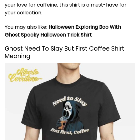
your love for caffeine, this shirt is a must-have for
your collection.
You may also like:
Halloween Exploring Boo With
Ghost Spooky Halloween Trick Shirt
Ghost Need To Slay But First Coffee Shirt
Meaning