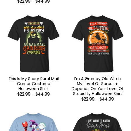
Price
$
22.99
–
$
44.99
$22.99
range:
through
$22.99
$44.99
through
$44.99
This Is My Scary Rural Mail
I’m A Grumpy Old Witch
Carrier Costume
My Level Of Sarcasm
Halloween Shirt
Depends On Your Level Of
Stupidity Halloween Shirt
Price
$
22.99
–
$
44.99
range:
Price
$
22.99
–
$
44.99
$22.99
range:
through
$22.99
$44.99
through
$44.99