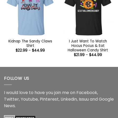
Kidnap The Sandy Claws
I Just Want To Watch
Shirt
Hocus Pocus & Eat
Halloween Candy Shirt
Price
$
22.99
–
$
44.99
range:
Price
$
21.99
–
$
44.99
$22.99
range:
through
$21.99
$44.99
through
$44.99
FOLLOW US
I would love to have you join me on
Facebook
,
Twitter
,
Youtube
,
Pinterest
,
Linkedin
,
Issuu
and
Google
News
.