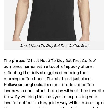
Ghost Need To Slay But First Coffee Shirt
The phrase “Ghost Need To Slay But First Coffee”
combines humor with a touch of spooky charm,
reflecting the daily struggles of needing that
morning coffee boost. This shirt isn’t just about
Halloween or ghosts
; it’s a celebration of coffee
lovers who can’t start their day without their favorite
brew. By wearing this shirt, you’re expressing your
love for coffee in a fun, quirky way while embracing a