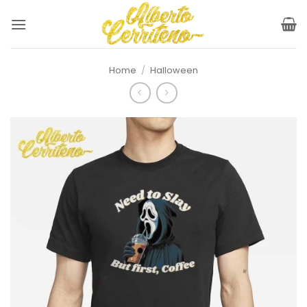
Skip
to
content
Home
/
Halloween