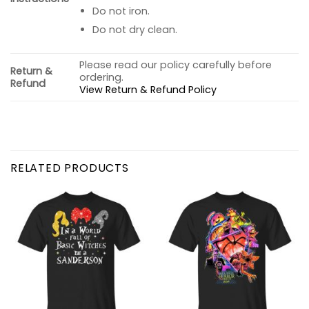
Do not iron.
Do not dry clean.
Please read our policy carefully before
Return &
ordering.
Refund
View Return & Refund Policy
RELATED PRODUCTS