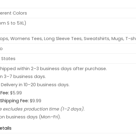
ferent Colors
rom S to 5XL)
ops, Womens Tees, Long Sleeve Tees, Sweatshirts, Mugs, T-shi
no
 States
hipped within 2–3 business days after purchase.
 in 3–7 business days.
: Delivery in 10–20 business days.
Fee:
$5.99
 Shipping Fee:
$9.99
e excludes production time (1–2 days).
 on business days (Mon–Fri).
etails