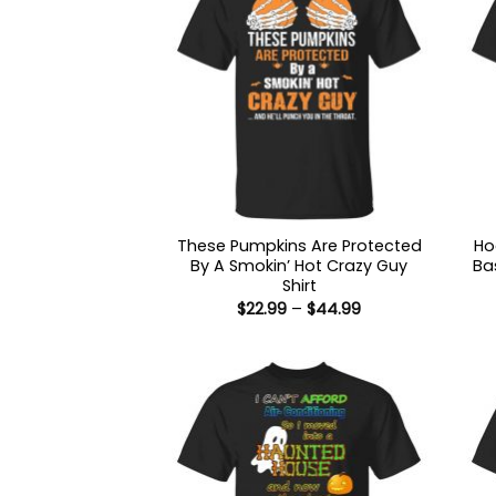
These Pumpkins Are Protected
Ho
By A Smokin’ Hot Crazy Guy
Ba
Shirt
Price
$
22.99
–
$
44.99
range:
$22.99
through
$44.99