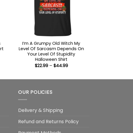
s
I’m A Grumpy Old Witch My
rt
Level Of Sarcasm Depends On
Your Level Of Stupidity
:
Halloween Shirt
9
Price
$
22.99
–
$
44.99
ugh
range:
99
$22.99
through
$44.99
OUR POLICIES
Delivery & Shipping
Refund and Returns Policy
Payment Methods