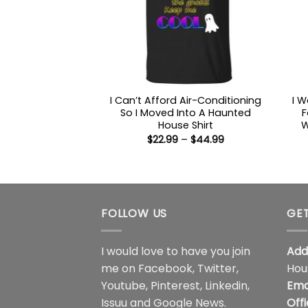
I Can’t Afford Air-Conditioning
I 
So I Moved Into A Haunted
F
House Shirt
W
Price
$
22.99
–
$
44.99
range:
$22.99
through
$44.99
FOLLOW US
GET
I would love to have you join
Add
me on
Facebook
,
Twitter
,
Hou
Youtube
,
Pinterest
,
Linkedin
,
Ema
Issuu
and
Google News
.
Off