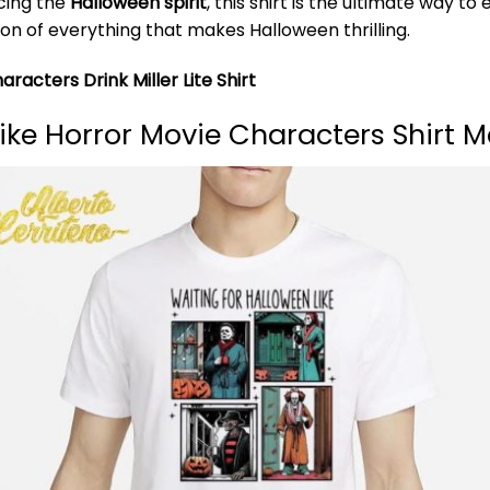
cing the
Halloween spirit
, this shirt is the ultimate way to
ion of everything that makes Halloween thrilling.
racters Drink Miller Lite Shirt
ike Horror Movie Characters Shirt 