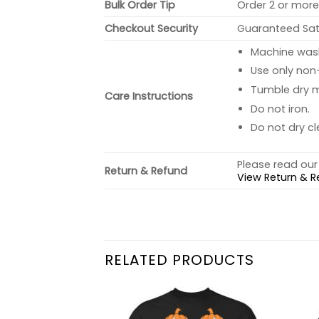
Bulk Order Tip
Order 2 or more 
Checkout Security
Guaranteed Sati
Machine wash 
Use only non-
Tumble dry 
Care Instructions
Do not iron.
Do not dry cl
Please read our 
Return & Refund
View Return & R
RELATED PRODUCTS