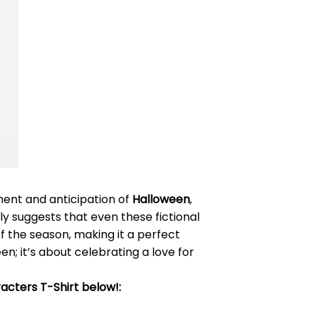
ment and anticipation of
Halloween
,
ly suggests that even these fictional
of the season, making it a perfect
en; it’s about celebrating a love for
acters T-Shirt below!: