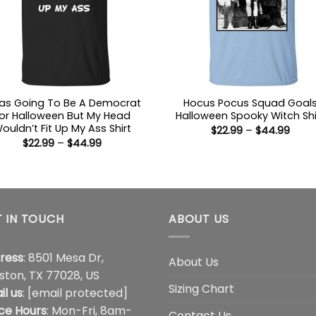
Was Going To Be A Democrat
Hocus Pocus Squad Goal
or Halloween But My Head
Halloween Spooky Witch Shi
ouldn’t Fit Up My Ass Shirt
Price
$
22.99
–
$
44.99
range
Price
$
22.99
–
$
44.99
$22.9
range:
thro
$22.99
$44.
through
$44.99
 IN TOUCH
ABOUT US
ress
: 8501 Mesa Dr,
About Us
ston, TX 77028, US
Sizing Chart
il us
:
[email protected]
ice Hours
: Mon-Fri, 8am-
Contact Us