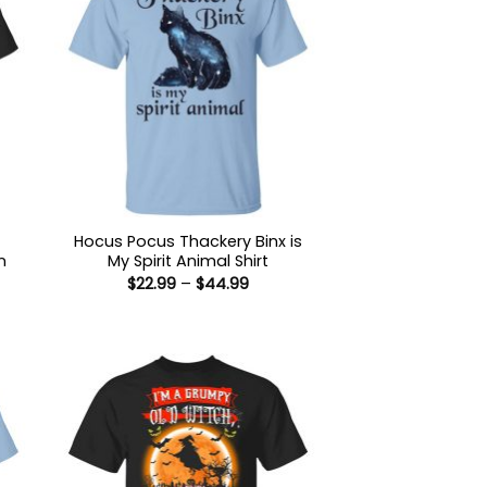
Hocus Pocus Thackery Binx is
n
My Spirit Animal Shirt
Price
$
22.99
–
$
44.99
range:
$22.99
:
through
9
$44.99
ugh
99