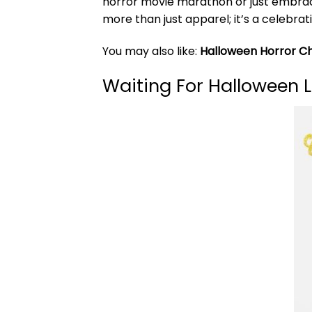
horror movie marathon or just embra
more than just apparel; it’s a celebrat
You may also like:
Halloween Horror Cha
Waiting For Halloween L