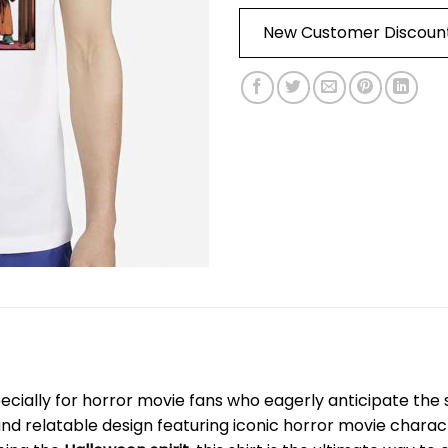
New Customer Discoun
ecially for horror movie fans who eagerly anticipate the sp
and relatable design featuring iconic horror movie chara