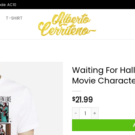
ode: AC10
T
T-SHIRT
Waiting For Hal
Movie Characte
21.99
$
Waiting For Halloween Like Ho