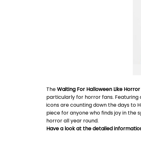
The
Waiting For Halloween Like Horror
particularly for horror fans. Featurin
icons are counting down the days to Ha
piece for anyone who finds joy in the s
horror all year round.
Have a look at the detailed informati