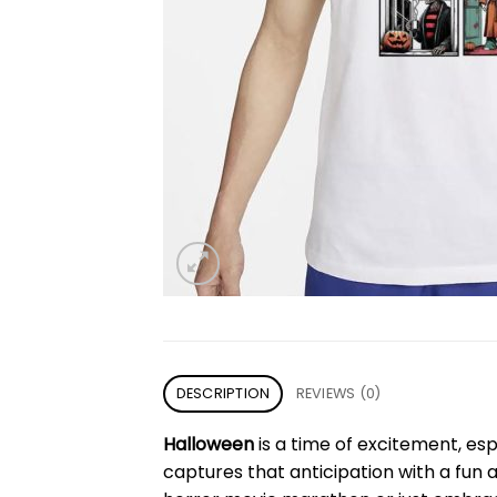
DESCRIPTION
REVIEWS (0)
Halloween
is a time of excitement, esp
captures that anticipation with a fun 