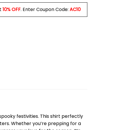
t
10% OFF
. Enter Coupon Code:
AC10
ooky festivities. This shirt perfectly
cters. Whether you’re prepping for a