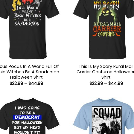
cus Pocus In A World Full Of
This Is My Scary Rural Mail
sic Witches Be A Sanderson
Carrier Costume Hallowee
Halloween Shirt
Shirt
Price
Price
$
22.99
–
$
44.99
$
22.99
–
$
44.99
range:
range
$22.99
$22.9
through
thro
$44.99
$44.