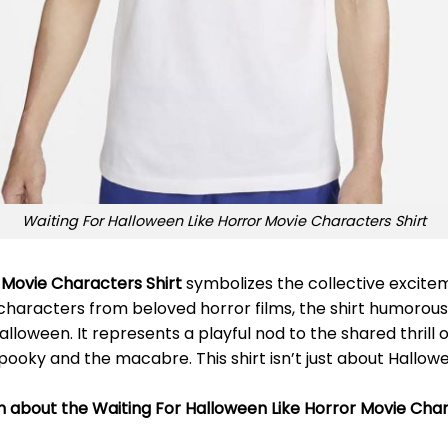
Waiting For Halloween Like Horror Movie Characters Shirt
 Movie Characters Shirt
symbolizes the collective excite
g characters from beloved horror films, the shirt humorous
lloween. It represents a playful nod to the shared thrill 
pooky and the macabre. This shirt isn’t just about Hallowe
on about the Waiting For Halloween Like Horror Movie Char