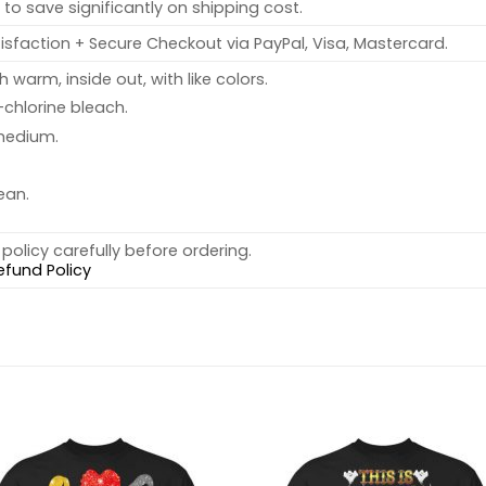
to save significantly on shipping cost.
sfaction + Secure Checkout via PayPal, Visa, Mastercard.
warm, inside out, with like colors.
chlorine bleach.
medium.
ean.
policy carefully before ordering.
efund Policy