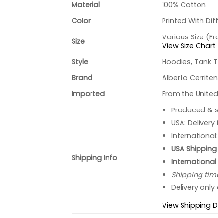
Material
100% Cotton
Color
Printed With Dif
Various Size (F
Size
View Size Chart
Style
Hoodies, Tank T
Brand
Alberto Cerrite
Imported
From the United
Produced & s
USA: Delivery
International
USA Shipping 
Shipping Info
International
Shipping tim
Delivery only
View Shipping D