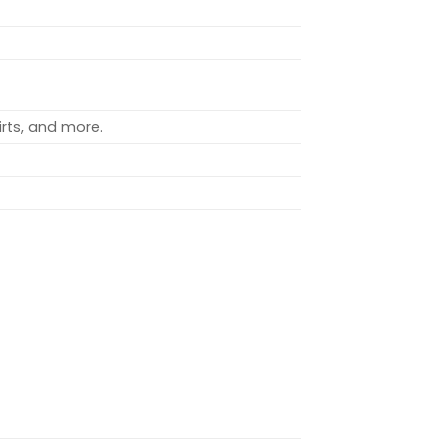
rts, and more.