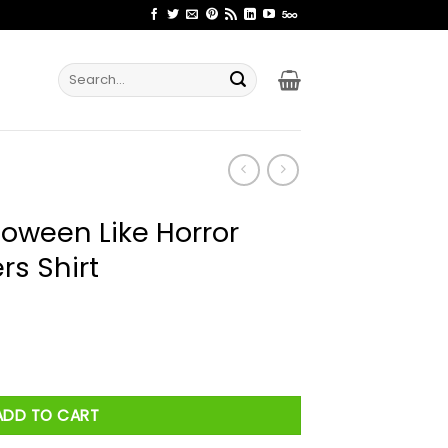
Search
for:
loween Like Horror
rs Shirt
rror Movie Characters Shirt quantity
ADD TO CART