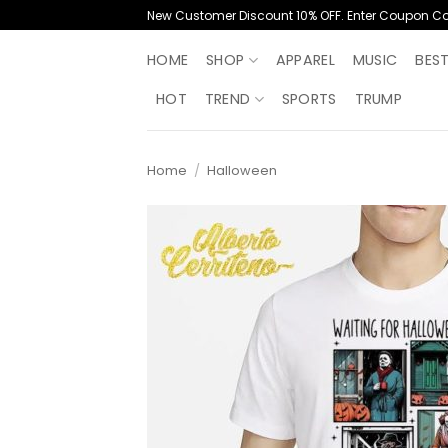
Skip
New Customer Discount 10% OFF. Enter Coupon C
to
content
HOME
SHOP
APPAREL
MUSIC
BES
HOT
TREND
SPORTS
TRUMP
Home
/
Halloween